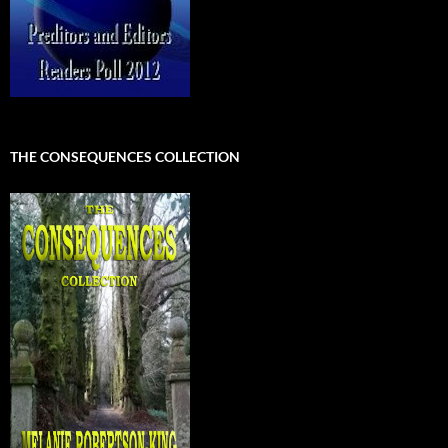
THE CONSEQUENCES COLLECTION