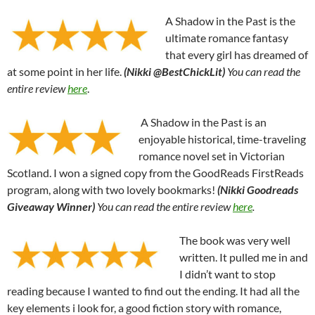
A Shadow in the Past is the
ultimate romance fantasy
that every girl has dreamed of
at some point in her life.
(Nikki @BestChickLit)
You can read the
entire review
here
.
A Shadow in the Past is an
enjoyable historical, time-traveling
romance novel set in Victorian
Scotland. I won a signed copy from the GoodReads FirstReads
program, along with two lovely bookmarks!
(Nikki Goodreads
Giveaway Winner)
You can read the entire review
here
.
The book was very well
written. It pulled me in and
I didn’t want to stop
reading because I wanted to find out the ending. It had all the
key elements i look for, a good fiction story with romance,