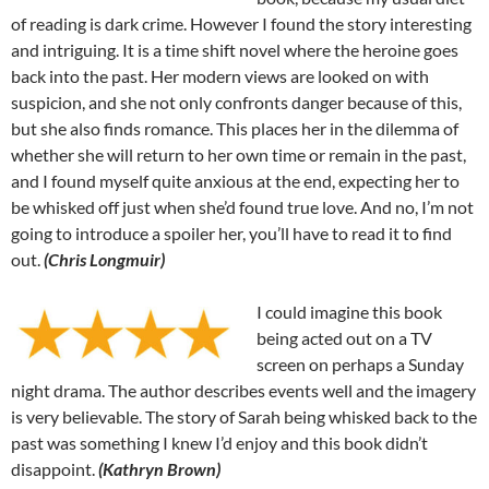
of reading is dark crime. However I found the story interesting
and intriguing. It is a time shift novel where the heroine goes
back into the past. Her modern views are looked on with
suspicion, and she not only confronts danger because of this,
but she also finds romance. This places her in the dilemma of
whether she will return to her own time or remain in the past,
and I found myself quite anxious at the end, expecting her to
be whisked off just when she’d found true love. And no, I’m not
going to introduce a spoiler her, you’ll have to read it to find
out.
(Chris Longmuir)
I could imagine this book
being acted out on a TV
screen on perhaps a Sunday
night drama. The author describes events well and the imagery
is very believable. The story of Sarah being whisked back to the
past was something I knew I’d enjoy and this book didn’t
disappoint.
(Kathryn Brown)