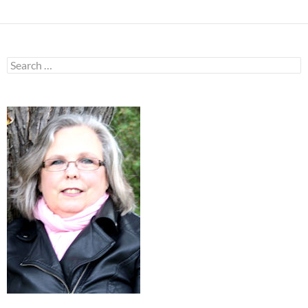
Search
for: