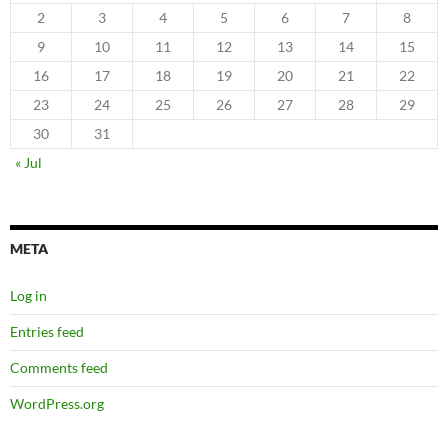
2
3
4
5
6
7
8
9
10
11
12
13
14
15
16
17
18
19
20
21
22
23
24
25
26
27
28
29
30
31
« Jul
META
Log in
Entries feed
Comments feed
WordPress.org