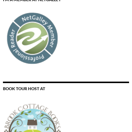
BOOK TOUR HOST AT