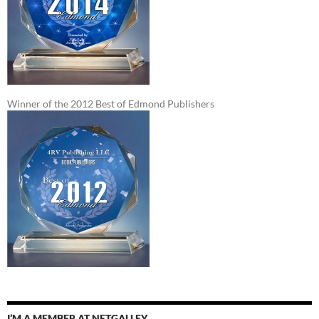
Winner of the 2012 Best of Edmond Publishers
I’M A MEMBER AT NETGALLEY