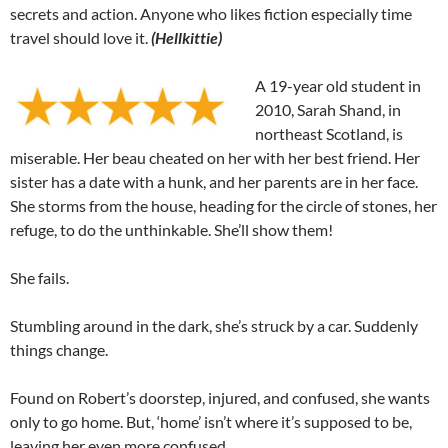
secrets and action. Anyone who likes fiction especially time
travel should love it.
(Hellkittie)
A 19-year old student in
2010, Sarah Shand, in
northeast Scotland, is
miserable. Her beau cheated on her with her best friend. Her
sister has a date with a hunk, and her parents are in her face.
She storms from the house, heading for the circle of stones, her
refuge, to do the unthinkable. She’ll show them!
She fails.
Stumbling around in the dark, she’s struck by a car. Suddenly
things change.
Found on Robert’s doorstep, injured, and confused, she wants
only to go home. But, ‘home’ isn’t where it’s supposed to be,
leaving her even more confused.