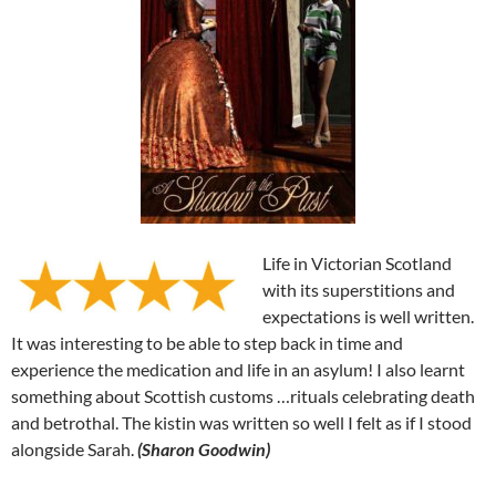
Life in Victorian Scotland
with its superstitions and
expectations is well written.
It was interesting to be able to step back in time and
experience the medication and life in an asylum! I also learnt
something about Scottish customs …rituals celebrating death
and betrothal. The kistin was written so well I felt as if I stood
alongside Sarah.
(Sharon Goodwin)