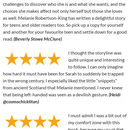
challenges to discover who she is and what she wants, and the
choices she makes affect not only herself but those she loves
as well. Melanie Robertson-King has written a delightful story
for teens and older readers too. So pick up a copy for yourself
and another for your favourite teen and settle down for a good
read.
(Beverly Stowe McClure)
I thought the storyline was
quite unique and interesting
to follow. I can only imagine
how hard it must have been for Sarah to suddenly be trapped
in the wrong century. I especially liked the little “snippets”
from ancient Scotland that Melanie mentioned. I never knew
that being left-handed was seen as a devilish gesture.
(Heidi
@cosmochicklitan)
I must admit I was a bit out of
my comfort zone with this
book, because my usual diet