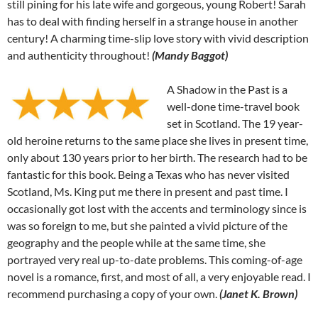
still pining for his late wife and gorgeous, young Robert! Sarah
has to deal with finding herself in a strange house in another
century! A charming time-slip love story with vivid description
and authenticity throughout!
(Mandy Baggot)
A Shadow in the Past is a
well-done time-travel book
set in Scotland. The 19 year-
old heroine returns to the same place she lives in present time,
only about 130 years prior to her birth. The research had to be
fantastic for this book. Being a Texas who has never visited
Scotland, Ms. King put me there in present and past time. I
occasionally got lost with the accents and terminology since is
was so foreign to me, but she painted a vivid picture of the
geography and the people while at the same time, she
portrayed very real up-to-date problems. This coming-of-age
novel is a romance, first, and most of all, a very enjoyable read. I
recommend purchasing a copy of your own.
(Janet K. Brown)