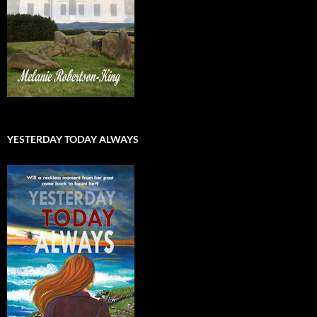
YESTERDAY TODAY ALWAYS