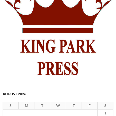
AUGUST 2026
S
M
T
W
T
F
S
1