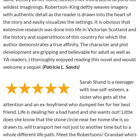
wildest imaginings. Robertson-King deftly weaves imagery
with authentic detail as the reader is drawn into the heart of
the story and easily visualizes the settings. It is obvious that
extensive research was done into life in Victorian Scotland and
the history and superstitions of this country for which the
author demonstrates a true affinity. The character and plot
development are gripping and believable for adult as well as
YA readers. I thoroughly enjoyed reading this novel and would
welcome a sequel.
(Patricia L. Sands)
Sarah Shand is a teenager
with low self-esteem, a
sister who gets all the
attention and an ex-boyfriend who dumped her for her best
friend. Life is dealing her a bad hand and she wants out! Little
does she know that the stone circle near her home she is so
drawn to, will transport her not just to another time but to a
whole different life path. Meet the Robertsons! Grandad who’s