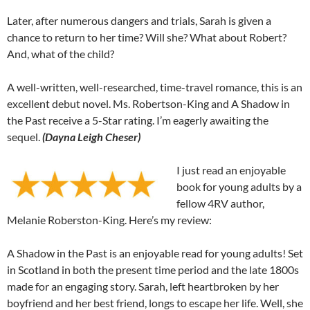
Later, after numerous dangers and trials, Sarah is given a
chance to return to her time? Will she? What about Robert?
And, what of the child?
A well-written, well-researched, time-travel romance, this is an
excellent debut novel. Ms. Robertson-King and A Shadow in
the Past receive a 5-Star rating. I’m eagerly awaiting the
sequel.
(Dayna Leigh Cheser)
I just read an enjoyable
book for young adults by a
fellow 4RV author,
Melanie Roberston-King. Here’s my review:
A Shadow in the Past is an enjoyable read for young adults! Set
in Scotland in both the present time period and the late 1800s
made for an engaging story. Sarah, left heartbroken by her
boyfriend and her best friend, longs to escape her life. Well, she