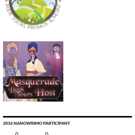
2016 NANOWRIMO PARTICIPANT