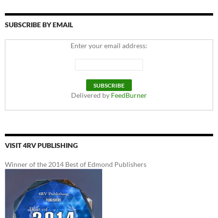
SUBSCRIBE BY EMAIL
Enter your email address:
Delivered by
FeedBurner
VISIT 4RV PUBLISHING
Winner of the 2014 Best of Edmond Publishers