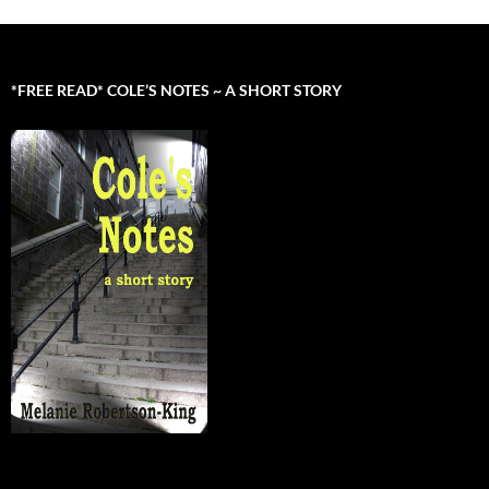
*FREE READ* COLE’S NOTES ~ A SHORT STORY