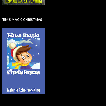
TIM’S MAGIC CHRISTMAS