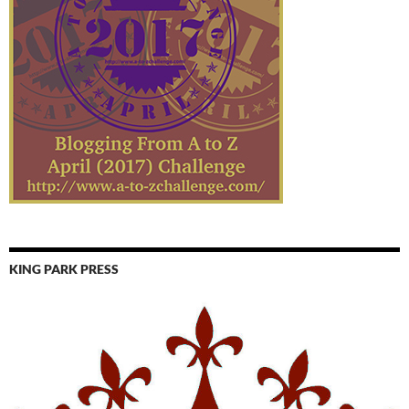
KING PARK PRESS