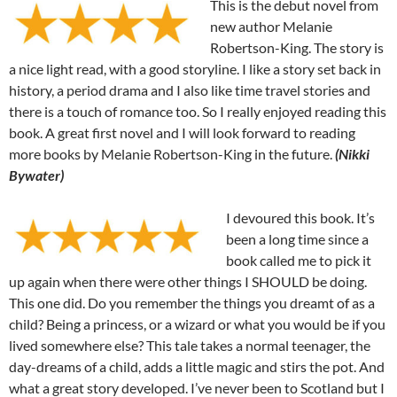
This is the debut novel from
new author Melanie
Robertson-King. The story is
a nice light read, with a good storyline. I like a story set back in
history, a period drama and I also like time travel stories and
there is a touch of romance too. So I really enjoyed reading this
book. A great first novel and I will look forward to reading
more books by Melanie Robertson-King in the future.
(Nikki
Bywater)
I devoured this book. It’s
been a long time since a
book called me to pick it
up again when there were other things I SHOULD be doing.
This one did. Do you remember the things you dreamt of as a
child? Being a princess, or a wizard or what you would be if you
lived somewhere else? This tale takes a normal teenager, the
day-dreams of a child, adds a little magic and stirs the pot. And
what a great story developed. I’ve never been to Scotland but I