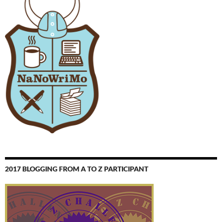
2017 BLOGGING FROM A TO Z PARTICIPANT