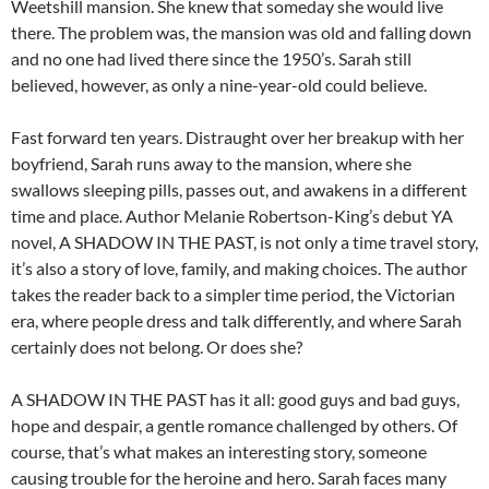
Weetshill mansion. She knew that someday she would live
there. The problem was, the mansion was old and falling down
and no one had lived there since the 1950’s. Sarah still
believed, however, as only a nine-year-old could believe.
Fast forward ten years. Distraught over her breakup with her
boyfriend, Sarah runs away to the mansion, where she
swallows sleeping pills, passes out, and awakens in a different
time and place. Author Melanie Robertson-King’s debut YA
novel, A SHADOW IN THE PAST, is not only a time travel story,
it’s also a story of love, family, and making choices. The author
takes the reader back to a simpler time period, the Victorian
era, where people dress and talk differently, and where Sarah
certainly does not belong. Or does she?
A SHADOW IN THE PAST has it all: good guys and bad guys,
hope and despair, a gentle romance challenged by others. Of
course, that’s what makes an interesting story, someone
causing trouble for the heroine and hero. Sarah faces many