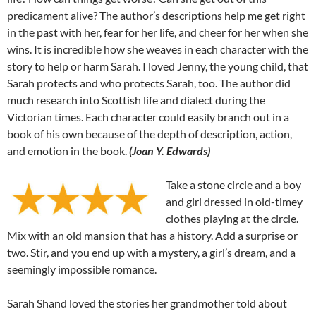
predicament alive? The author’s descriptions help me get right
in the past with her, fear for her life, and cheer for her when she
wins. It is incredible how she weaves in each character with the
story to help or harm Sarah. I loved Jenny, the young child, that
Sarah protects and who protects Sarah, too. The author did
much research into Scottish life and dialect during the
Victorian times. Each character could easily branch out in a
book of his own because of the depth of description, action,
and emotion in the book.
(Joan Y. Edwards)
Take a stone circle and a boy
and girl dressed in old-timey
clothes playing at the circle.
Mix with an old mansion that has a history. Add a surprise or
two. Stir, and you end up with a mystery, a girl’s dream, and a
seemingly impossible romance.
Sarah Shand loved the stories her grandmother told about