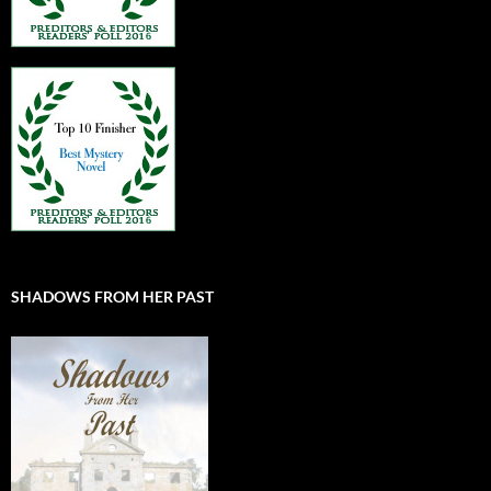
SHADOWS FROM HER PAST