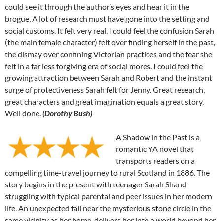
could see it through the author’s eyes and hear it in the
brogue. A lot of research must have gone into the setting and
social customs. It felt very real. I could feel the confusion Sarah
(the main female character) felt over finding herself in the past,
the dismay over confining Victorian practices and the fear she
felt in a far less forgiving era of social mores. I could feel the
growing attraction between Sarah and Robert and the instant
surge of protectiveness Sarah felt for Jenny. Great research,
great characters and great imagination equals a great story.
Well done.
(Dorothy Bush)
A Shadow in the Past is a
romantic YA novel that
transports readers on a
compelling time-travel journey to rural Scotland in 1886. The
story begins in the present with teenager Sarah Shand
struggling with typical parental and peer issues in her modern
life. An unexpected fall near the mysterious stone circle in the
same vicinity as her home, delivers her into a world beyond her