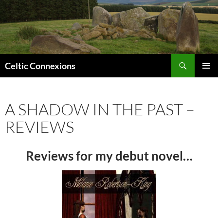
Search
Celtic Connexions
SKIP
PRIMAR
TO
MENU
CONTENT
A SHADOW IN THE PAST –
REVIEWS
Reviews for my debut novel…