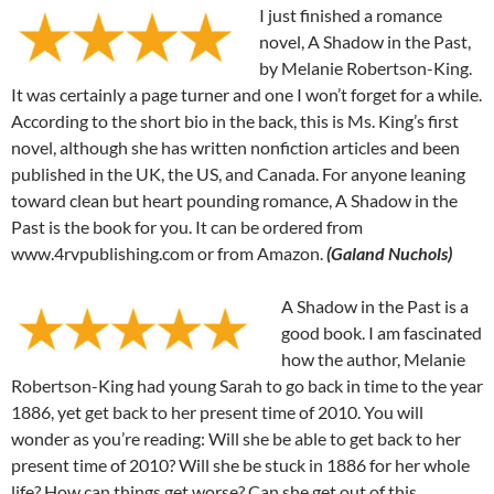
I just finished a romance
novel, A Shadow in the Past,
by Melanie Robertson-King.
It was certainly a page turner and one I won’t forget for a while.
According to the short bio in the back, this is Ms. King’s first
novel, although she has written nonfiction articles and been
published in the UK, the US, and Canada. For anyone leaning
toward clean but heart pounding romance, A Shadow in the
Past is the book for you. It can be ordered from
www.4rvpublishing.com or from Amazon.
(Galand Nuchols)
A Shadow in the Past is a
good book. I am fascinated
how the author, Melanie
Robertson-King had young Sarah to go back in time to the year
1886, yet get back to her present time of 2010. You will
wonder as you’re reading: Will she be able to get back to her
present time of 2010? Will she be stuck in 1886 for her whole
life? How can things get worse? Can she get out of this