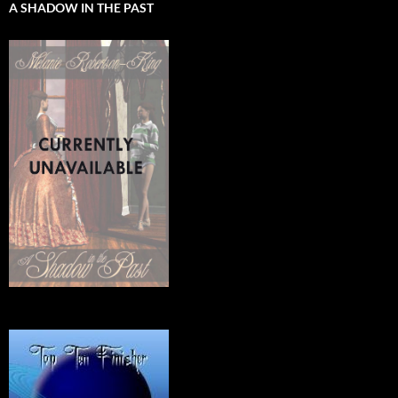
A SHADOW IN THE PAST