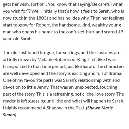
gets her wish, sort of… You know that saying,”Be careful what
you wish for”? Well, initially that’s how it feels to Sarah, who is
now stuck in the 1800s and has no idea why. Then her feelings
start to grow for Robert, the handsome, kind, wealthy young
man who opens his home to the confused, hurt and scared 19-
year-old Sarah.
The old-fashioned brogue, the settings, and the customs are
artfully drawn by Melanie Robertson-King. I felt like I was
transported to that time period, just like Sarah. The characters
are well developed and the story is exciting and full of drama.
One of my favourite parts was Sarah’s relationship with and
devotion to little Jenny. That was an unexpected, touching
part of the story. This is a refreshing, not cliche’, love story. The
reader is left guessing until the end what will happen to Sarah.
I highly recommend A Shadow in the Past.
(Shawn Marie
Simon)