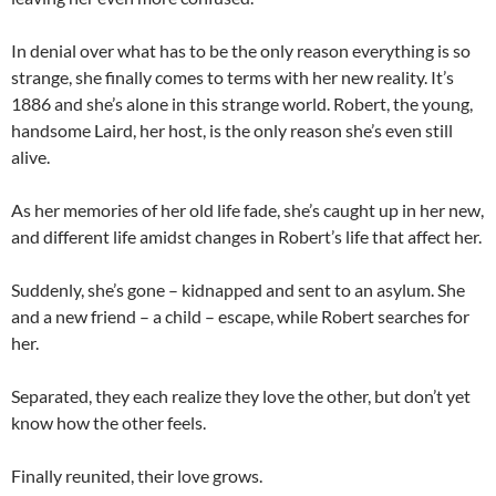
In denial over what has to be the only reason everything is so
strange, she finally comes to terms with her new reality. It’s
1886 and she’s alone in this strange world. Robert, the young,
handsome Laird, her host, is the only reason she’s even still
alive.
As her memories of her old life fade, she’s caught up in her new,
and different life amidst changes in Robert’s life that affect her.
Suddenly, she’s gone – kidnapped and sent to an asylum. She
and a new friend – a child – escape, while Robert searches for
her.
Separated, they each realize they love the other, but don’t yet
know how the other feels.
Finally reunited, their love grows.