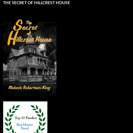
THE SECRET OF HILLCREST HOUSE