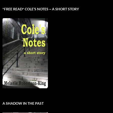
*FREE READ* COLE’S NOTES ~ A SHORT STORY
A SHADOW IN THE PAST