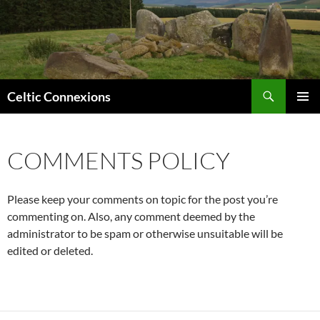
Search
Celtic Connexions
SKIP
PRIMAR
TO
MENU
CONTENT
COMMENTS POLICY
Please keep your comments on topic for the post you’re
commenting on. Also, any comment deemed by the
administrator to be spam or otherwise unsuitable will be
edited or deleted.