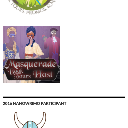
2016 NANOWRIMO PARTICIPANT