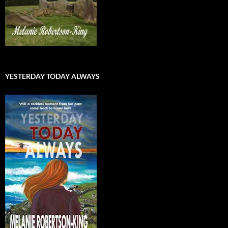
YESTERDAY TODAY ALWAYS