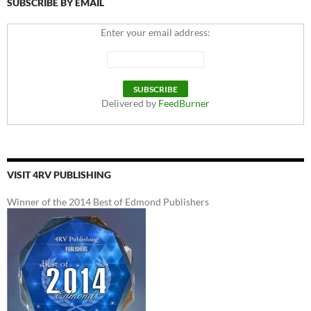
SUBSCRIBE BY EMAIL
Enter your email address:
Delivered by
FeedBurner
VISIT 4RV PUBLISHING
Winner of the 2014 Best of Edmond Publishers