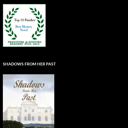
SHADOWS FROM HER PAST