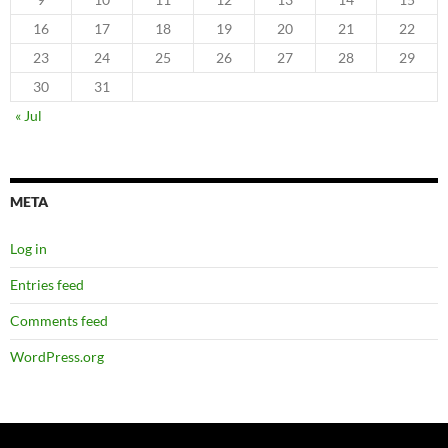
16
17
18
19
20
21
22
23
24
25
26
27
28
29
30
31
« Jul
META
Log in
Entries feed
Comments feed
WordPress.org