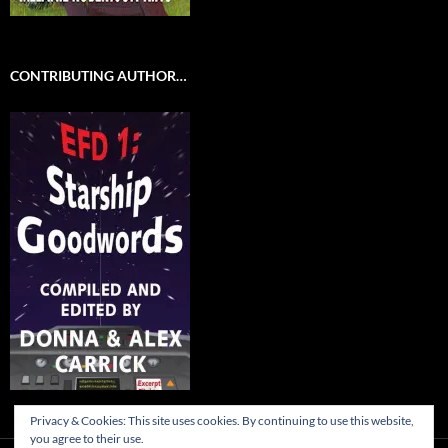
CONTRIBUTING AUTHOR…
Privacy & Cookies: This site uses cookies. By continuing to use this website,
you agree to their use.