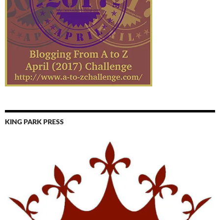
KING PARK PRESS