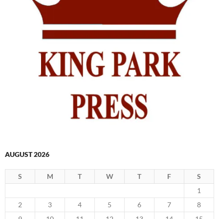
AUGUST 2026
S
M
T
W
T
F
S
1
2
3
4
5
6
7
8
9
10
11
12
13
14
15