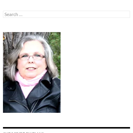
Search
for: