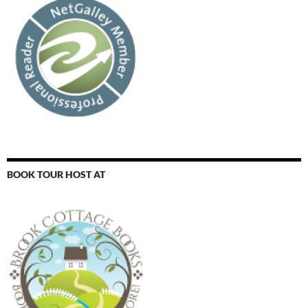
BOOK TOUR HOST AT