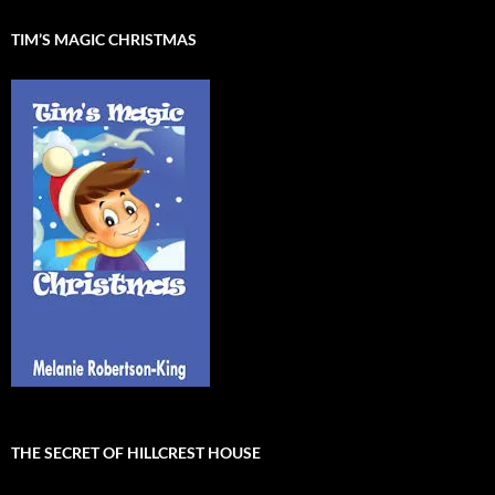
TIM’S MAGIC CHRISTMAS
THE SECRET OF HILLCREST HOUSE