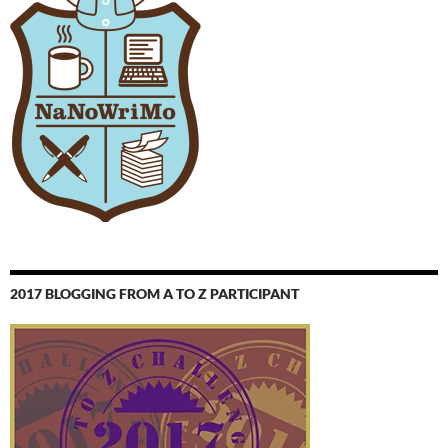
2017 BLOGGING FROM A TO Z PARTICIPANT