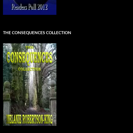
THE CONSEQUENCES COLLECTION