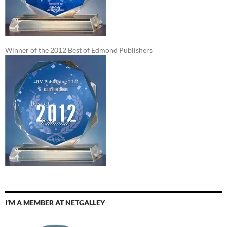
Winner of the 2012 Best of Edmond Publishers
I’M A MEMBER AT NETGALLEY