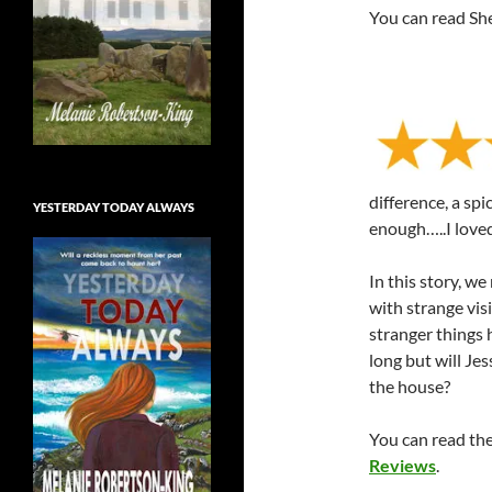
You can read Sher
difference, a spi
YESTERDAY TODAY ALWAYS
enough…..I loved
In this story, w
with strange vis
stranger things 
long but will Jes
the house?
You can read the 
Reviews
.