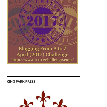
KING PARK PRESS