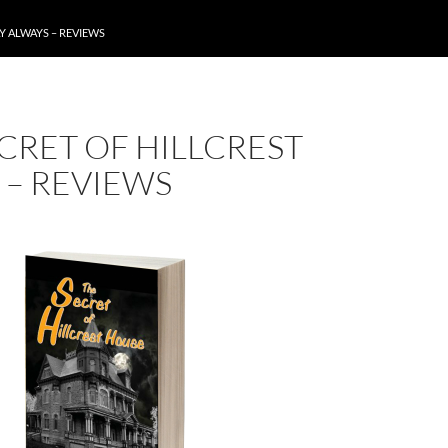
Y ALWAYS – REVIEWS
CRET OF HILLCREST
 – REVIEWS