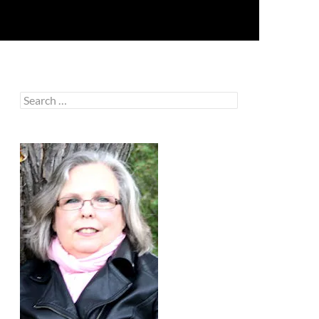
Search
for: