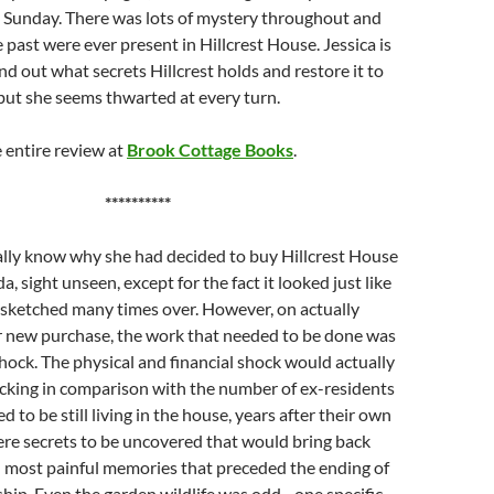
l Sunday. There was lots of mystery throughout and
 past were ever present in Hillcrest House. Jessica is
nd out what secrets Hillcrest holds and restore it to
 but she seems thwarted at every turn.
 entire review at
Brook Cottage Books
.
**********
eally know why she had decided to buy Hillcrest House
, sight unseen, except for the fact it looked just like
 sketched many times over. However, on actually
er new purchase, the work that needed to be done was
ock. The physical and financial shock would actually
cking in comparison with the number of ex-residents
d to be still living in the house, years after their own
re secrets to be uncovered that would bring back
 most painful memories that preceded the ending of
nship. Even the garden wildlife was odd…one specific