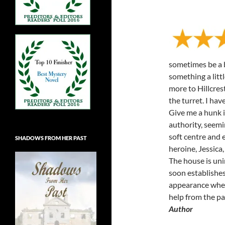
sometimes be a b
something a littl
more to Hillcre
the turret. I have
Give me a hunk in
authority, seemi
soft centre and 
SHADOWS FROM HER PAST
heroine, Jessica,
The house is uni
soon establishes 
appearance when 
help from the p
Author