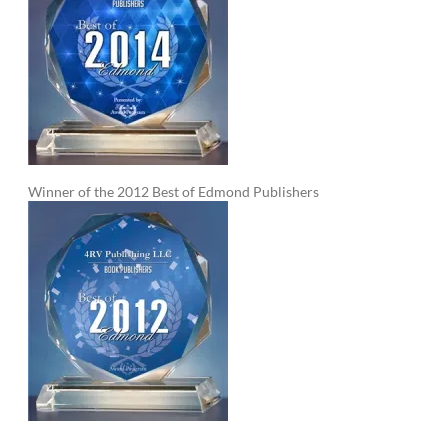
Winner of the 2012 Best of Edmond Publishers