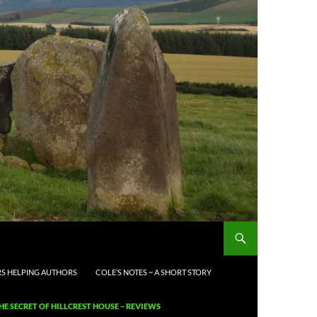
S HELPING AUTHORS
COLE’S NOTES ~ A SHORT STORY
HE SECRET OF HILLCREST HOUSE – REVIEWS