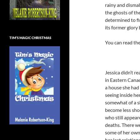
rainy and disma
the ghosts of the
determined to fi
its former glory
TIM’S MAGIC CHRISTMAS
You can read the
Jessica didn’t r
in Eastern Canada
a house she had
seeing inside h
somewhat of a sh
become less sho
who still appeare
deaths. There we
some of her own
her last relatio