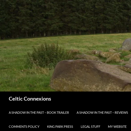
Search
Celtic Connexions
SKIP TO CONTENT
A SHADOW IN THE PAST – BOOK TRAILER
A SHADOW IN THE PAST – REVIEWS
COMMENTS POLICY
KING PARK PRESS
LEGAL STUFF
MY WEBSITE