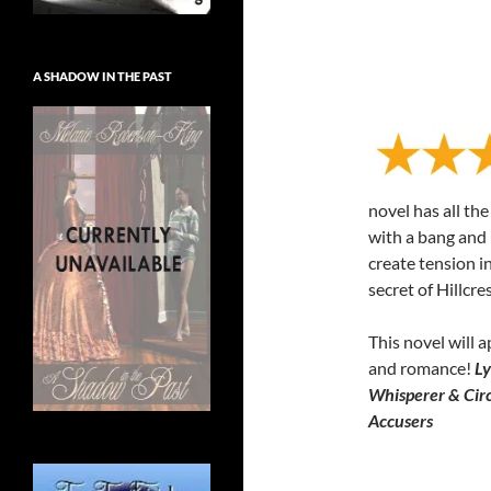
A SHADOW IN THE PAST
novel has all th
with a bang and 
create tension in
secret of Hillcre
This novel will a
and romance!
Ly
Whisperer & Circ
Accusers