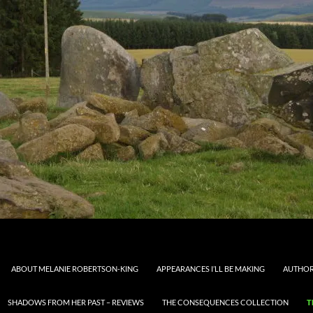
ABOUT MELANIE ROBERTSON-KING
APPEARANCES I’LL BE MAKING
AUTHOR
SHADOWS FROM HER PAST – REVIEWS
THE CONSEQUENCES COLLECTION
T