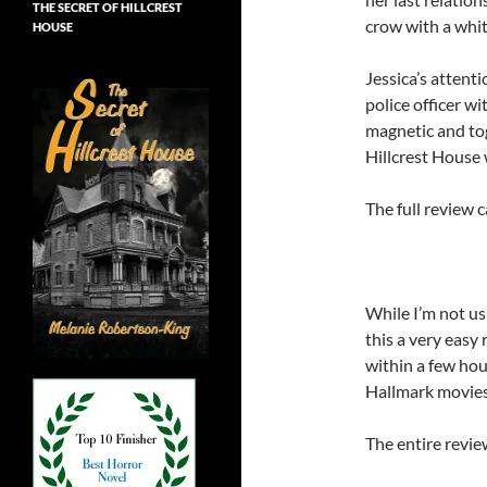
THE SECRET OF HILLCREST
crow with a whit
HOUSE
Jessica’s attenti
police officer w
magnetic and tog
Hillcrest House 
The full review 
While I’m not us
this a very easy 
within a few hou
Hallmark movies, 
The entire revie