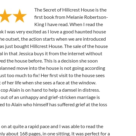
The Secret of Hillcrest House is the
first book from Melanie Robertson-
King I have read. When I read the
ok I was very excited as I love a good haunted house
e outset, the action starts when we are introduced
as just bought Hillcrest House. The sale of the house
al in that Jessica buys it from the internet without
ed the house before. This is a decision she soon
planned move into the house is not going according
just too much to fix! Her first visit to the house sees
t of her life when she sees a face at the window.
op Alain is on hand to help a damsel in distress.
g out of an unhappy and grief-stricken marriage is
ed to Alain who himself has suffered grief at the loss
on at quite a rapid pace and I was able to read the
ly about 168 pages, in one sitting. It was perfect for a