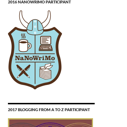
2016 NANOWRIMO PARTICIPANT
2017 BLOGGING FROM A TO Z PARTICIPANT