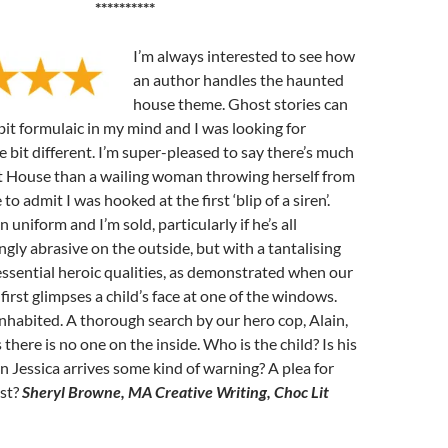
**********
I’m always interested to see how
an author handles the haunted
house theme. Ghost stories can
it formulaic in my mind and I was looking for
e bit different. I’m super-pleased to say there’s much
st House than a wailing woman throwing herself from
 to admit I was hooked at the first ‘blip of a siren’.
 uniform and I’m sold, particularly if he’s all
ngly abrasive on the outside, but with a tantalising
essential heroic qualities, as demonstrated when our
 first glimpses a child’s face at one of the windows.
nhabited. A thorough search by our hero cop, Alain,
there is no one on the inside. Who is the child? Is his
Jessica arrives some kind of warning? A plea for
ast?
Sheryl Browne, MA Creative Writing, Choc Lit