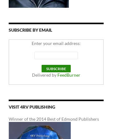
SUBSCRIBE BY EMAIL
Enter your email address:
Delivered by
FeedBurner
VISIT 4RV PUBLISHING
Winner of the 2014 Best of Edmond Publishers