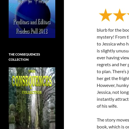
blurb for the bo
mystery! From th
to Jessica who h
is slightly unusu
THE CONSEQUENCES
ever having view
COLLECTION
regrets and her 
to plan. There’s 
her get the frigh
However, hunky c
Jessica, not lon
instantly attract
of his wife.
The story moves 
book, which is on