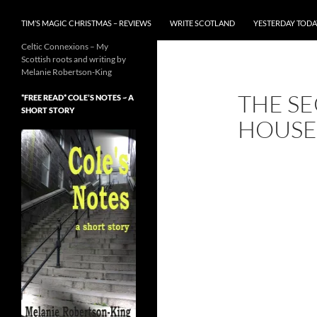
TIM’S MAGIC CHRISTMAS – REVIEWS
WRITE SCOTLAND
YESTERDAY TODA
Celtic Connexions – My
Scottish roots and writing by
Melanie Robertson-King
THE SE
*FREE READ* COLE’S NOTES ~ A
SHORT STORY
HOUSE