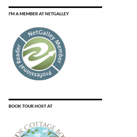
I’M A MEMBER AT NETGALLEY
BOOK TOUR HOST AT