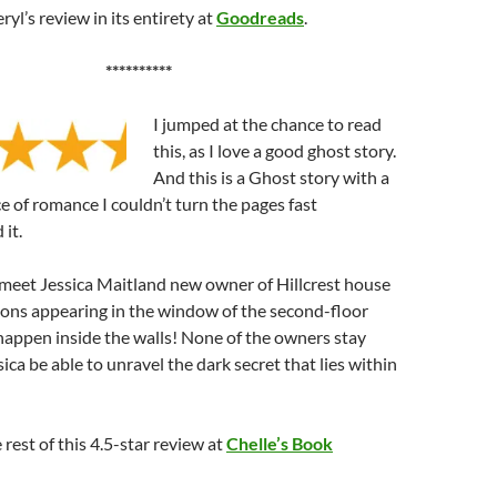
yl’s review in its entirety at
Goodreads
.
**********
I jumped at the chance to read
this, as I love a good ghost story.
And this is a Ghost story with a
ce of romance I couldn’t turn the pages fast
 it.
e meet Jessica Maitland new owner of Hillcrest house
ions appearing in the window of the second-floor
happen inside the walls! None of the owners stay
sica be able to unravel the dark secret that lies within
rest of this 4.5-star review at
Chelle’s Book