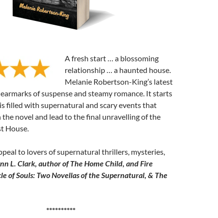
A fresh start … a blossoming
relationship … a haunted house.
Melanie Robertson-King’s latest
e earmarks of suspense and steamy romance. It starts
is filled with supernatural and scary events that
 the novel and lead to the final unravelling of the
st House.
ppeal to lovers of supernatural thrillers, mysteries,
nn L. Clark, author of The Home Child, and Fire
le of Souls: Two Novellas of the Supernatural, & The
**********