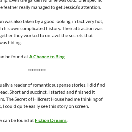
e feather really managed to get Jessica’s attention.
on was also taken by a good looking, in fact very hot,
ith his own complicated history. Their attraction was
ether they worked to unravel the secrets that
was hiding.
can be found at
A Chance to Blog
.
**********
ually a reader of romantic suspense stories, I did find
read. Short and succinct, I started and finished it
rs. The Secret of Hillcrest House had me thinking of
I could quite easily see this story on screen.
w can be found at
Fiction Dreams
.