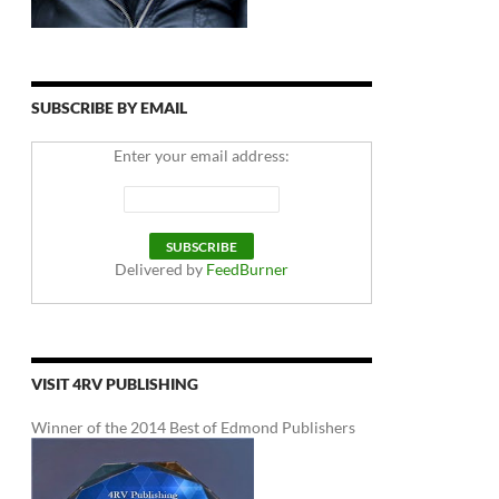
SUBSCRIBE BY EMAIL
Enter your email address:
Delivered by
FeedBurner
VISIT 4RV PUBLISHING
Winner of the 2014 Best of Edmond Publishers