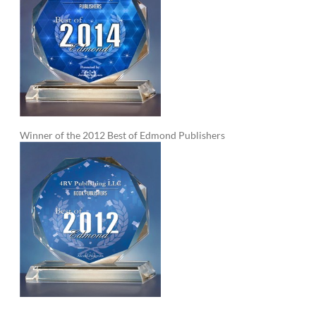
Winner of the 2012 Best of Edmond Publishers