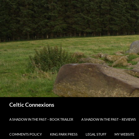
Search
Celtic Connexions
SKIP TO CONTENT
A SHADOW IN THE PAST – BOOK TRAILER
A SHADOW IN THE PAST – REVIEWS
COMMENTS POLICY
KING PARK PRESS
LEGAL STUFF
MY WEBSITE