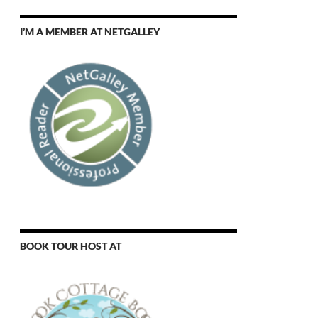
I’M A MEMBER AT NETGALLEY
BOOK TOUR HOST AT