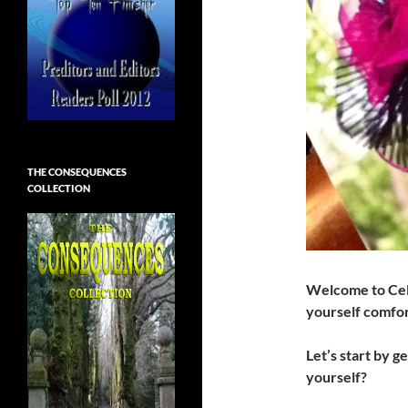
THE CONSEQUENCES
COLLECTION
Welcome to Cel
yourself comfo
Let’s start by g
yourself?