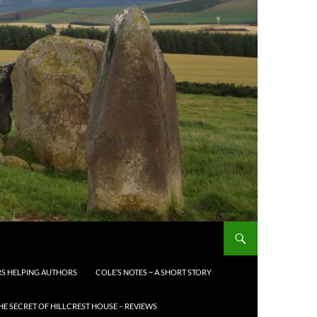
S HELPING AUTHORS
COLE’S NOTES ~ A SHORT STORY
HE SECRET OF HILLCREST HOUSE – REVIEWS