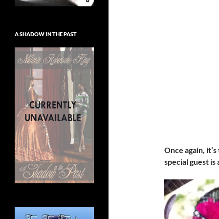
A SHADOW IN THE PAST
Once again, it’s
special guest is