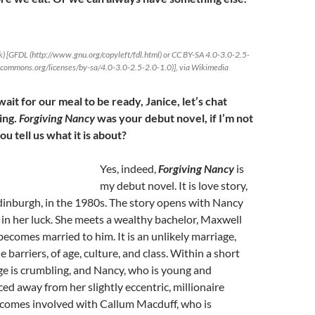
) [GFDL (http://www.gnu.org/copyleft/fdl.html) or CC BY-SA 4.0-3.0-2.5-
vecommons.org/licenses/by-sa/4.0-3.0-2.5-2.0-1.0)], via Wikimedia
ait for our meal to be ready, Janice, let’s chat
ing.
Forgiving Nancy
was your debut novel, if I’m not
u tell us what it is about?
Yes, indeed,
Forgiving Nancy
is
my debut novel. It is love story,
Edinburgh, in the 1980s. The story opens with Nancy
in her luck. She meets a wealthy bachelor, Maxwell
becomes married to him. It is an unlikely marriage,
 barriers, of age, culture, and class. Within a short
ge is crumbling, and Nancy, who is young and
iced away from her slightly eccentric, millionaire
comes involved with Callum Macduff, who is