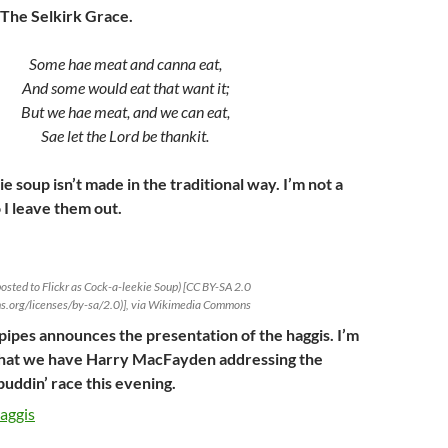
 The Selkirk Grace.
Some hae meat and canna eat,
And some would eat that want it;
But we hae meat, and we can eat,
Sae let the Lord be thankit.
 soup isn’t made in the traditional way. I’m not a
 I leave them out.
 posted to Flickr as Cock-a-leekie Soup) [CC BY-SA 2.0
ns.org/licenses/by-sa/2.0)], via Wikimedia Commons
 pipes announces the presentation of the haggis. I’m
 that we have Harry MacFayden addressing the
 puddin’ race this evening.