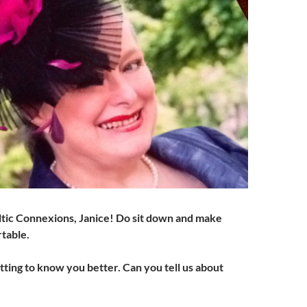
tic Connexions, Janice! Do sit down and make
rtable.
etting to know you better. Can you tell us about