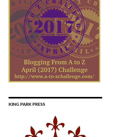
KING PARK PRESS