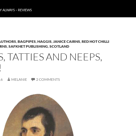
Y ALWAYS – REVIEWS
AUTHORS
,
BAGPIPES
,
HAGGIS
,
JANICE CAIRNS
,
RED HOT CHILLI
URNS
,
SAFKHET PUBLISHING
,
SCOTLAND
, TATTIES AND NEEPS,
!
16
MELANIE
2 COMMENTS