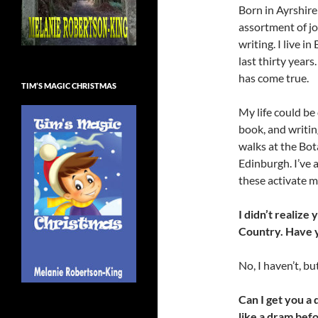
Born in Ayrshire
assortment of jo
writing. I live 
last thirty years
has come true.
TIM’S MAGIC CHRISTMAS
My life could be
book, and writin
walks at the Bota
Edinburgh. I’ve 
these activate m
I didn’t realize
Country. Have 
No, I haven’t, but
Can I get you a 
like a dram bef