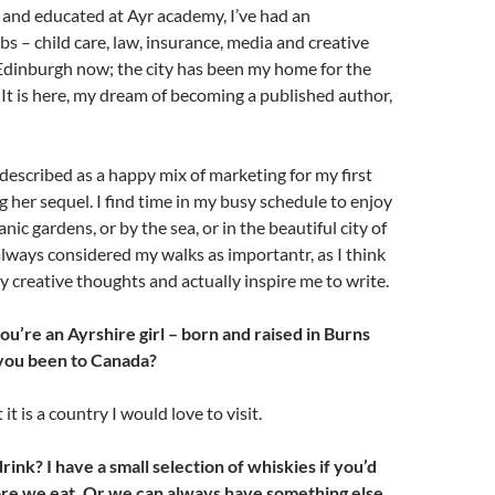
 and educated at Ayr academy, I’ve had an
bs – child care, law, insurance, media and creative
in Edinburgh now; the city has been my home for the
. It is here, my dream of becoming a published author,
 described as a happy mix of marketing for my first
g her sequel. I find time in my busy schedule to enjoy
nic gardens, or by the sea, or in the beautiful city of
always considered my walks as importantr, as I think
y creative thoughts and actually inspire me to write.
 you’re an Ayrshire girl – born and raised in Burns
you been to Canada?
 it is a country I would love to visit.
drink? I have a small selection of whiskies if you’d
ore we eat. Or we can always have something else.