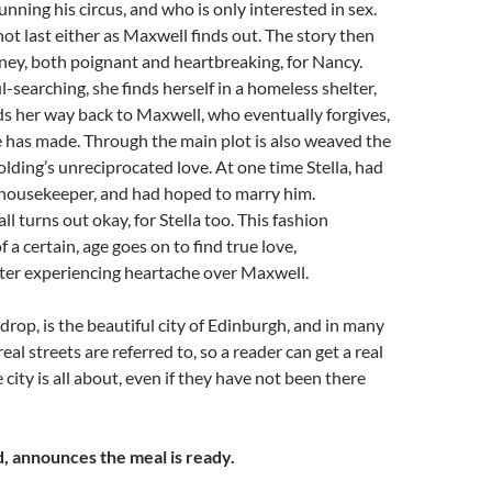
unning his circus, and who is only interested in sex.
not last either as Maxwell finds out. The story then
rney, both poignant and heartbreaking, for Nancy.
ul-searching, she finds herself in a homeless shelter,
ds her way back to Maxwell, who eventually forgives,
 has made. Through the main plot is also weaved the
olding’s unreciprocated love. At one time Stella, had
housekeeper, and had hoped to marry him.
all turns out okay, for Stella too. This fashion
f a certain, age goes on to find true love,
fter experiencing heartache over Maxwell.
drop, is the beautiful city of Edinburgh, and in many
real streets are referred to, so a reader can get a real
e city is all about, even if they have not been there
, announces the meal is ready.