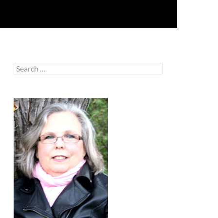
Search
for: