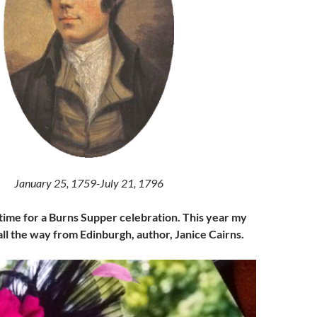
January 25, 1759-July 21, 1796
 time for a Burns Supper celebration. This year my
 all the way from Edinburgh, author, Janice Cairns.