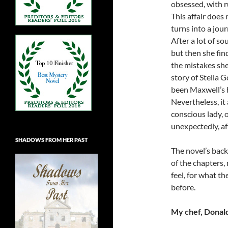
obsessed, with r
This affair does 
turns into a jou
After a lot of so
but then she fin
the mistakes she
story of Stella G
been Maxwell’s 
Nevertheless, it 
conscious lady, o
unexpectedly, a
SHADOWS FROM HER PAST
The novel’s back
of the chapters, 
feel, for what th
before.
My chef, Donald