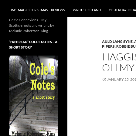
TIM’S MAGIC CHRISTMAS – REVIEWS
WRITE SCOTLAND
YESTERDAY TODA
Celtic Connexions – My
Scottish roots and writing by
Melanie Robertson-King
AULD LANG SYNE
,
*FREE READ* COLE’S NOTES ~ A
PIPERS
,
ROBBIE B
SHORT STORY
HAGGIS
OH MY
JANUARY 25, 20