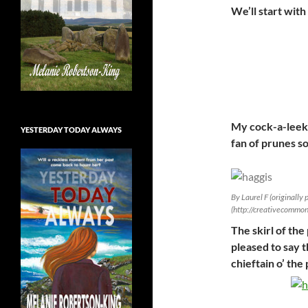
We’ll start with
My cock-a-leekie
YESTERDAY TODAY ALWAYS
fan of prunes so
By Laurel F (originally
(http://creativecommo
The skirl of the
pleased to say
chieftain o’ the