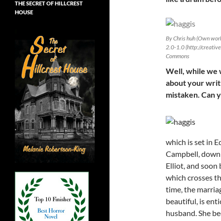
THE SECRET OF HILLCREST
HOUSE
By Chris huh (Own work
2.0-1.0 (http://creati
Commons
Well, while we w
about your writ
mistaken. Can yo
which is set in 
Campbell, down 
Elliot, and soon 
which crosses the
time, the marria
beautiful, is ent
husband. She be