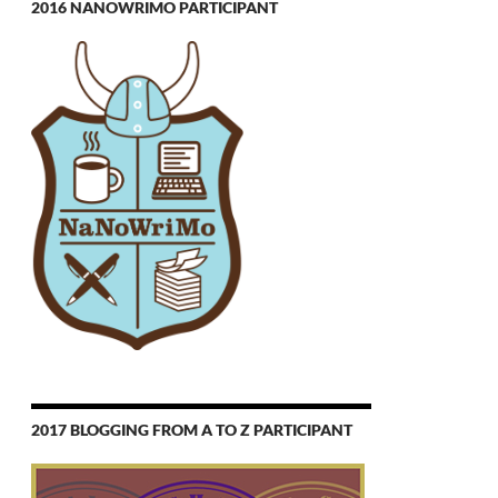
2016 NANOWRIMO PARTICIPANT
2017 BLOGGING FROM A TO Z PARTICIPANT