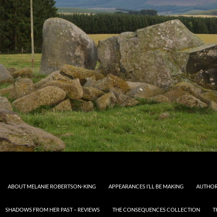
ABOUT MELANIE ROBERTSON-KING
APPEARANCES I’LL BE MAKING
AUTHOR
SHADOWS FROM HER PAST – REVIEWS
THE CONSEQUENCES COLLECTION
T