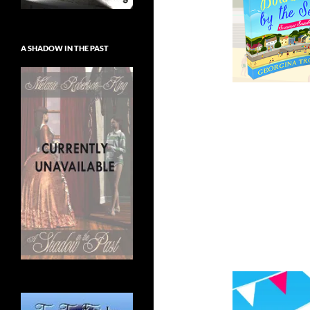
A SHADOW IN THE PAST