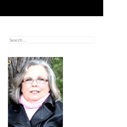
Search
for: