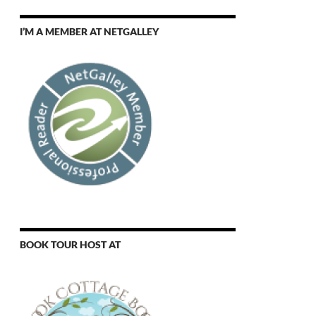
I’M A MEMBER AT NETGALLEY
BOOK TOUR HOST AT