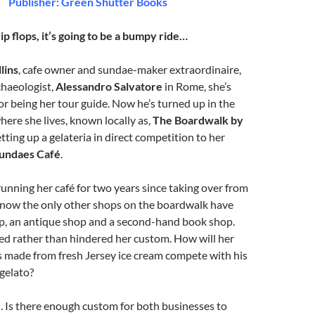
Publisher: Green Shutter Books
ip flops, it’s going to be a bumpy ride…
lins
, cafe owner and sundae-maker extraordinaire,
chaeologist,
Alessandro Salvatore
in Rome, she’s
for being her tour guide. Now he’s turned up in the
here she lives, known locally as,
The Boardwalk by
tting up a gelateria in direct competition to her
undaes Café
.
running her café for two years since taking over from
l now the only other shops on the boardwalk have
p, an antique shop and a second-hand book shop.
ed rather than hindered her custom. How will her
s made from fresh Jersey ice cream compete with his
 gelato?
. Is there enough custom for both businesses to