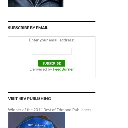
SUBSCRIBE BY EMAIL
Enter your email address:
Delivered by
FeedBurner
VISIT 4RV PUBLISHING
Winner of the 2014 Best of Edmond Publishers