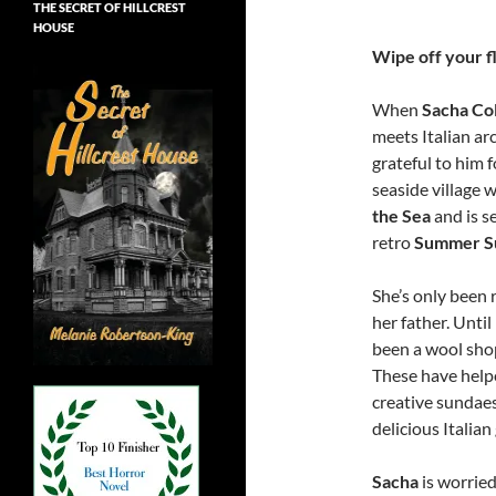
THE SECRET OF HILLCREST
HOUSE
Wipe off your fl
When
Sacha Col
meets Italian ar
grateful to him 
seaside village w
the Sea
and is se
retro
Summer S
She’s only been 
her father. Unti
been a wool sho
These have help
creative sundae
delicious Italian
Sacha
is worried