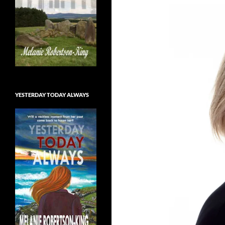
YESTERDAY TODAY ALWAYS