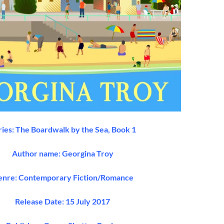
ries: The Boardwalk by the Sea, Book 1
Author name: Georgina Troy
nre: Contemporary Fiction/Romance
Release Date: 15 July 2017