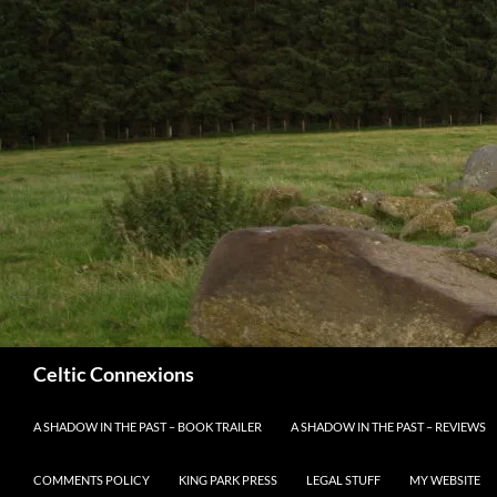
Search
Celtic Connexions
SKIP TO CONTENT
A SHADOW IN THE PAST – BOOK TRAILER
A SHADOW IN THE PAST – REVIEWS
COMMENTS POLICY
KING PARK PRESS
LEGAL STUFF
MY WEBSITE