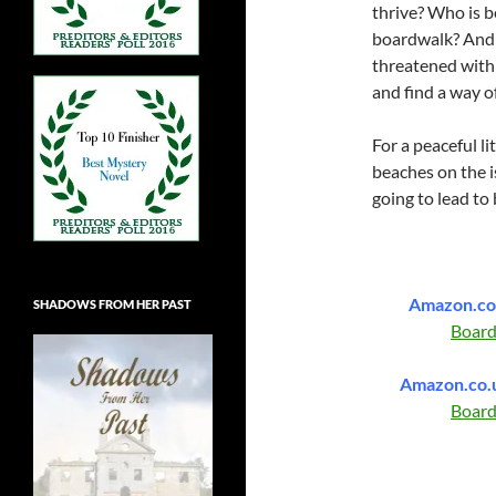
thrive? Who is 
boardwalk? And 
threatened with
and find a way o
For a peaceful l
beaches on the is
going to lead to
Amazon.c
SHADOWS FROM HER PAST
Boar
Amazon.co.
Boar