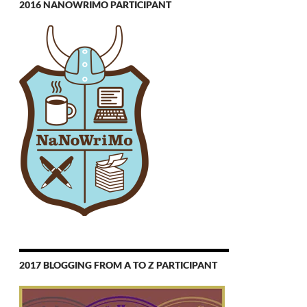
2016 NANOWRIMO PARTICIPANT
2017 BLOGGING FROM A TO Z PARTICIPANT