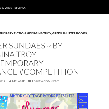
Y ALWAYS – REVIEWS
PORARY FICTION
,
GEORGINA TROY
,
GREEN SHUTTER BOOKS
,
R SUNDAES ~ BY
INA TROY
EMPORARY
NCE #COMPETITION
2017
MELANIE
LEAVE A COMMENT