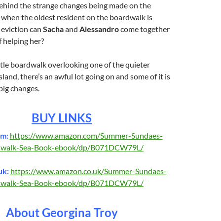
behind the strange changes being made on the
when the oldest resident on the boardwalk is
 eviction can
Sacha
and
Alessandro
come together
f helping her?
ittle boardwalk overlooking one of the quieter
land, there’s an awful lot going on and some of it is
 big changes.
BUY LINKS
om:
https://www.amazon.com/Summer-Sundaes-
dwalk-Sea-Book-ebook/dp/B071DCW79L/
uk:
https://www.amazon.co.uk/Summer-Sundaes-
dwalk-Sea-Book-ebook/dp/B071DCW79L/
About Georgina Troy