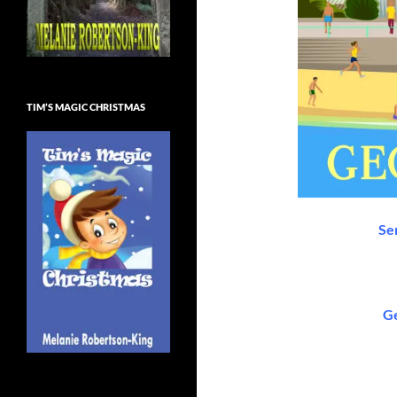
TIM’S MAGIC CHRISTMAS
Se
Ge