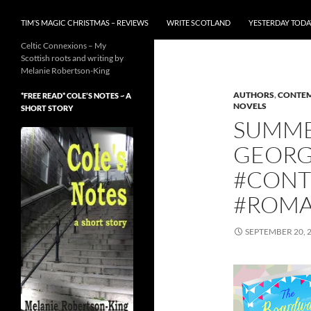
TIM’S MAGIC CHRISTMAS – REVIEWS
WRITE SCOTLAND
YESTERDAY TODA
Celtic Connexions – My
Scottish roots and writing by
Melanie Robertson-King
AUTHORS
,
CONTEM
*FREE READ* COLE’S NOTES ~ A
NOVELS
SHORT STORY
SUMME
GEORG
#CONT
#ROMA
SEPTEMBER 20, 