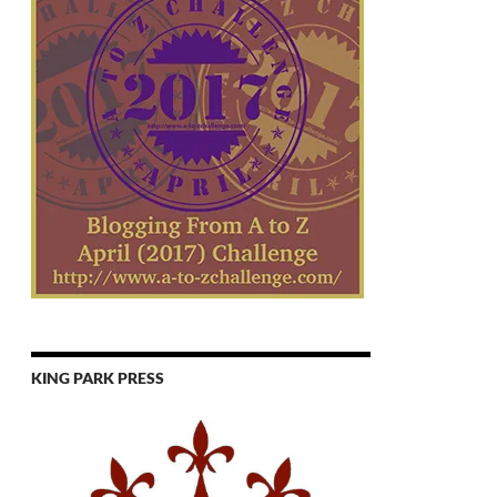
KING PARK PRESS