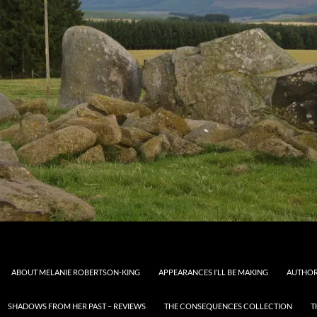
ABOUT MELANIE ROBERTSON-KING
APPEARANCES I’LL BE MAKING
AUTHOR
SHADOWS FROM HER PAST – REVIEWS
THE CONSEQUENCES COLLECTION
T