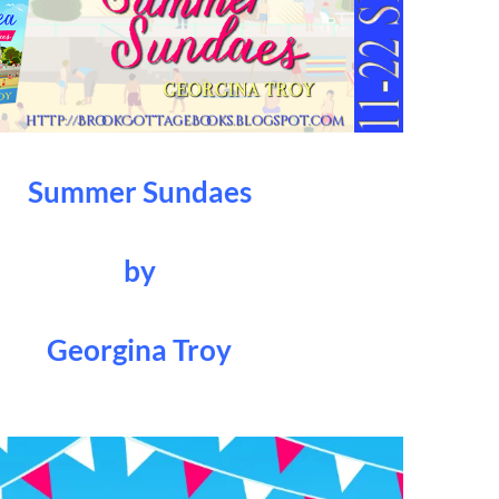
Summer Sundaes
by
Georgina Troy