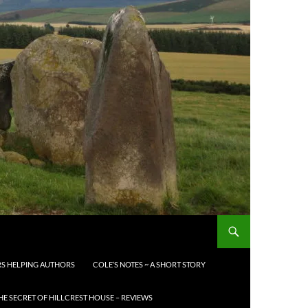
S HELPING AUTHORS
COLE’S NOTES ~ A SHORT STORY
HE SECRET OF HILLCREST HOUSE – REVIEWS