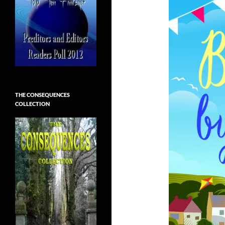
THE CONSEQUENCES
COLLECTION