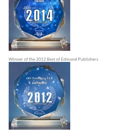
Winner of the 2012 Best of Edmond Publishers