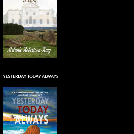
YESTERDAY TODAY ALWAYS