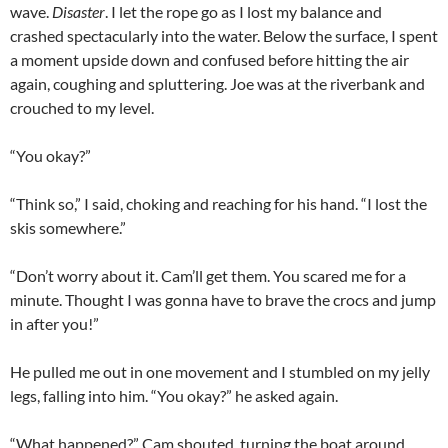
wave.
Disaster
. I let the rope go as I lost my balance and
crashed spectacularly into the water. Below the surface, I spent
a moment upside down and confused before hitting the air
again, coughing and spluttering. Joe was at the riverbank and
crouched to my level.
“You okay?”
“Think so,” I said, choking and reaching for his hand. “I lost the
skis somewhere.”
“Don’t worry about it. Cam’ll get them. You scared me for a
minute. Thought I was gonna have to brave the crocs and jump
in after you!”
He pulled me out in one movement and I stumbled on my jelly
legs, falling into him. “You okay?” he asked again.
“What happened?” Cam shouted, turning the boat around.