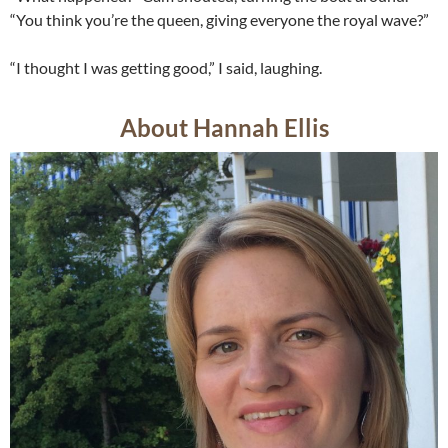
“You think you’re the queen, giving everyone the royal wave?”
“I thought I was getting good,” I said, laughing.
About Hannah Ellis