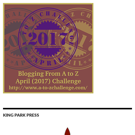
KING PARK PRESS