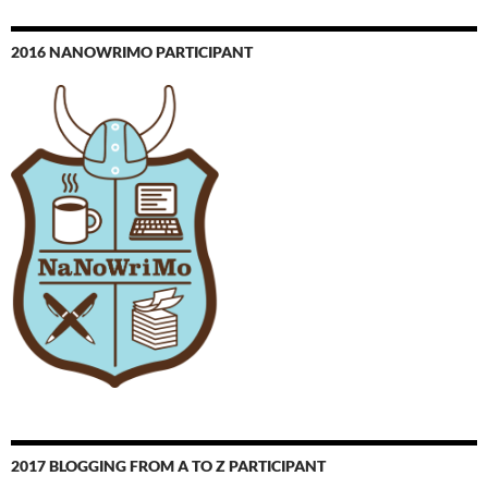
2016 NANOWRIMO PARTICIPANT
2017 BLOGGING FROM A TO Z PARTICIPANT