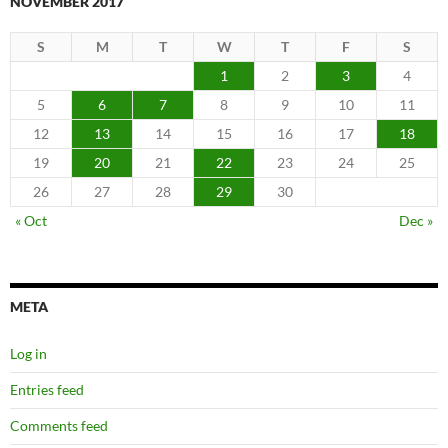
NOVEMBER 2017
S
M
T
W
T
F
S
1
2
3
4
5
6
7
8
9
10
11
12
13
14
15
16
17
18
19
20
21
22
23
24
25
26
27
28
29
30
« Oct
Dec »
META
Log in
Entries feed
Comments feed