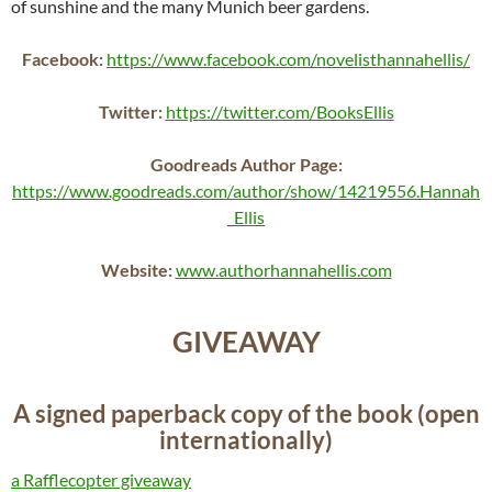
of sunshine and the many Munich beer gardens.
Facebook:
https://www.facebook.com/novelisthannahellis/
Twitter:
https://twitter.com/BooksEllis
Goodreads Author Page:
https://www.goodreads.com/author/show/14219556.Hannah
_Ellis
Website:
www.authorhannahellis.com
GIVEAWAY
A signed paperback copy of the book (open
internationally)
a Rafflecopter giveaway