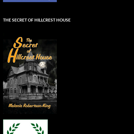
THE SECRET OF HILLCREST HOUSE