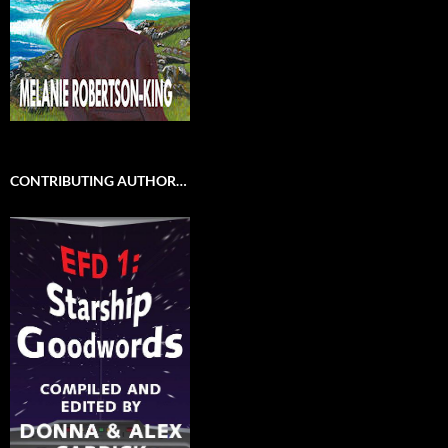
CONTRIBUTING AUTHOR…