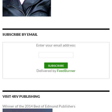
SUBSCRIBE BY EMAIL
Enter your email address:
Delivered by
FeedBurner
VISIT 4RV PUBLISHING
Winner of the 2014 Best of Edmond Publishers