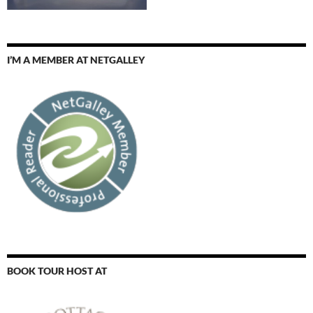
I’M A MEMBER AT NETGALLEY
BOOK TOUR HOST AT