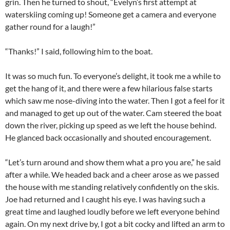
grin. Then he turned to shout, “Evelyn’s first attempt at
waterskiing coming up! Someone get a camera and everyone
gather round for a laugh!”
“Thanks!” I said, following him to the boat.
It was so much fun. To everyone’s delight, it took me a while to
get the hang of it, and there were a few hilarious false starts
which saw me nose-diving into the water. Then I got a feel for it
and managed to get up out of the water. Cam steered the boat
down the river, picking up speed as we left the house behind.
He glanced back occasionally and shouted encouragement.
“Let’s turn around and show them what a pro you are,” he said
after a while. We headed back and a cheer arose as we passed
the house with me standing relatively confidently on the skis.
Joe had returned and I caught his eye. I was having such a
great time and laughed loudly before we left everyone behind
again. On my next drive by, I got a bit cocky and lifted an arm to