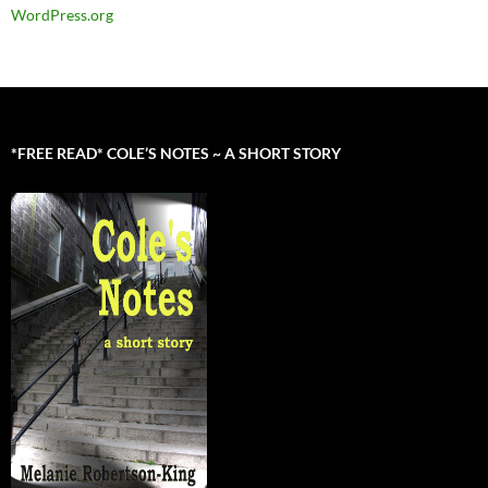
WordPress.org
*FREE READ* COLE’S NOTES ~ A SHORT STORY