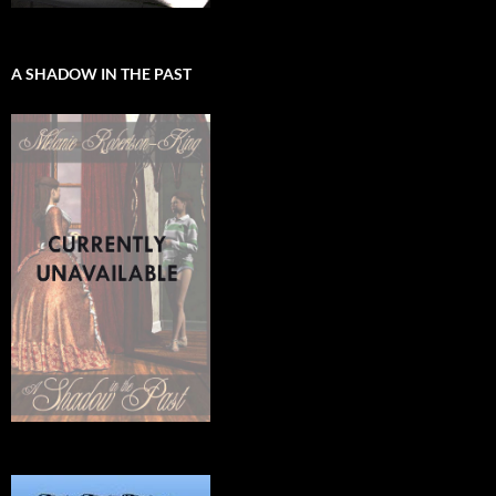
A SHADOW IN THE PAST