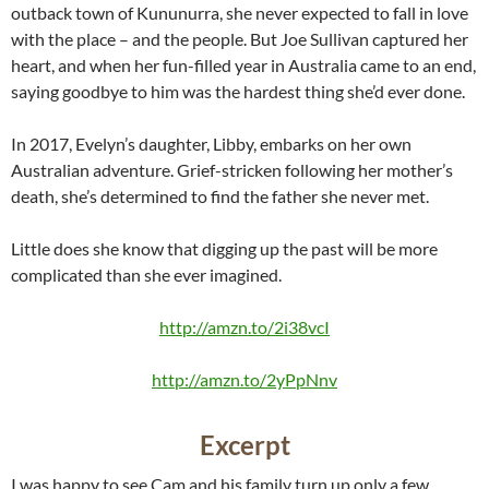
outback town of Kununurra, she never expected to fall in love
with the place – and the people. But Joe Sullivan captured her
heart, and when her fun-filled year in Australia came to an end,
saying goodbye to him was the hardest thing she’d ever done.
In 2017, Evelyn’s daughter, Libby, embarks on her own
Australian adventure. Grief-stricken following her mother’s
death, she’s determined to find the father she never met.
Little does she know that digging up the past will be more
complicated than she ever imagined.
http://amzn.to/2i38vcI
http://amzn.to/2yPpNnv
Excerpt
I was happy to see Cam and his family turn up only a few