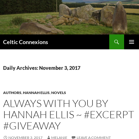
Search
Celtic Connexions
SKIP
PRIMAR
TO
MENU
CONTENT
Daily Archives: November 3, 2017
AUTHORS
,
HANNAH ELLIS
,
NOVELS
ALWAYS WITH YOU BY
HANNAH ELLIS ~ #EXCERPT
#GIVEAWAY
NOVEMBER 3, 2017
MELANIE
LEAVE A COMMENT