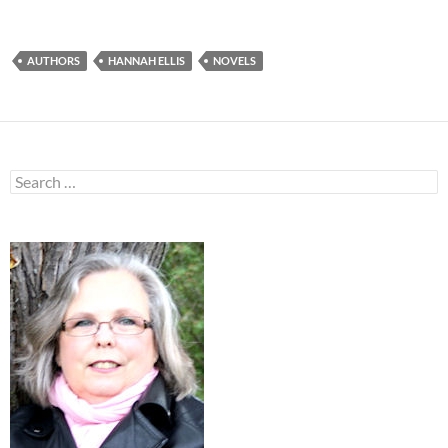
AUTHORS
HANNAH ELLIS
NOVELS
Search
for: