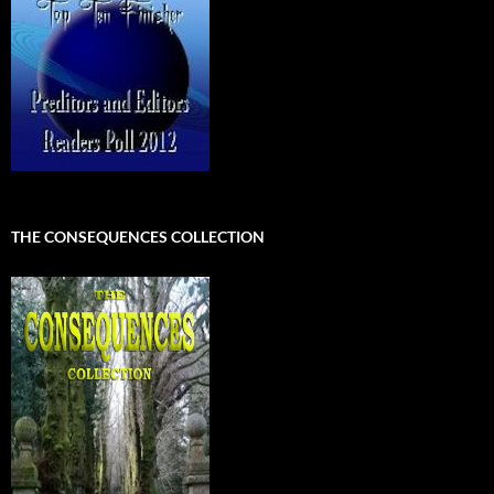
THE CONSEQUENCES COLLECTION