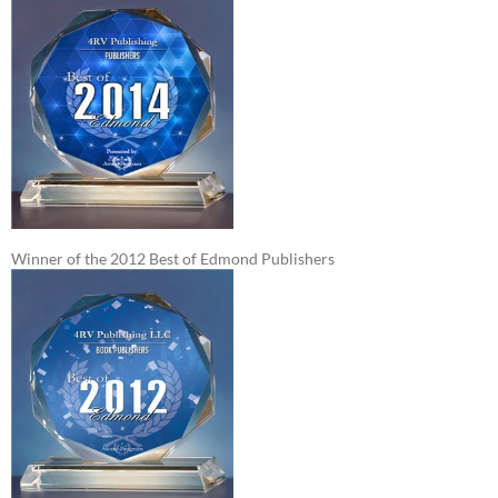
Winner of the 2012 Best of Edmond Publishers