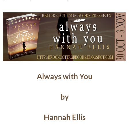
Always with You
by
Hannah Ellis