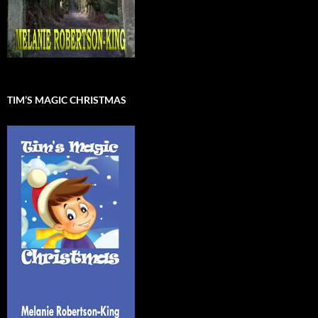
TIM’S MAGIC CHRISTMAS