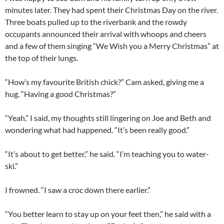
minutes later. They had spent their Christmas Day on the river.
Three boats pulled up to the riverbank and the rowdy
occupants announced their arrival with whoops and cheers
and a few of them singing “We Wish you a Merry Christmas” at
the top of their lungs.
“How’s my favourite British chick?” Cam asked, giving me a
hug. “Having a good Christmas?”
“Yeah,” I said, my thoughts still lingering on Joe and Beth and
wondering what had happened. “It’s been really good.”
“It’s about to get better,” he said. “I’m teaching you to water-
ski.”
I frowned. “I saw a croc down there earlier.”
“You better learn to stay up on your feet then,” he said with a