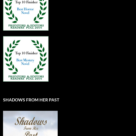
SHADOWS FROM HER PAST