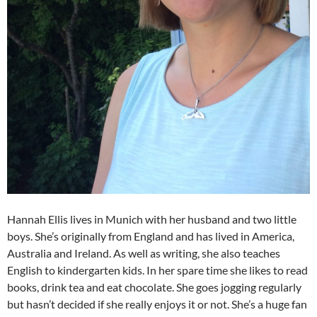
Hannah Ellis lives in Munich with her husband and two little
boys. She’s originally from England and has lived in America,
Australia and Ireland. As well as writing, she also teaches
English to kindergarten kids. In her spare time she likes to read
books, drink tea and eat chocolate. She goes jogging regularly
but hasn’t decided if she really enjoys it or not. She’s a huge fan