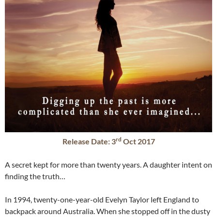
rd
Release Date: 3
Oct 2017
A secret kept for more than twenty years. A daughter intent on
finding the truth…
In 1994, twenty-one-year-old Evelyn Taylor left England to
backpack around Australia. When she stopped off in the dusty