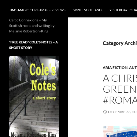
TIM’S MAGIC CHRISTMAS – REVIEWS
WRITE SCOTLAND
YESTERDAY TODA
Celtic Connexions – My
Scottish roots and writing by
Melanie Robertson-King
*FREE READ* COLE’S NOTES ~ A
Category Archi
SHORT STORY
ARIA FICTION
,
AUT
A CHRI
GREEN
#ROMA
DECEMBER 8, 20