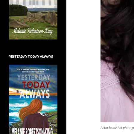
YESTERDAY TODAY ALWAYS
Actor headshot photog