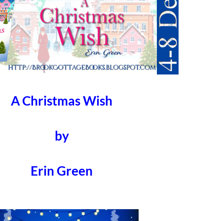
A Christmas Wish
by
Erin Green