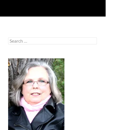
Search
for: