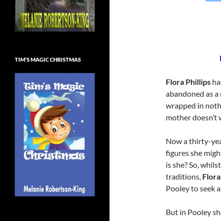
TIM’S MAGIC CHRISTMAS
Flora Phillips
has
abandoned as a 
wrapped in nothi
mother doesn’t 
Now a thirty-yea
figures she migh
is she? So, whil
traditions,
Flora
Pooley to seek a
But in Pooley she