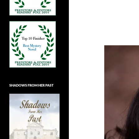
SHADOWS FROM HER PAST