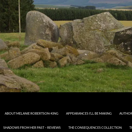
ABOUT MELANIE ROBERTSON-KING
APPEARANCES I’LL BE MAKING
AUTHOR
SHADOWS FROM HER PAST – REVIEWS
THE CONSEQUENCES COLLECTION
T