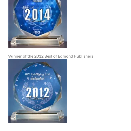
Winner of the 2012 Best of Edmond Publishers