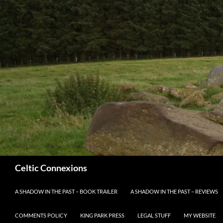
Search
Celtic Connexions
SKIP TO CONTENT
A SHADOW IN THE PAST – BOOK TRAILER
A SHADOW IN THE PAST – REVIEWS
COMMENTS POLICY
KING PARK PRESS
LEGAL STUFF
MY WEBSITE