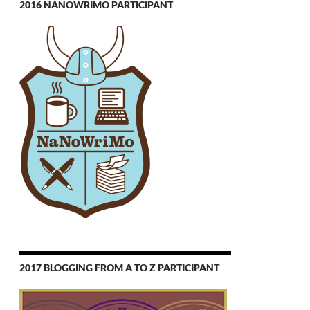
2016 NANOWRIMO PARTICIPANT
2017 BLOGGING FROM A TO Z PARTICIPANT