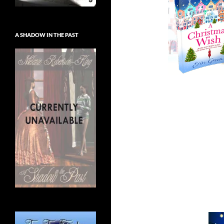
A SHADOW IN THE PAST