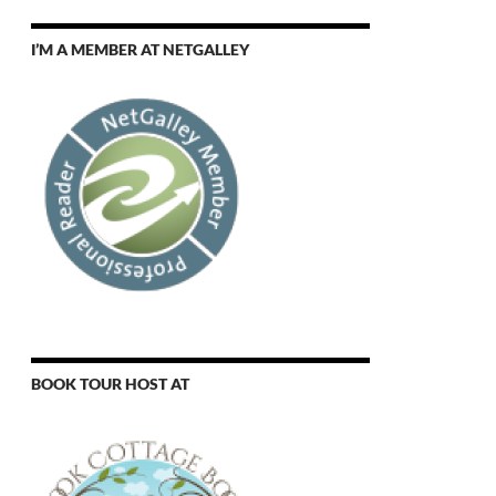
I’M A MEMBER AT NETGALLEY
BOOK TOUR HOST AT