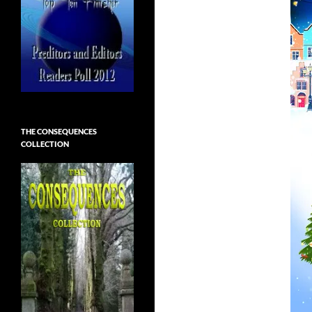
THE CONSEQUENCES
COLLECTION