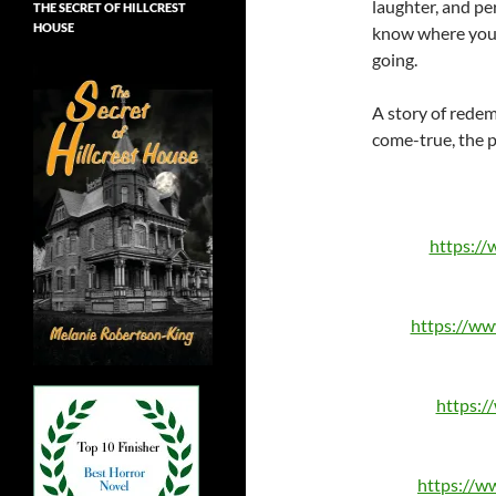
laughter, and pe
THE SECRET OF HILLCREST
HOUSE
know where you 
going.
A story of rede
come-true, the p
https:/
https://w
https:
https://w