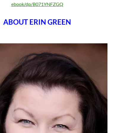
ebook/dp/B071YNFZGQ
ABOUT ERIN GREEN