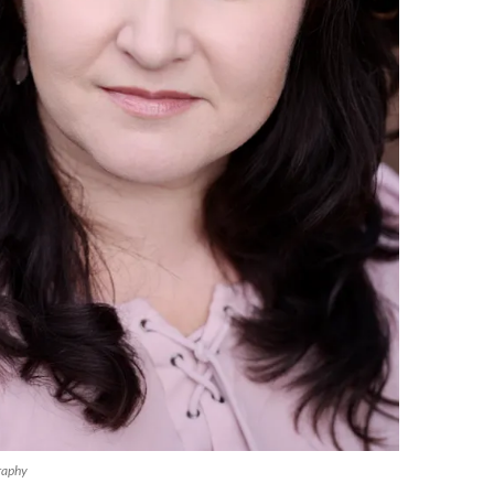
raphy