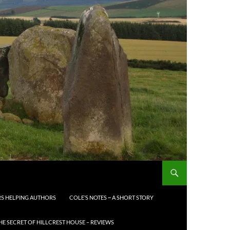
S HELPING AUTHORS
COLE’S NOTES ~ A SHORT STORY
HE SECRET OF HILLCREST HOUSE – REVIEWS