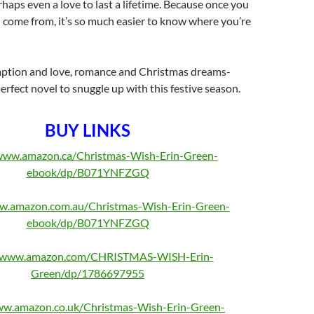
rhaps even a love to last a lifetime. Because once you
come from, it’s so much easier to know where you’re
mption and love, romance and Christmas dreams-
erfect novel to snuggle up with this festive season.
BUY LINKS
/www.amazon.ca/Christmas-Wish-Erin-Green-
ebook/dp/B071YNFZGQ
ww.amazon.com.au/Christmas-Wish-Erin-Green-
ebook/dp/B071YNFZGQ
//www.amazon.com/CHRISTMAS-WISH-Erin-
Green/dp/1786697955
ww.amazon.co.uk/Christmas-Wish-Erin-Green-