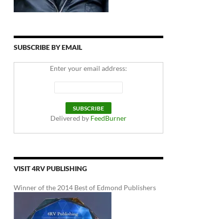
SUBSCRIBE BY EMAIL
Enter your email address:
Delivered by
FeedBurner
VISIT 4RV PUBLISHING
Winner of the 2014 Best of Edmond Publishers