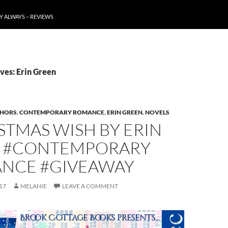
Y ALWAYS – REVIEWS
ves: Erin Green
HORS
,
CONTEMPORARY ROMANCE
,
ERIN GREEN
,
NOVELS
STMAS WISH BY ERIN
 #CONTEMPORARY
NCE #GIVEAWAY
17
MELANIE
LEAVE A COMMENT