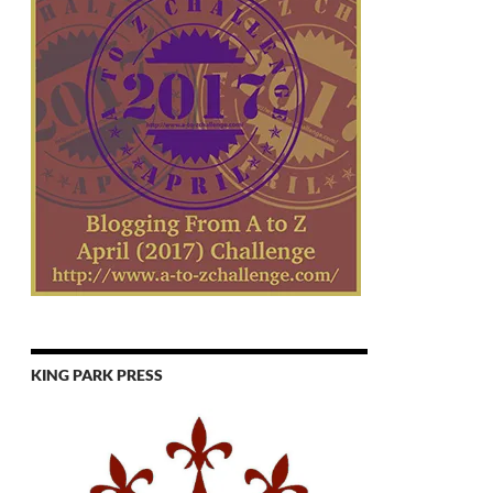
KING PARK PRESS