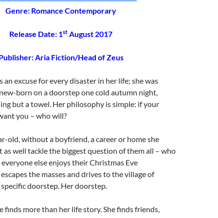
Genre: Romance Contemporary
st
Release Date: 1
August 2017
Publisher:
Aria Fiction/Head of Zeus
 an excuse for every disaster in her life; she was
new-born on a doorstep one cold autumn night,
ng but a towel. Her philosophy is simple: if your
want you – who will?
r-old, without a boyfriend, a career or home she
t as well tackle the biggest question of them all – who
st everyone else enjoys their Christmas Eve
escapes the masses and drives to the village of
 specific doorstep. Her doorstep.
 finds more than her life story. She finds friends,