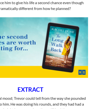
e him to give his life a second chance even though
dramatically different from how he planned?
EXTRACT
al mood; Trevor could tell from the way she pounded
to him. He was doing his rounds, and they had had a