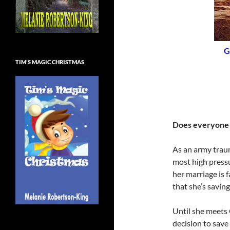
G
TIM’S MAGIC CHRISTMAS
Does everyone 
As an army trau
most high pressu
her marriage is 
that she’s saving 
Until she meets 
decision to save