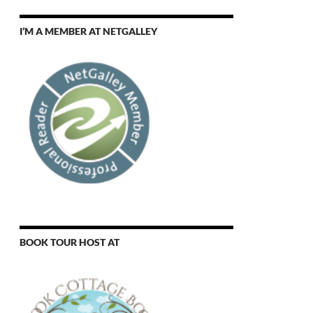
I’M A MEMBER AT NETGALLEY
BOOK TOUR HOST AT