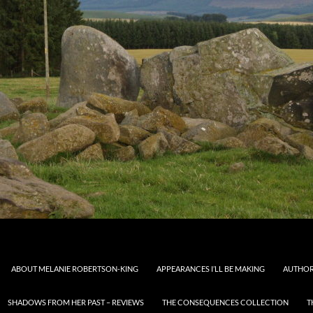
ABOUT MELANIE ROBERTSON-KING
APPEARANCES I’LL BE MAKING
AUTHOR
SHADOWS FROM HER PAST – REVIEWS
THE CONSEQUENCES COLLECTION
T