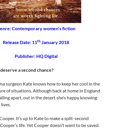
enre: Contemporary women’s fiction
th
Release Date: 11
January 2018
Publisher: HQ Digital
deserve a second chance?
ma surgeon Kate knows how to keep her cool in the
re of situations. Although back at home in England
falling apart, out in the desert she’s happy knowing
lives.
Cooper. It’s up to Kate to make a split-second
 Cooper’s life. Yet Cooper doesn’t want to be saved.