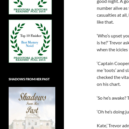
good night. A go
number alive as 
casualties at al
like that.
‘Who’s upset yo
is he?’ Trevor a
when the icicles 
‘Captain Cooper t
me ‘toots’ and s
checked the vita
SHADOWS FROM HER PAST
on his chart.
‘So he’s awake? 
‘Oh he’s doing jus
Kate,’ Trevor ad