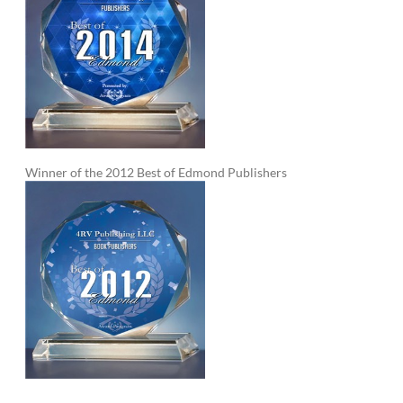
Winner of the 2012 Best of Edmond Publishers