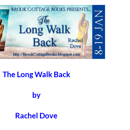
The Long Walk Back
by
Rachel Dove