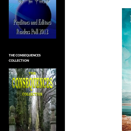
THE CONSEQUENCES
COLLECTION