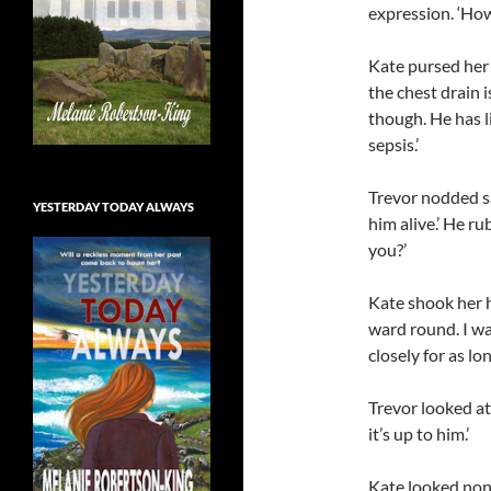
expression. ‘How 
Kate pursed her l
the chest drain i
though. He has l
sepsis.’
Trevor nodded sad
YESTERDAY TODAY ALWAYS
him alive.’ He ru
you?’
Kate shook her h
ward round. I w
closely for as lo
Trevor looked at 
it’s up to him.’
Kate looked nonp