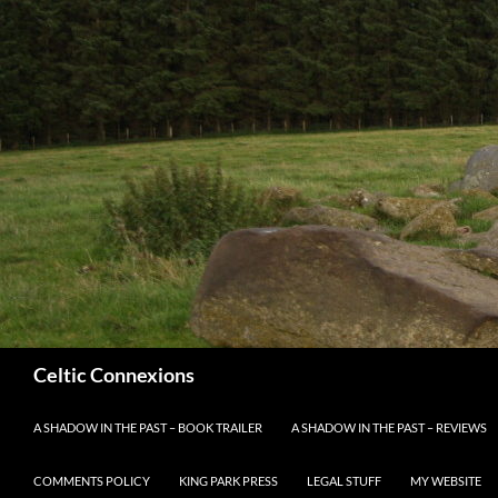
Search
Celtic Connexions
SKIP TO CONTENT
A SHADOW IN THE PAST – BOOK TRAILER
A SHADOW IN THE PAST – REVIEWS
COMMENTS POLICY
KING PARK PRESS
LEGAL STUFF
MY WEBSITE