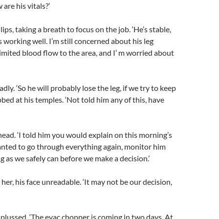
are his vitals?’
ips, taking a breath to focus on the job. ‘He’s stable,
s working well. I’m still concerned about his leg
imited blood flow to the area, and I’ m worried about
ly. ‘So he will probably lose the leg, if we try to keep
bbed at his temples. ‘Not told him any of this, have
ead. ‘I told him you would explain on this morning’s
anted to go through everything again, monitor him
ng as we safely can before we make a decision.’
her, his face unreadable. ‘It may not be our decision,
lussed. ‘The evac chopper is coming in two days. At