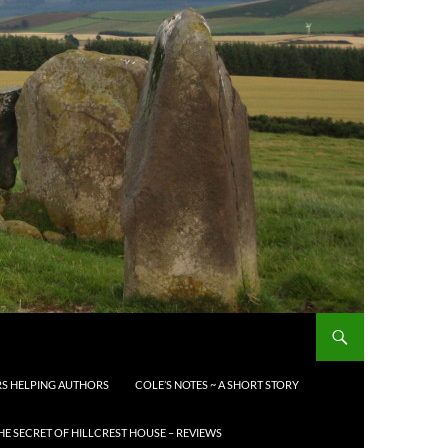
S HELPING AUTHORS
COLE’S NOTES ~ A SHORT STORY
HE SECRET OF HILLCREST HOUSE – REVIEWS