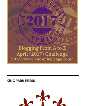
KING PARK PRESS