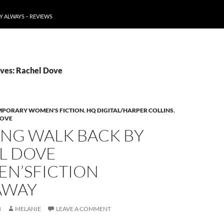
Y ALWAYS – REVIEWS
ves: Rachel Dove
PORARY WOMEN'S FICTION
,
HQ DIGITAL/HARPER COLLINS
,
DOVE
ONG WALK BACK BY
L DOVE
N’SFICTION
AWAY
8
MELANIE
LEAVE A COMMENT