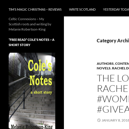
TIM’S MAGIC CHRISTMAS – REVIEWS
WRITE SCOTLAND
YESTERDAY TODA
Celtic Connexions – My
Scottish roots and writing by
Melanie Robertson-King
*FREE READ* COLE’S NOTES ~ A
Category Archi
SHORT STORY
AUTHORS
,
CONTEM
NOVELS
,
RACHEL 
THE L
RACHE
#WOME
#GIVE
JANUARY 8, 201