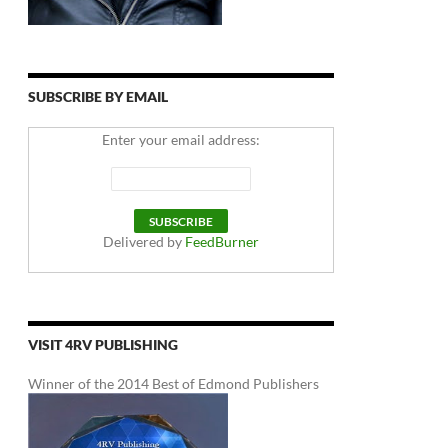
SUBSCRIBE BY EMAIL
Enter your email address:
Delivered by
FeedBurner
VISIT 4RV PUBLISHING
Winner of the 2014 Best of Edmond Publishers