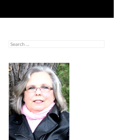
Search
for: