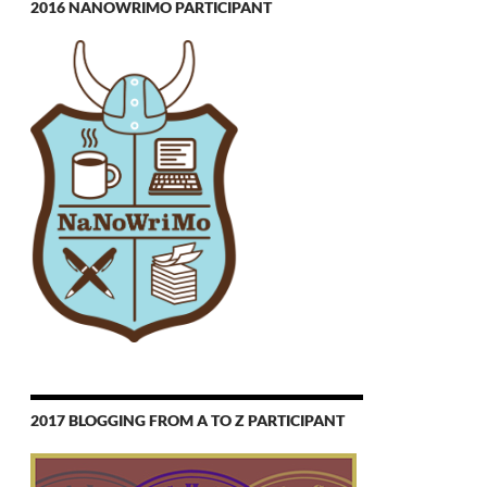
2016 NANOWRIMO PARTICIPANT
2017 BLOGGING FROM A TO Z PARTICIPANT