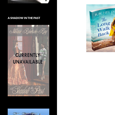
A SHADOW IN THE PAST