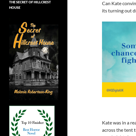
THE SECRET OF HILLCREST
Can Kate convinc
HOUSE
its turning out 
Kate was in a re
across the tent 