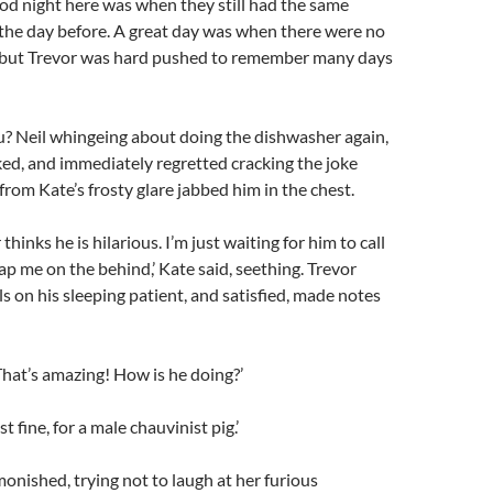
od night here was when they still had the same
the day before. A great day was when there were no
l, but Trevor was hard pushed to remember many days
u? Neil whingeing about doing the dishwasher again,
sked, and immediately regretted cracking the joke
from Kate’s frosty glare jabbed him in the chest.
hinks he is hilarious. I’m just waiting for him to call
lap me on the behind,’ Kate said, seething. Trevor
ls on his sleeping patient, and satisfied, made notes
That’s amazing! How is he doing?’
t fine, for a male chauvinist pig.’
monished, trying not to laugh at her furious