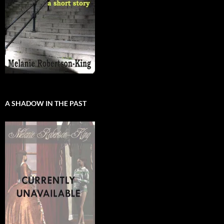
A SHADOW IN THE PAST