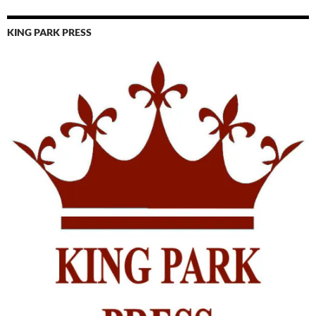
KING PARK PRESS