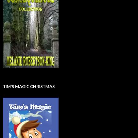
TIM’S MAGIC CHRISTMAS