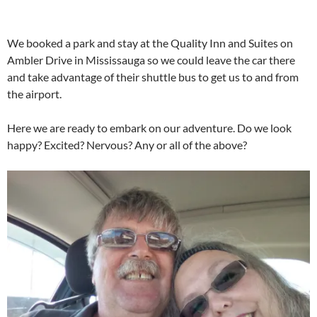
We booked a park and stay at the Quality Inn and Suites on
Ambler Drive in Mississauga so we could leave the car there
and take advantage of their shuttle bus to get us to and from
the airport.
Here we are ready to embark on our adventure. Do we look
happy? Excited? Nervous? Any or all of the above?