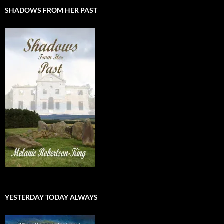
SHADOWS FROM HER PAST
YESTERDAY TODAY ALWAYS