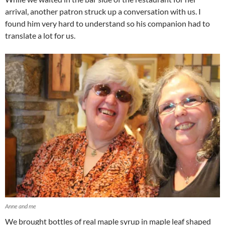
arrival, another patron struck up a conversation with us. I
found him very hard to understand so his companion had to
translate a lot for us.
Anne and me
We brought bottles of real maple syrup in maple leaf shaped