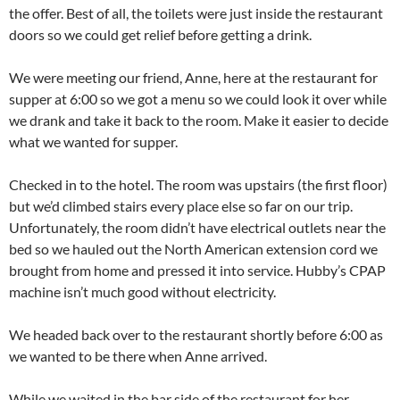
the offer. Best of all, the toilets were just inside the restaurant
doors so we could get relief before getting a drink.
We were meeting our friend, Anne, here at the restaurant for
supper at 6:00 so we got a menu so we could look it over while
we drank and take it back to the room. Make it easier to decide
what we wanted for supper.
Checked in to the hotel. The room was upstairs (the first floor)
but we’d climbed stairs every place else so far on our trip.
Unfortunately, the room didn’t have electrical outlets near the
bed so we hauled out the North American extension cord we
brought from home and pressed it into service. Hubby’s CPAP
machine isn’t much good without electricity.
We headed back over to the restaurant shortly before 6:00 as
we wanted to be there when Anne arrived.
While we waited in the bar side of the restaurant for her