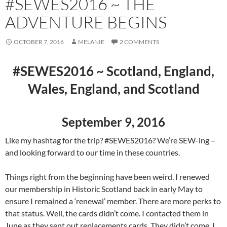
#SEWES2016 ~ THE
ADVENTURE BEGINS
OCTOBER 7, 2016
MELANIE
2 COMMENTS
#SEWES2016 ~ Scotland, England,
Wales, England, and Scotland
September 9, 2016
Like my hashtag for the trip? #SEWES2016? We’re SEW-ing –
and looking forward to our time in these countries.
Things right from the beginning have been weird. I renewed
our membership in Historic Scotland back in early May to
ensure I remained a ‘renewal’ member. There are more perks to
that status. Well, the cards didn’t come. I contacted them in
June as they sent out replacements cards. They didn’t come. I