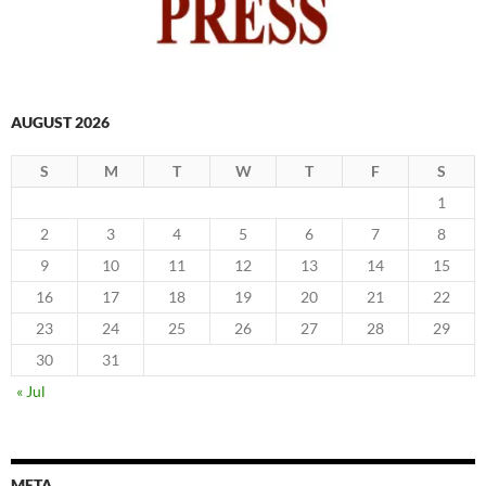
AUGUST 2026
S
M
T
W
T
F
S
1
2
3
4
5
6
7
8
9
10
11
12
13
14
15
16
17
18
19
20
21
22
23
24
25
26
27
28
29
30
31
« Jul
META