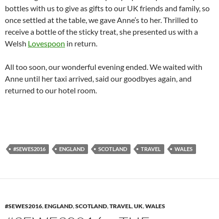
bottles with us to give as gifts to our UK friends and family, so
once settled at the table, we gave Anne’s to her. Thrilled to
receive a bottle of the sticky treat, she presented us with a
Welsh
Lovespoon
in return.
All too soon, our wonderful evening ended. We waited with
Anne until her taxi arrived, said our goodbyes again, and
returned to our hotel room.
#SEWES2016
ENGLAND
SCOTLAND
TRAVEL
WALES
#SEWES2016
,
ENGLAND
,
SCOTLAND
,
TRAVEL
,
UK
,
WALES