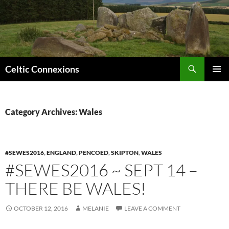
Search
Celtic Connexions
SKIP
PRIMAR
TO
MENU
CONTENT
Category Archives: Wales
#SEWES2016
,
ENGLAND
,
PENCOED
,
SKIPTON
,
WALES
#SEWES2016 ~ SEPT 14 –
THERE BE WALES!
OCTOBER 12, 2016
MELANIE
LEAVE A COMMENT