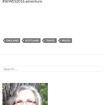
#SEWES2016 adventure.
ENGLAND
SCOTLAND
TRAVEL
WALES
Search
for: