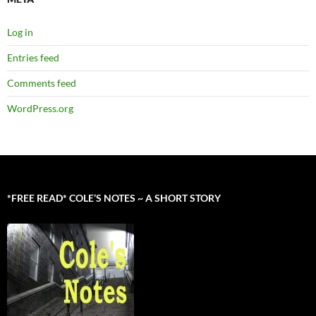
Log in
Entries feed
Comments feed
WordPress.org
*FREE READ* COLE’S NOTES ~ A SHORT STORY