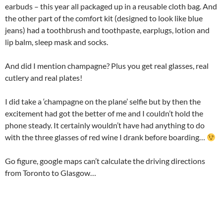
earbuds – this year all packaged up in a reusable cloth bag. And
the other part of the comfort kit (designed to look like blue
jeans) had a toothbrush and toothpaste, earplugs, lotion and
lip balm, sleep mask and socks.
And did I mention champagne? Plus you get real glasses, real
cutlery and real plates!
I did take a ‘champagne on the plane’ selfie but by then the
excitement had got the better of me and I couldn’t hold the
phone steady. It certainly wouldn’t have had anything to do
with the three glasses of red wine I drank before boarding…
Go figure, google maps can’t calculate the driving directions
from Toronto to Glasgow…