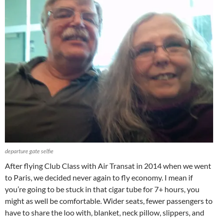
departure gate selfie
After flying Club Class with Air Transat in 2014 when we went
to Paris, we decided never again to fly economy. I mean if
you’re going to be stuck in that cigar tube for 7+ hours, you
might as well be comfortable. Wider seats, fewer passengers to
have to share the loo with, blanket, neck pillow, slippers, and