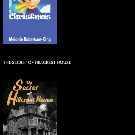
THE SECRET OF HILLCREST HOUSE