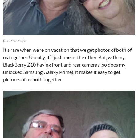
front seat selfie
It’s rare when we’re on vacation that we get photos of both of
us together. Usually, it’s just one or the other. But, with my
BlackBerry Z10 having front and rear cameras (so does my
unlocked Samsung Galaxy Prime), it makes it easy to get
pictures of us both together.