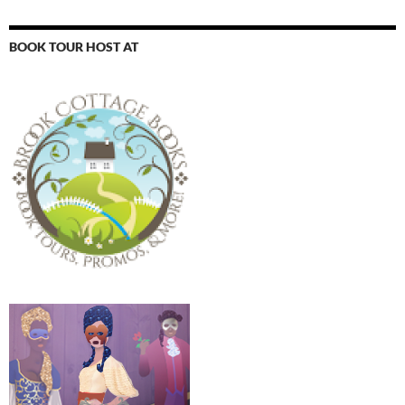
BOOK TOUR HOST AT