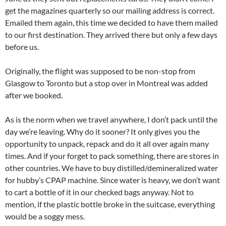
get the magazines quarterly so our mailing address is correct.
Emailed them again, this time we decided to have them mailed
to our first destination. They arrived there but only a few days
before us.
Originally, the flight was supposed to be non-stop from
Glasgow to Toronto but a stop over in Montreal was added
after we booked.
As is the norm when we travel anywhere, I don’t pack until the
day we’re leaving. Why do it sooner? It only gives you the
opportunity to unpack, repack and do it all over again many
times. And if your forget to pack something, there are stores in
other countries. We have to buy distilled/demineralized water
for hubby’s CPAP machine. Since water is heavy, we don’t want
to cart a bottle of it in our checked bags anyway. Not to
mention, if the plastic bottle broke in the suitcase, everything
would be a soggy mess.