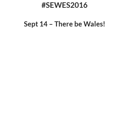
#SEWES2016
Sept 14 – There be Wales!