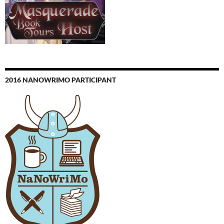
2016 NANOWRIMO PARTICIPANT