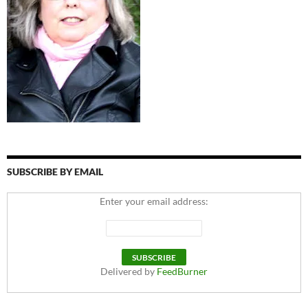
SUBSCRIBE BY EMAIL
Enter your email address:
Delivered by
FeedBurner