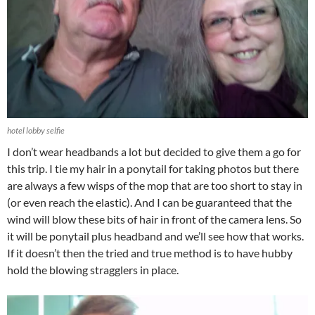
hotel lobby selfie
I don’t wear headbands a lot but decided to give them a go for
this trip. I tie my hair in a ponytail for taking photos but there
are always a few wisps of the mop that are too short to stay in
(or even reach the elastic). And I can be guaranteed that the
wind will blow these bits of hair in front of the camera lens. So
it will be ponytail plus headband and we’ll see how that works.
If it doesn’t then the tried and true method is to have hubby
hold the blowing stragglers in place.