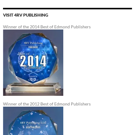
VISIT 4RV PUBLISHING
Winner of the 2014 Best of Edmond Publishers
Winner of the 2012 Best of Edmond Publishers