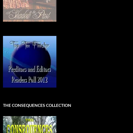
THE CONSEQUENCES COLLECTION