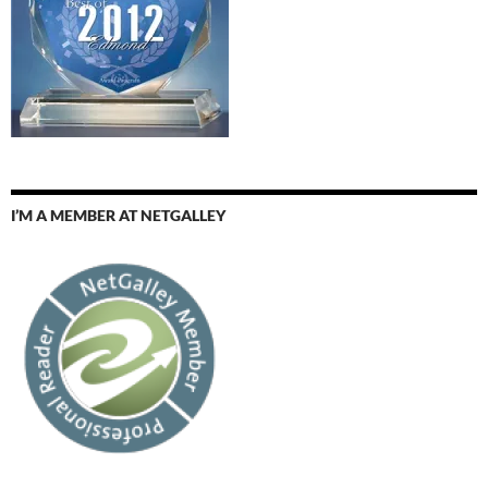
I’M A MEMBER AT NETGALLEY