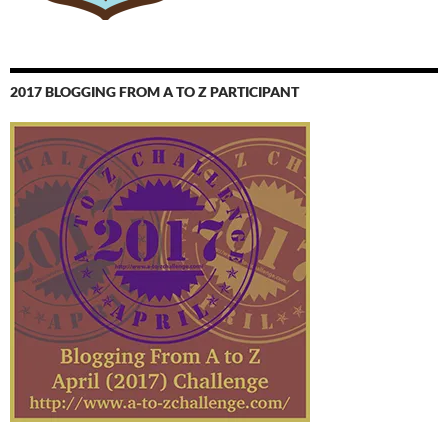
2017 BLOGGING FROM A TO Z PARTICIPANT