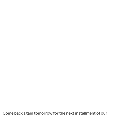
Come back again tomorrow for the next installment of our