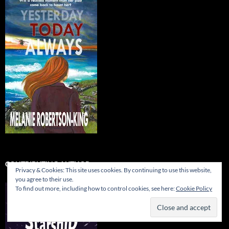
CONTRIBUTING AUTHOR…
Privacy & Cookies: This site uses cookies. By continuing to use this website,
you agree to their use.
To find out more, including how to control cookies, see here:
Cookie Policy