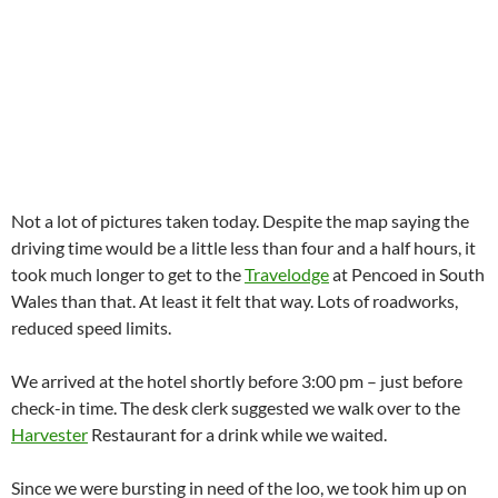
Not a lot of pictures taken today. Despite the map saying the
driving time would be a little less than four and a half hours, it
took much longer to get to the
Travelodge
at Pencoed in South
Wales than that. At least it felt that way. Lots of roadworks,
reduced speed limits.
We arrived at the hotel shortly before 3:00 pm – just before
check-in time. The desk clerk suggested we walk over to the
Harvester
Restaurant for a drink while we waited.
Since we were bursting in need of the loo, we took him up on