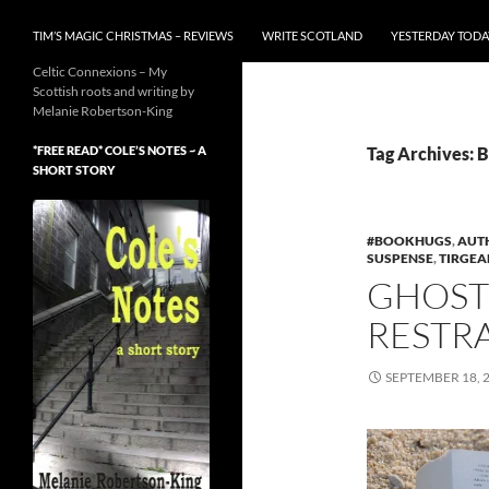
TIM’S MAGIC CHRISTMAS – REVIEWS
WRITE SCOTLAND
YESTERDAY TODA
Celtic Connexions – My
Scottish roots and writing by
Melanie Robertson-King
*FREE READ* COLE’S NOTES ~ A
Tag Archives: 
SHORT STORY
#BOOKHUGS
,
AUT
SUSPENSE
,
TIRGEA
GHOST
RESTRA
SEPTEMBER 18, 