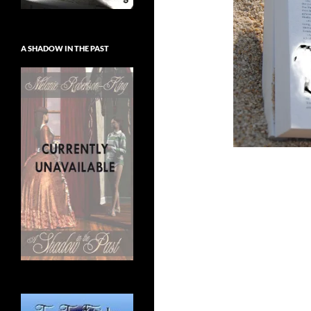
A SHADOW IN THE PAST