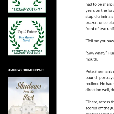
had to be sharp 
years on the forc
stupid criminals 
brazen, or so pl
front of two unif
“Tell me you saw
“Saw what?” Hunk
mouth.
SHADOWS FROM HER PAST
Pete Sherman’s 
paunch portrayed
recliner. He hadn
direction well, d
“There, across th
scored off the g
dealer looked rig