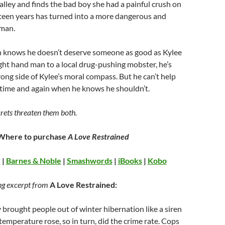
alley and finds the bad boy she had a painful crush on
teen years has turned into a more dangerous and
 man.
knows he doesn’t deserve someone as good as Kylee
ight hand man to a local drug-pushing mobster, he’s
rong side of Kylee’s moral compass. But he can’t help
 time and again when he knows he shouldn’t.
rets threaten them both.
Where to purchase
A Love Restrained
S
|
Barnes & Noble
|
Smashwords
|
iBooks
|
Kobo
ng excerpt from
A Love Restrained:
y brought people out of winter hibernation like a siren
 temperature rose, so in turn, did the crime rate. Cops