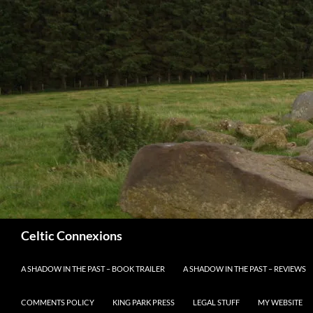
Search
Celtic Connexions
SKIP TO CONTENT
A SHADOW IN THE PAST – BOOK TRAILER
A SHADOW IN THE PAST – REVIEWS
COMMENTS POLICY
KING PARK PRESS
LEGAL STUFF
MY WEBSITE