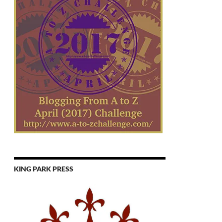
KING PARK PRESS