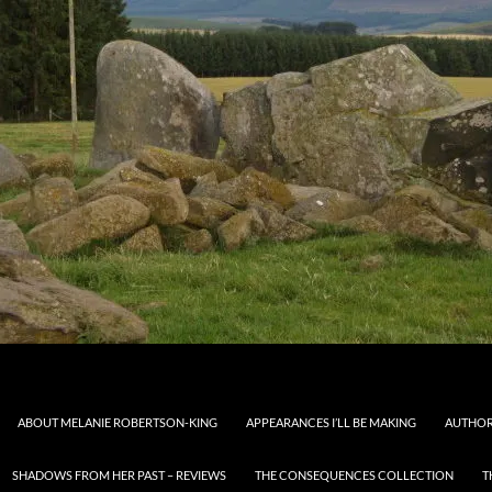
ABOUT MELANIE ROBERTSON-KING
APPEARANCES I’LL BE MAKING
AUTHOR
SHADOWS FROM HER PAST – REVIEWS
THE CONSEQUENCES COLLECTION
T