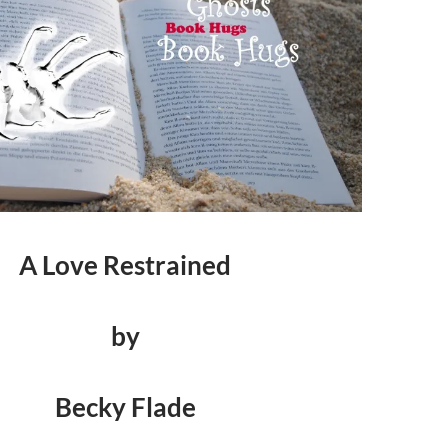
A Love Restrained
by
Becky Flade