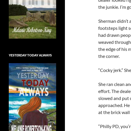
the junkie. I’m g
Sherman didn’t a
footsteps light 
had drawn peopl
weaved through 
the edge of his 
YESTERDAY TODAY ALWAYS
the corner.
“Cocky jerk.” Sh
She ran clean an
effort. The deal
slowed and put o
approached. He h
at the brick wall 
“Philly PD, you’