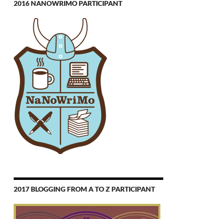
2016 NANOWRIMO PARTICIPANT
2017 BLOGGING FROM A TO Z PARTICIPANT