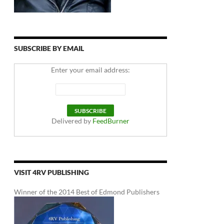
SUBSCRIBE BY EMAIL
Enter your email address:
Delivered by
FeedBurner
VISIT 4RV PUBLISHING
Winner of the 2014 Best of Edmond Publishers