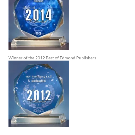
Winner of the 2012 Best of Edmond Publishers