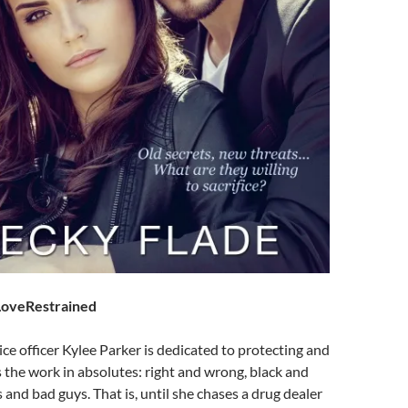
oveRestrained
ice officer Kylee Parker is dedicated to protecting and
s the work in absolutes: right and wrong, black and
 and bad guys. That is, until she chases a drug dealer