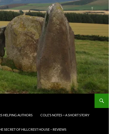
S HELPING AUTHORS
COLE’S NOTES ~ A SHORT STORY
HE SECRET OF HILLCREST HOUSE – REVIEWS