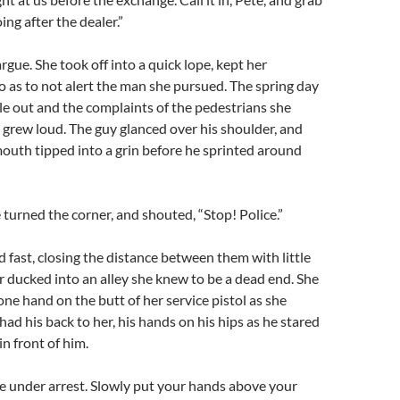
oing after the dealer.”
rgue. She took off into a quick lope, kept her
so as to not alert the man she pursued. The spring day
e out and the complaints of the pedestrians she
grew loud. The guy glanced over his shoulder, and
mouth tipped into a grin before he sprinted around
e turned the corner, and shouted, “Stop! Police.”
d fast, closing the distance between them with little
er ducked into an alley she knew to be a dead end. She
ne hand on the butt of her service pistol as she
ad his back to her, his hands on his hips as he stared
in front of him.
re under arrest. Slowly put your hands above your