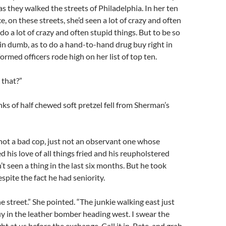
as they walked the streets of Philadelphia. In her ten
e, on these streets, she’d seen a lot of crazy and often
do a lot of crazy and often stupid things. But to be so
ain dumb, as to do a hand-to-hand drug buy right in
ormed officers rode high on her list of top ten.
 that?”
s of half chewed soft pretzel fell from Sherman’s
not a bad cop, just not an observant one whose
 his love of all things fried and his reupholstered
’t seen a thing in the last six months. But he took
espite the fact he had seniority.
e street.” She pointed. “The junkie walking east just
uy in the leather bomber heading west. I swear the
ht at us before the exchange. Call it in, Pete, and grab