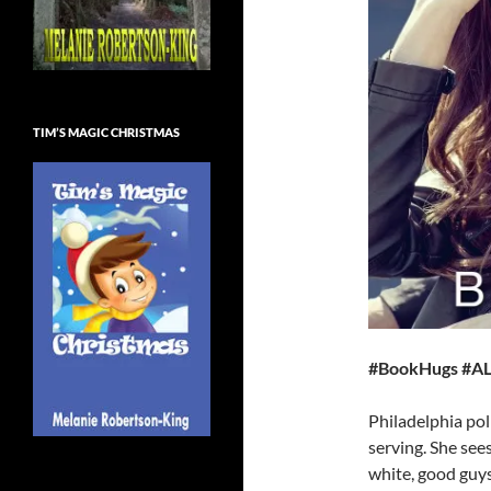
TIM’S MAGIC CHRISTMAS
#BookHugs #AL
Philadelphia pol
serving. She see
white, good guys