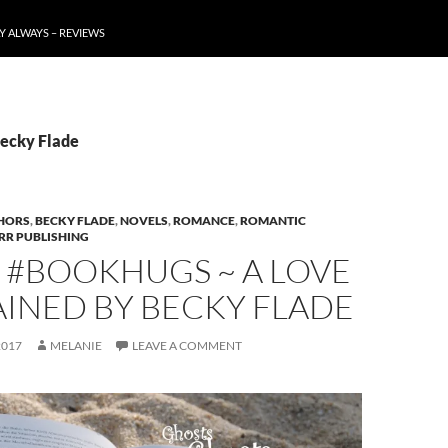
Y ALWAYS – REVIEWS
Becky Flade
HORS
,
BECKY FLADE
,
NOVELS
,
ROMANCE
,
ROMANTIC
RR PUBLISHING
 #BOOKHUGS ~ A LOVE
INED BY BECKY FLADE
2017
MELANIE
LEAVE A COMMENT