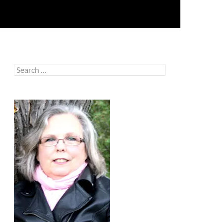
Search
for: