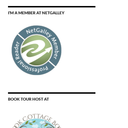
I’M A MEMBER AT NETGALLEY
BOOK TOUR HOST AT