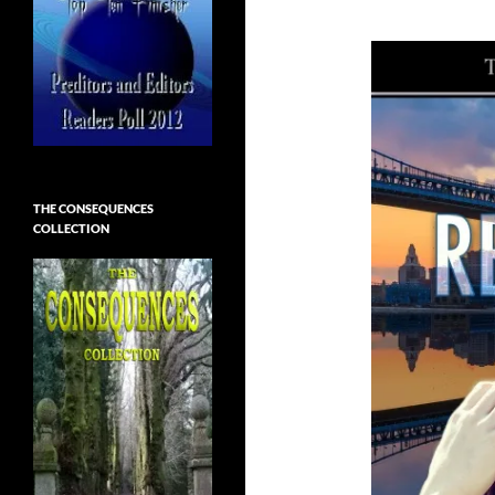
THE CONSEQUENCES
COLLECTION