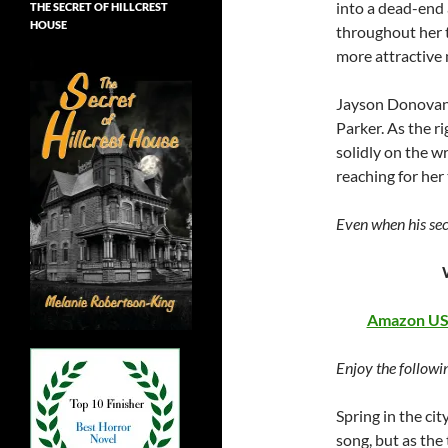
into a dead-end 
THE SECRET OF HILLCREST
HOUSE
throughout her 
more attractive
Jayson Donovan 
Parker. As the r
solidly on the w
reaching for her
Even when his sec
Amazon U
Enjoy the followi
Spring in the cit
song, but as the