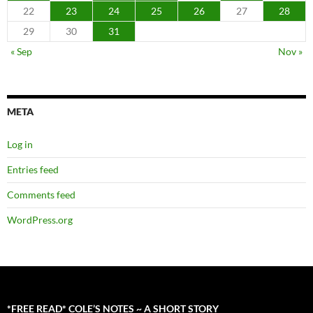
22
23
24
25
26
27
28
29
30
31
« Sep
Nov »
META
Log in
Entries feed
Comments feed
WordPress.org
*FREE READ* COLE’S NOTES ~ A SHORT STORY