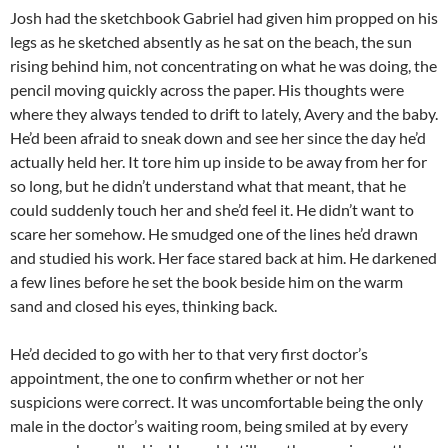
Josh had the sketchbook Gabriel had given him propped on his
legs as he sketched absently as he sat on the beach, the sun
rising behind him, not concentrating on what he was doing, the
pencil moving quickly across the paper. His thoughts were
where they always tended to drift to lately, Avery and the baby.
He’d been afraid to sneak down and see her since the day he’d
actually held her. It tore him up inside to be away from her for
so long, but he didn’t understand what that meant, that he
could suddenly touch her and she’d feel it. He didn’t want to
scare her somehow. He smudged one of the lines he’d drawn
and studied his work. Her face stared back at him. He darkened
a few lines before he set the book beside him on the warm
sand and closed his eyes, thinking back.
He’d decided to go with her to that very first doctor’s
appointment, the one to confirm whether or not her
suspicions were correct. It was uncomfortable being the only
male in the doctor’s waiting room, being smiled at by every