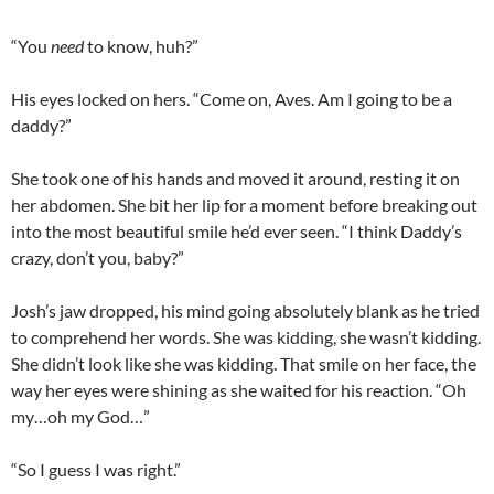
“You
need
to know, huh?”
His eyes locked on hers. “Come on, Aves. Am I going to be a
daddy?”
She took one of his hands and moved it around, resting it on
her abdomen. She bit her lip for a moment before breaking out
into the most beautiful smile he’d ever seen. “I think Daddy’s
crazy, don’t you, baby?”
Josh’s jaw dropped, his mind going absolutely blank as he tried
to comprehend her words. She was kidding, she wasn’t kidding.
She didn’t look like she was kidding. That smile on her face, the
way her eyes were shining as she waited for his reaction. “Oh
my…oh my God…”
“So I guess I was right.”