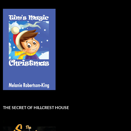
THE SECRET OF HILLCREST HOUSE