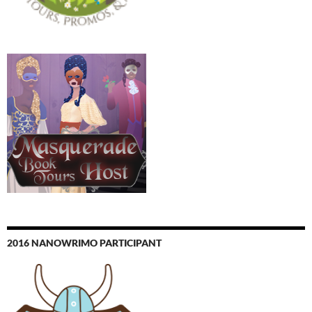
2016 NANOWRIMO PARTICIPANT