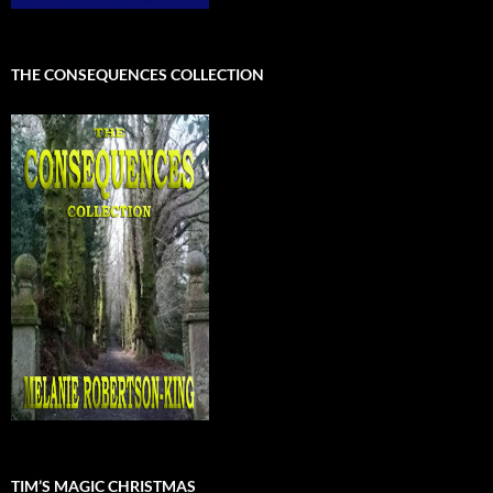
THE CONSEQUENCES COLLECTION
TIM’S MAGIC CHRISTMAS