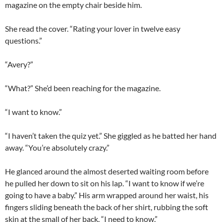
magazine on the empty chair beside him.
She read the cover. “Rating your lover in twelve easy
questions.”
“Avery?”
“What?” She’d been reaching for the magazine.
“I want to know.”
“I haven’t taken the quiz yet.” She giggled as he batted her hand
away. “You’re absolutely crazy.”
He glanced around the almost deserted waiting room before
he pulled her down to sit on his lap. “I want to know if we’re
going to have a baby.” His arm wrapped around her waist, his
fingers sliding beneath the back of her shirt, rubbing the soft
skin at the small of her back. “I need to know.”