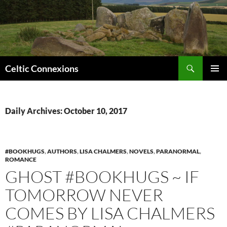
Search
Celtic Connexions
SKIP
PRIMAR
TO
MENU
CONTENT
Daily Archives: October 10, 2017
#BOOKHUGS
,
AUTHORS
,
LISA CHALMERS
,
NOVELS
,
PARANORMAL
,
ROMANCE
GHOST #BOOKHUGS ~ IF
TOMORROW NEVER
COMES BY LISA CHALMERS