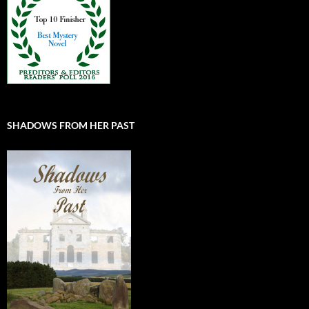
SHADOWS FROM HER PAST