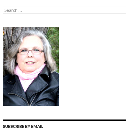
Search
for:
SUBSCRIBE BY EMAIL