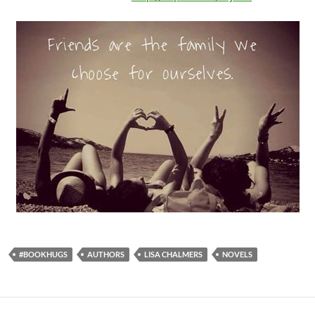
#BOOKHUGS
AUTHORS
LISA CHALMERS
NOVELS