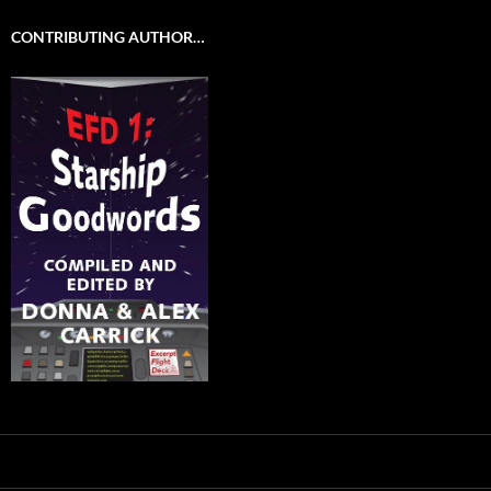
CONTRIBUTING AUTHOR…