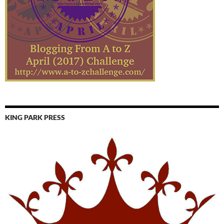
KING PARK PRESS