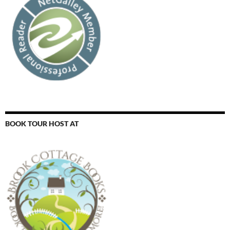
BOOK TOUR HOST AT