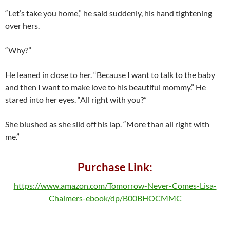
“Let’s take you home,” he said suddenly, his hand tightening
over hers.
“Why?”
He leaned in close to her. “Because I want to talk to the baby
and then I want to make love to his beautiful mommy.” He
stared into her eyes. “All right with you?”
She blushed as she slid off his lap. “More than all right with
me.”
Purchase Link:
https://www.amazon.com/Tomorrow-Never-Comes-Lisa-
Chalmers-ebook/dp/B00BHOCMMC