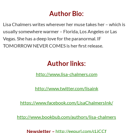
Author Bio:
Lisa Chalmers writes wherever her muse takes her – which is
usually somewhere warmer – Florida, Los Angeles or Las
Vegas. She has a deep love for the paranormal. IF
TOMORROW NEVER COMES is her first release.
Author links:
http://www.lisa-chalmers.com
http://www.twitter.com/lisaink
https://www.facebook.com/LisaChalmersInk/
http://www.bookbub.com/authors/lisa-chalmers
Newsletter –
http://eepurl.com/cLjCCf