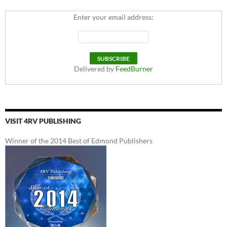
Enter your email address:
Delivered by
FeedBurner
VISIT 4RV PUBLISHING
Winner of the 2014 Best of Edmond Publishers