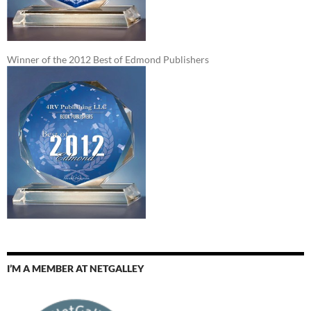
Winner of the 2012 Best of Edmond Publishers
I’M A MEMBER AT NETGALLEY