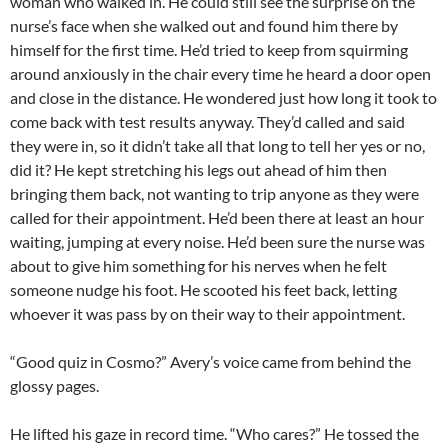
woman who walked in. He could still see the surprise on the
nurse’s face when she walked out and found him there by
himself for the first time. He’d tried to keep from squirming
around anxiously in the chair every time he heard a door open
and close in the distance. He wondered just how long it took to
come back with test results anyway. They’d called and said
they were in, so it didn’t take all that long to tell her yes or no,
did it? He kept stretching his legs out ahead of him then
bringing them back, not wanting to trip anyone as they were
called for their appointment. He’d been there at least an hour
waiting, jumping at every noise. He’d been sure the nurse was
about to give him something for his nerves when he felt
someone nudge his foot. He scooted his feet back, letting
whoever it was pass by on their way to their appointment.
“Good quiz in Cosmo?” Avery’s voice came from behind the
glossy pages.
He lifted his gaze in record time. “Who cares?” He tossed the