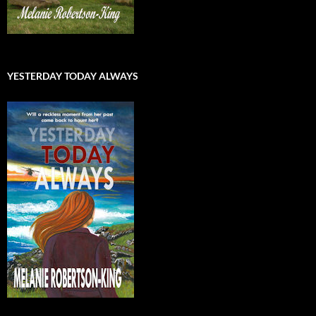
YESTERDAY TODAY ALWAYS