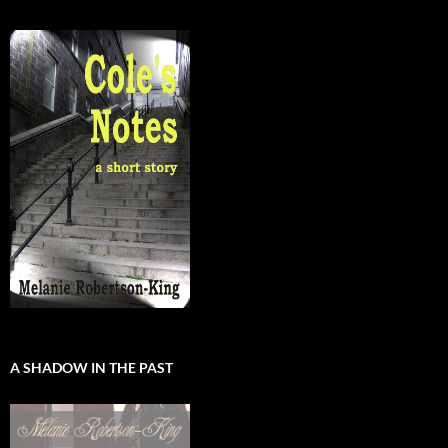
A SHADOW IN THE PAST