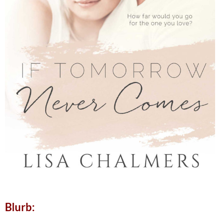
Blurb: