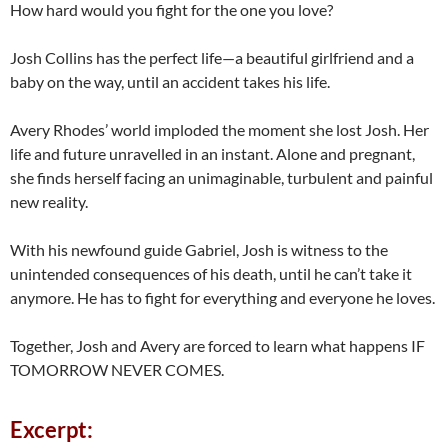
How hard would you fight for the one you love?
Josh Collins has the perfect life—a beautiful girlfriend and a
baby on the way, until an accident takes his life.
Avery Rhodes’ world imploded the moment she lost Josh. Her
life and future unravelled in an instant. Alone and pregnant,
she finds herself facing an unimaginable, turbulent and painful
new reality.
With his newfound guide Gabriel, Josh is witness to the
unintended consequences of his death, until he can’t take it
anymore. He has to fight for everything and everyone he loves.
Together, Josh and Avery are forced to learn what happens IF
TOMORROW NEVER COMES.
Excerpt: