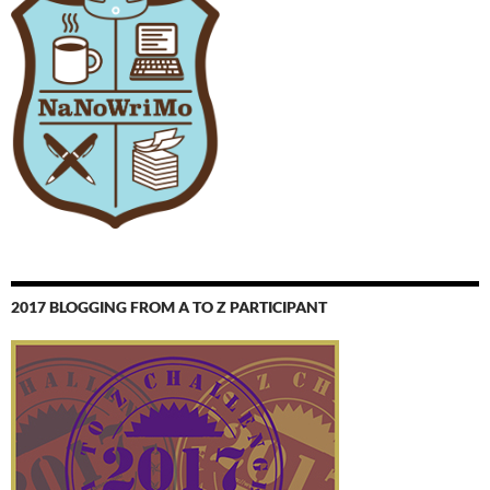
2017 BLOGGING FROM A TO Z PARTICIPANT