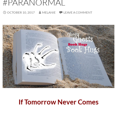
#PARANORMAL
OCTOBER 10, 2017
MELANIE
LEAVE A COMMENT
If Tomorrow Never Comes