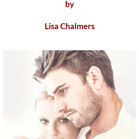
by
Lisa Chalmers