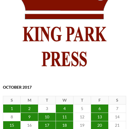
OCTOBER 2017
S
M
T
W
T
F
S
1
2
3
4
5
6
7
8
9
10
11
12
13
14
15
16
17
18
19
20
21