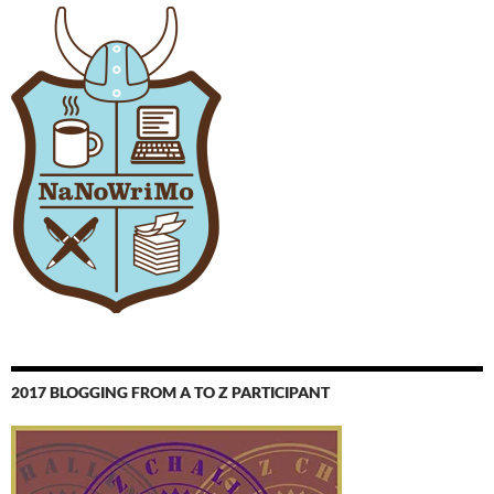
2017 BLOGGING FROM A TO Z PARTICIPANT