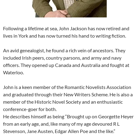
Following a lifetime at sea, John Jackson has now retired and
lives in York and has now turned his hand to writing fiction.
An avid genealogist, he found a rich vein of ancestors. They
included Irish peers, country parsons, and army and navy
officers. They opened up Canada and Australia and fought at
Waterloo.
John is a keen member of the Romantic Novelists Association
and graduated through their New Writers Scheme. He is also a
member of the Historic Novel Society and an enthusiastic
conference-goer for both.
He describes himself as being “Brought up on Georgette Heyer
from an early age, and, like many of my age devoured R L
Stevenson, Jane Austen, Edgar Allen Poe and the like.”