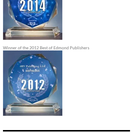
Winner of the 2012 Best of Edmond Publishers