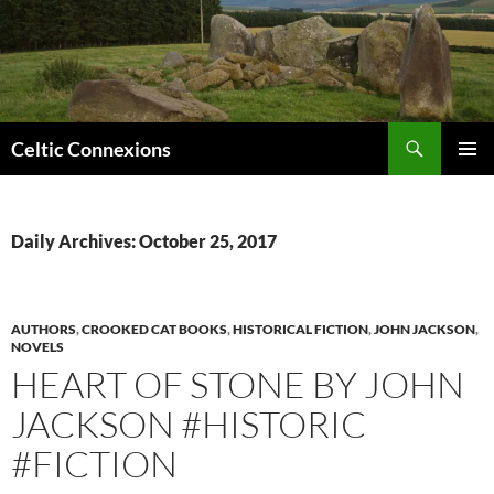
Search
Celtic Connexions
SKIP
PRIMAR
TO
MENU
CONTENT
Daily Archives: October 25, 2017
AUTHORS
,
CROOKED CAT BOOKS
,
HISTORICAL FICTION
,
JOHN JACKSON
,
NOVELS
HEART OF STONE BY JOHN
JACKSON #HISTORIC
#FICTION