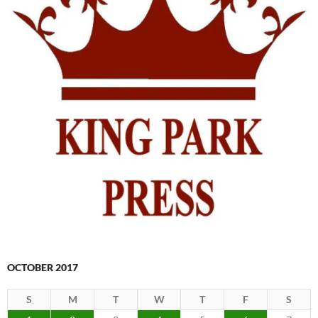
OCTOBER 2017
S
M
T
W
T
F
S