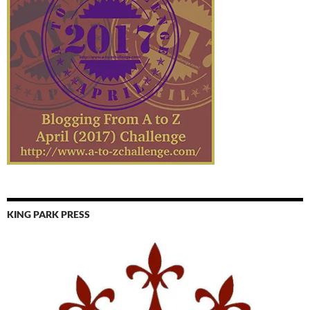
KING PARK PRESS