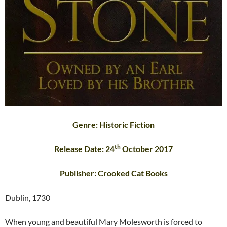
Genre: Historic Fiction
th
Release Date: 24
October 2017
Publisher: Crooked Cat Books
Dublin, 1730
When young and beautiful Mary Molesworth is forced to