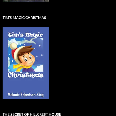
TIM’S MAGIC CHRISTMAS
THE SECRET OF HILLCREST HOUSE