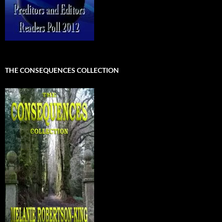
THE CONSEQUENCES COLLECTION