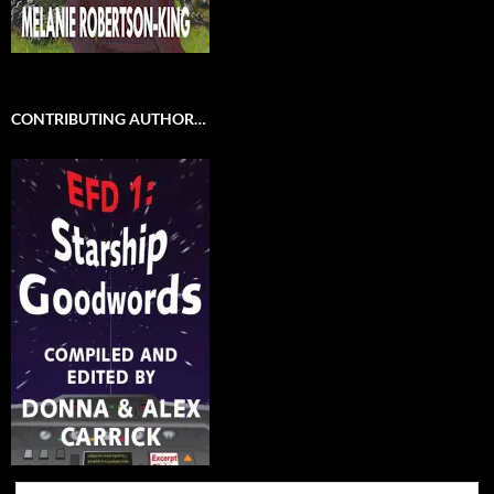
CONTRIBUTING AUTHOR…