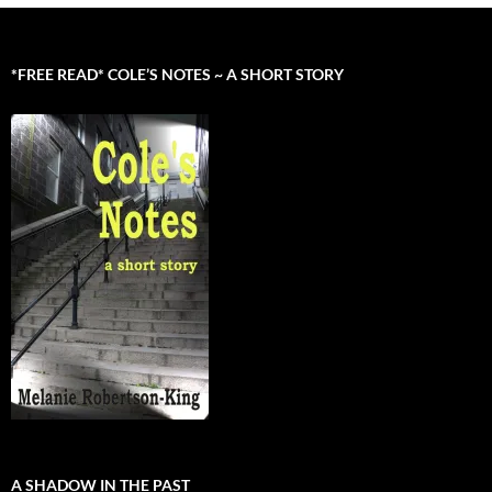
*FREE READ* COLE’S NOTES ~ A SHORT STORY
A SHADOW IN THE PAST