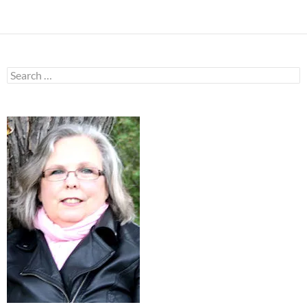
Search
for: