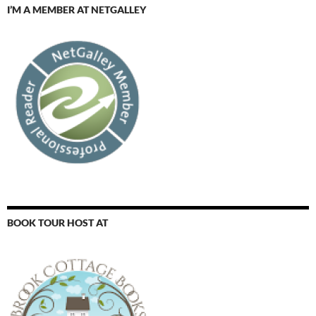
I’M A MEMBER AT NETGALLEY
BOOK TOUR HOST AT