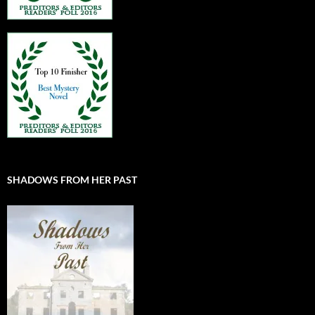
SHADOWS FROM HER PAST