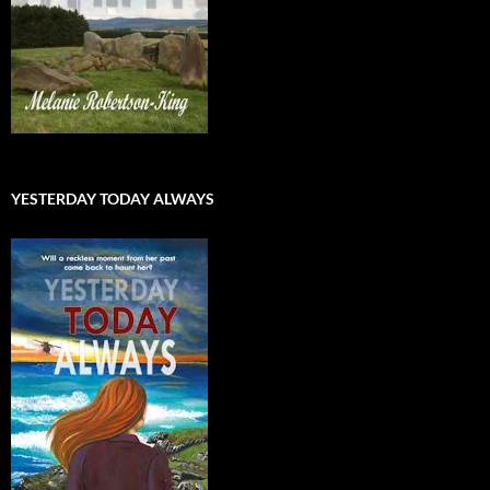
YESTERDAY TODAY ALWAYS