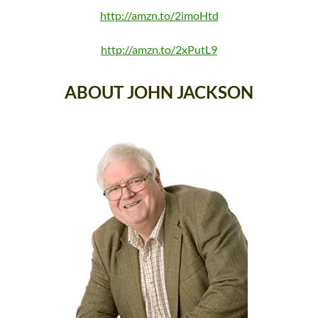
http://amzn.to/2imoHtd
http://amzn.to/2xPutL9
ABOUT JOHN JACKSON