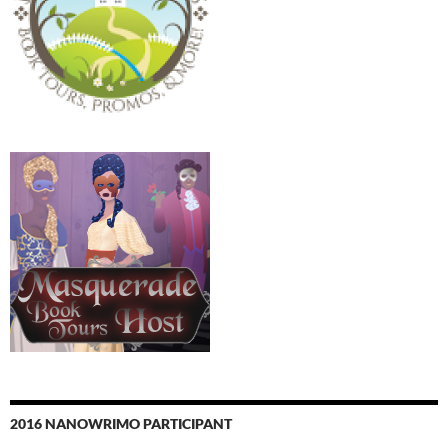
2016 NANOWRIMO PARTICIPANT