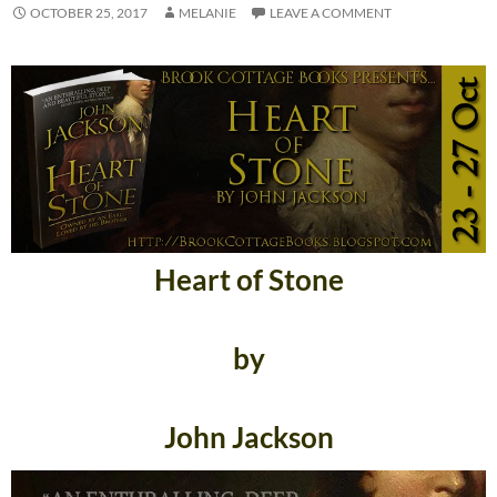
OCTOBER 25, 2017
MELANIE
LEAVE A COMMENT
Heart of Stone
by
John Jackson