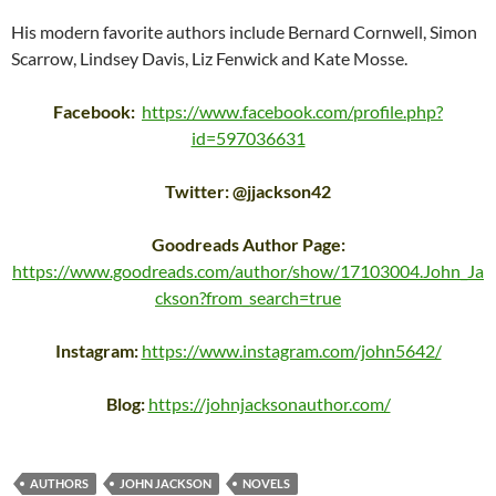
His modern favorite authors include Bernard Cornwell, Simon
Scarrow, Lindsey Davis, Liz Fenwick and Kate Mosse.
Facebook:
https://www.facebook.com/profile.php?
id=597036631
Twitter: @jjackson42
Goodreads Author Page:
https://www.goodreads.com/author/show/17103004.John_Ja
ckson?from_search=true
Instagram:
https://www.instagram.com/john5642/
Blog:
https://johnjacksonauthor.com/
AUTHORS
JOHN JACKSON
NOVELS