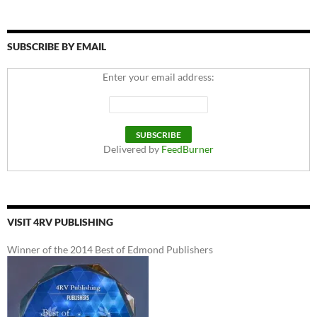
SUBSCRIBE BY EMAIL
Enter your email address:
Delivered by
FeedBurner
VISIT 4RV PUBLISHING
Winner of the 2014 Best of Edmond Publishers