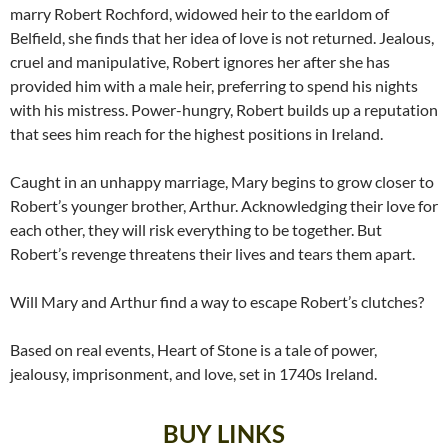
marry Robert Rochford, widowed heir to the earldom of
Belfield, she finds that her idea of love is not returned. Jealous,
cruel and manipulative, Robert ignores her after she has
provided him with a male heir, preferring to spend his nights
with his mistress. Power-hungry, Robert builds up a reputation
that sees him reach for the highest positions in Ireland.
Caught in an unhappy marriage, Mary begins to grow closer to
Robert’s younger brother, Arthur. Acknowledging their love for
each other, they will risk everything to be together. But
Robert’s revenge threatens their lives and tears them apart.
Will Mary and Arthur find a way to escape Robert’s clutches?
Based on real events, Heart of Stone is a tale of power,
jealousy, imprisonment, and love, set in 1740s Ireland.
BUY LINKS