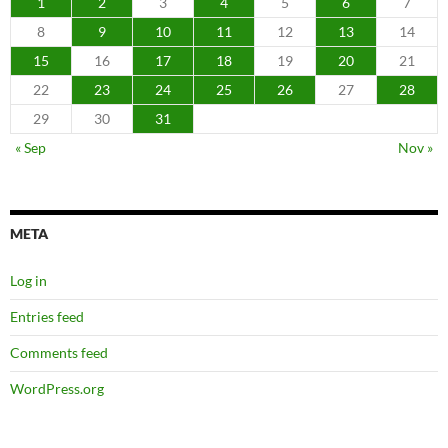
1
2
3
4
5
6
7
8
9
10
11
12
13
14
15
16
17
18
19
20
21
22
23
24
25
26
27
28
29
30
31
« Sep
Nov »
META
Log in
Entries feed
Comments feed
WordPress.org