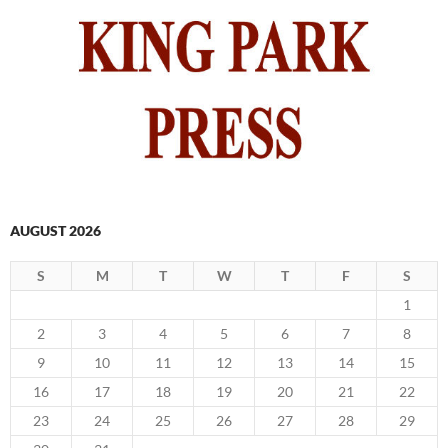
AUGUST 2026
S
M
T
W
T
F
S
1
2
3
4
5
6
7
8
9
10
11
12
13
14
15
16
17
18
19
20
21
22
23
24
25
26
27
28
29