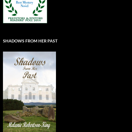
SHADOWS FROM HER PAST