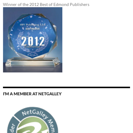
Winner of the 2012 Best of Edmond Publishers
I’M A MEMBER AT NETGALLEY