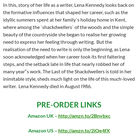
In this, story of her life as a writer, Lena Kennedy looks back on
the formative influences that shaped her career, such as the
idyllic summers spent at her family`s holiday home in Kent,
where among the `shackdwellers` of the woods and the simple
beauty of the countryside she began to realise her growing
need to express her feeling through writing. But the
realisation of the need to write is only the beginning, as Lena
soon acknowledged when her career took its first faltering
steps, and the setback late in life that nearly robbed her of
many year“s work. The Last of the Shackdwellers is told in her
inimitable style, sheds much light on the life of this much-loved
writer. Lena Kennedy died in August l986.
PRE-ORDER LINKS
Amazon UK –
http://amzn.to/2Bnvbxc
Amazon US –
http://amzn.to/2iQe4fX