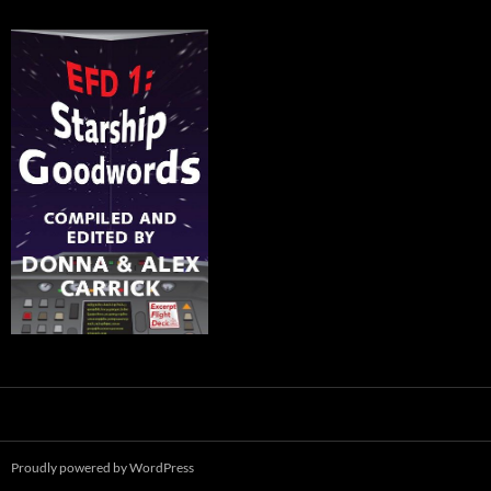
Proudly powered by WordPress