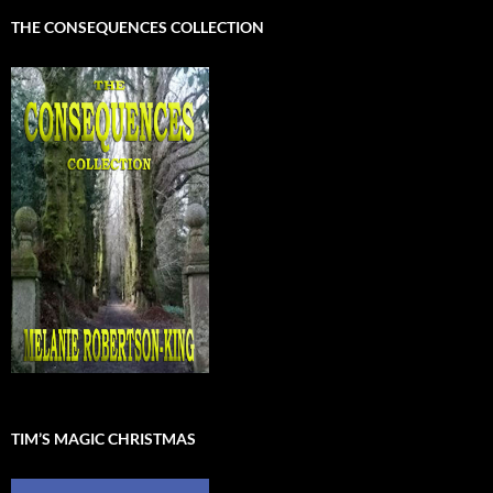
THE CONSEQUENCES COLLECTION
TIM’S MAGIC CHRISTMAS