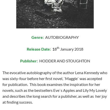
Genre:
AUTOBIOGRAPHY
th
Release Date:
1
8
January 2018
Publisher:
HODDER AND STOUGHTON
The evocative autobiography of the author Lena Kennedy who
was sixty-four before her first novel, `Maggie` was accepted
for publication. This book examines the inspiration for her
novels, such as the bestsellers Eve`s Apples and Lily My Lovely
and describes the long search for a publisher, as well as her joy
at finding success.