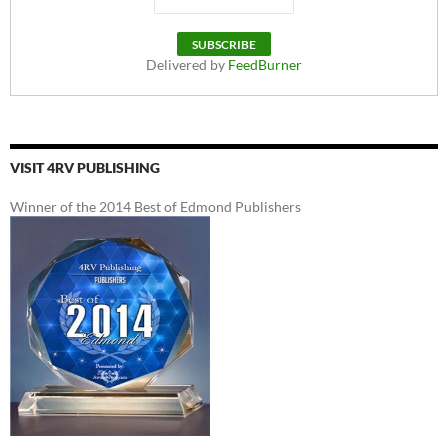
Delivered by
FeedBurner
VISIT 4RV PUBLISHING
Winner of the 2014 Best of Edmond Publishers