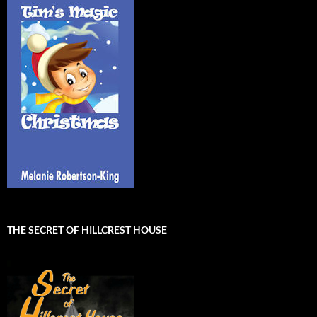
THE SECRET OF HILLCREST HOUSE