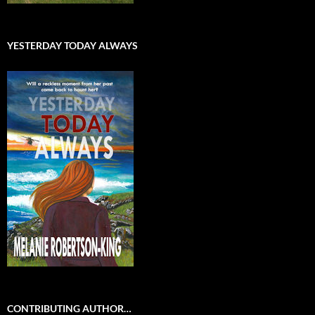
YESTERDAY TODAY ALWAYS
CONTRIBUTING AUTHOR…