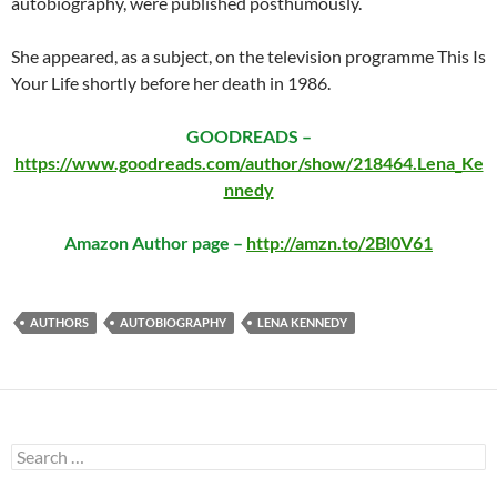
autobiography, were published posthumously.
She appeared, as a subject, on the television programme This Is
Your Life shortly before her death in 1986.
GOODREADS –
https://www.goodreads.com/author/show/218464.Lena_Ke
nnedy
Amazon Author page –
http://amzn.to/2Bl0V61
AUTHORS
AUTOBIOGRAPHY
LENA KENNEDY
Search
for: