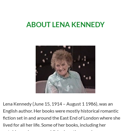
ABOUT LENA KENNEDY
Lena Kennedy (June 15, 1914 – August 1 1986), was an
English author. Her books were mostly historical romantic
fiction set in and around the East End of London where she
lived for all her life. Some of her books, including her