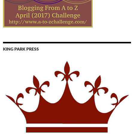
KING PARK PRESS