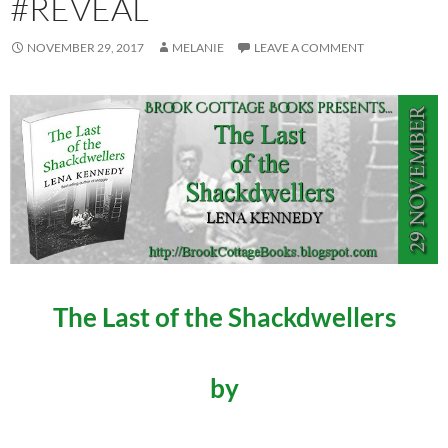
#REVEAL
NOVEMBER 29, 2017
MELANIE
LEAVE A COMMENT
The Last of the Shackdwellers
by