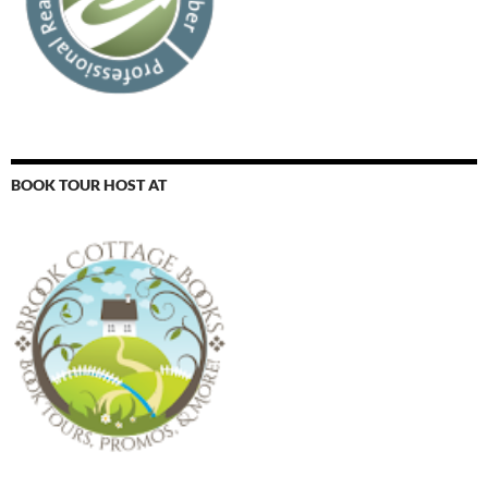
BOOK TOUR HOST AT