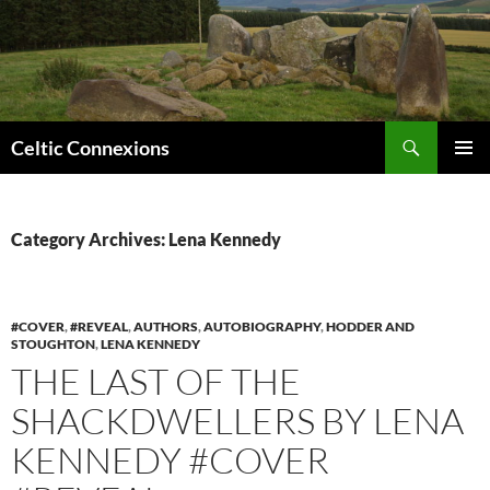
Search
Celtic Connexions
SKIP
PRIMAR
TO
MENU
CONTENT
Category Archives: Lena Kennedy
#COVER
,
#REVEAL
,
AUTHORS
,
AUTOBIOGRAPHY
,
HODDER AND
STOUGHTON
,
LENA KENNEDY
THE LAST OF THE
SHACKDWELLERS BY LENA
KENNEDY #COVER