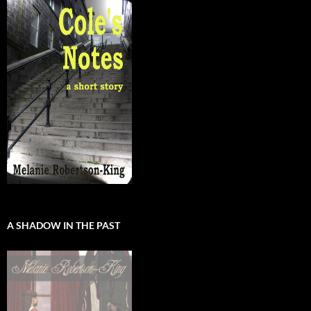
A SHADOW IN THE PAST