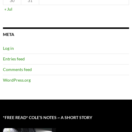
30
31
« Jul
META
Log in
Entries feed
Comments feed
WordPress.org
*FREE READ* COLE’S NOTES ~ A SHORT STORY