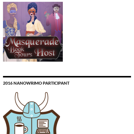
2016 NANOWRIMO PARTICIPANT