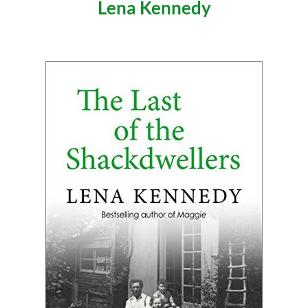
Lena Kennedy