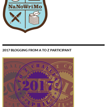
2017 BLOGGING FROM A TO Z PARTICIPANT