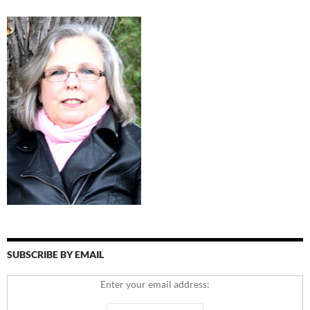
SUBSCRIBE BY EMAIL
Enter your email address: