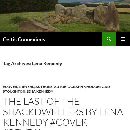
Search
Celtic Connexions
SKIP
PRIMAR
TO
MENU
CONTENT
Tag Archives: Lena Kennedy
#COVER
,
#REVEAL
,
AUTHORS
,
AUTOBIOGRAPHY
,
HODDER AND
STOUGHTON
,
LENA KENNEDY
THE LAST OF THE
SHACKDWELLERS BY LENA
KENNEDY #COVER