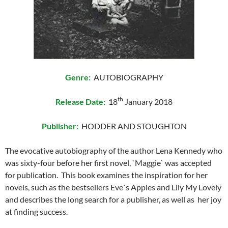
Genre:
AUTOBIOGRAPHY
th
Release Date:
1
8
January 2018
Publisher:
HODDER AND STOUGHTON
The evocative autobiography of the author Lena Kennedy who
was sixty-four before her first novel, `Maggie` was accepted
for publication. This book examines the inspiration for her
novels, such as the bestsellers Eve`s Apples and Lily My Lovely
and describes the long search for a publisher, as well as her joy
at finding success.