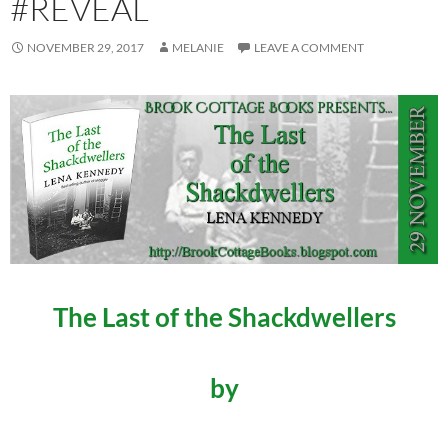
#REVEAL
NOVEMBER 29, 2017
MELANIE
LEAVE A COMMENT
The Last of the Shackdwellers
by