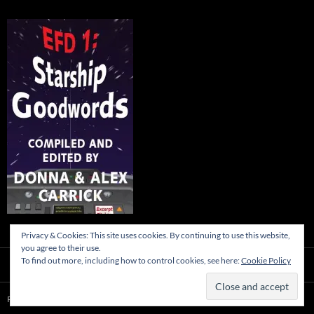
Privacy & Cookies: This site uses cookies. By continuing to use this website,
you agree to their use.
To find out more, including how to control cookies, see here:
Cookie Policy
Proudly powered by WordPress