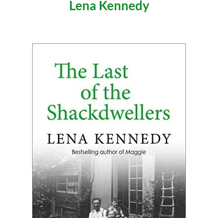
Lena Kennedy