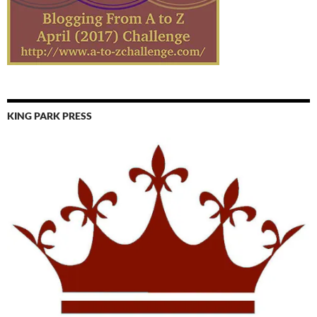
KING PARK PRESS