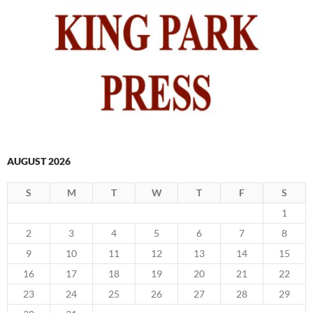
AUGUST 2026
S
M
T
W
T
F
S
1
2
3
4
5
6
7
8
9
10
11
12
13
14
15
16
17
18
19
20
21
22
23
24
25
26
27
28
29