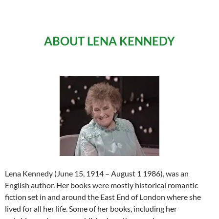
ABOUT LENA KENNEDY
Lena Kennedy (June 15, 1914 – August 1 1986), was an
English author. Her books were mostly historical romantic
fiction set in and around the East End of London where she
lived for all her life. Some of her books, including her