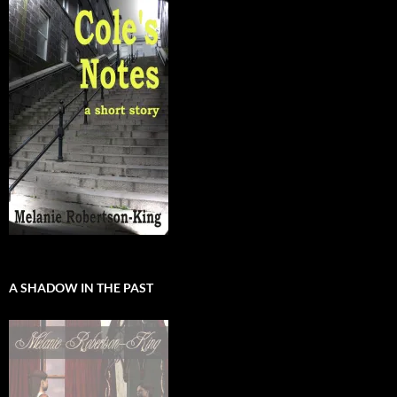
A SHADOW IN THE PAST