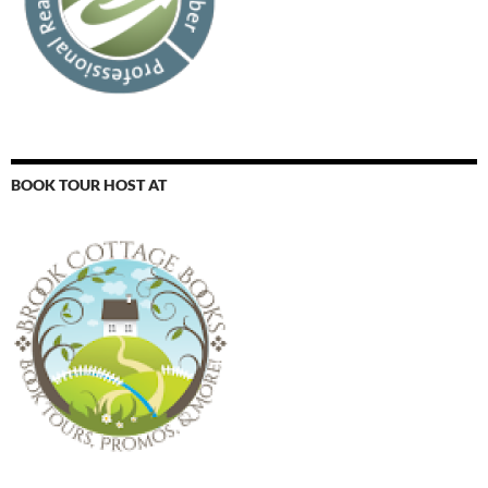
BOOK TOUR HOST AT