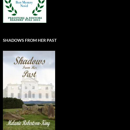
SHADOWS FROM HER PAST