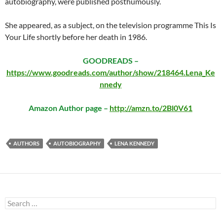
autobiography, were published posthumously.
She appeared, as a subject, on the television programme This Is
Your Life shortly before her death in 1986.
GOODREADS –
https://www.goodreads.com/author/show/218464.Lena_Ke
nnedy
Amazon Author page –
http://amzn.to/2Bl0V61
AUTHORS
AUTOBIOGRAPHY
LENA KENNEDY
Search
for: