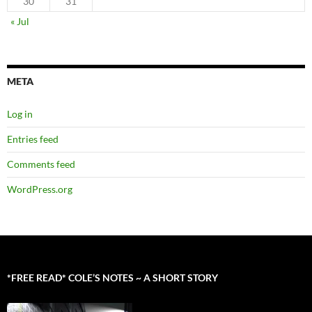
30
31
« Jul
META
Log in
Entries feed
Comments feed
WordPress.org
*FREE READ* COLE’S NOTES ~ A SHORT STORY