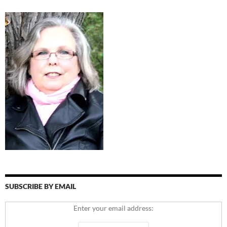
SUBSCRIBE BY EMAIL
Enter your email address: