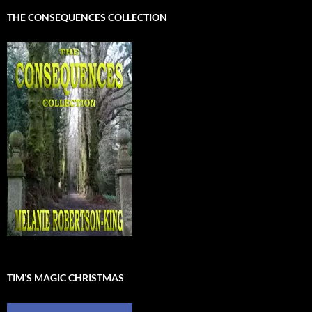
THE CONSEQUENCES COLLECTION
TIM’S MAGIC CHRISTMAS