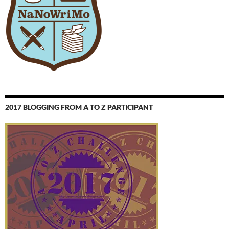
2017 BLOGGING FROM A TO Z PARTICIPANT