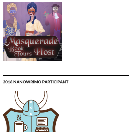
2016 NANOWRIMO PARTICIPANT