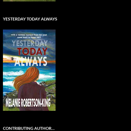
YESTERDAY TODAY ALWAYS
CONTRIBUTING AUTHOR…