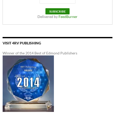
Delivered by
FeedBurner
VISIT 4RV PUBLISHING
Winner of the 2014 Best of Edmond Publishers