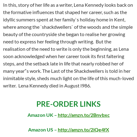
In this, story of her life as a writer, Lena Kennedy looks back on
the formative influences that shaped her career, such as the
idyllic summers spent at her family`s holiday home in Kent,
where among the `shackdwellers` of the woods and the simple
beauty of the countryside she began to realise her growing
need to express her feeling through writing. But the
realisation of the need to write is only the beginning, as Lena
soon acknowledged when her career took its first faltering
steps, and the setback late in life that nearly robbed her of
many year“s work. The Last of the Shackdwellers is told in her
inimitable style, sheds much light on the life of this much-loved
writer. Lena Kennedy died in August l986.
PRE-ORDER LINKS
Amazon UK –
http://amzn.to/2Bnvbxc
Amazon US –
http://amzn.to/2iQe4fX