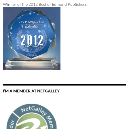
Winner of the 2012 Best of Edmond Publishers
I’M A MEMBER AT NETGALLEY