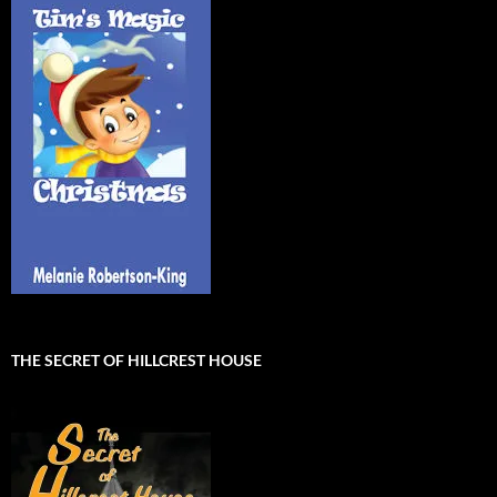
THE SECRET OF HILLCREST HOUSE