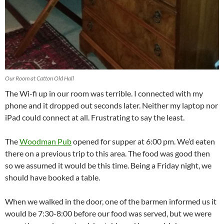
Our Room at Catton Old Hall
The Wi-fi up in our room was terrible. I connected with my
phone and it dropped out seconds later. Neither my laptop nor
iPad could connect at all. Frustrating to say the least.
The
Woodman Pub
opened for supper at 6:00 pm. We’d eaten
there on a previous trip to this area. The food was good then
so we assumed it would be this time. Being a Friday night, we
should have booked a table.
When we walked in the door, one of the barmen informed us it
would be 7:30-8:00 before our food was served, but we were