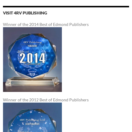
VISIT 4RV PUBLISHING
Winner of the 2014 Best of Edmond Publishers
Winner of the 2012 Best of Edmond Publishers