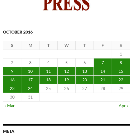
OCTOBER 2016
S
M
T
W
T
F
S
1
2
3
4
5
6
7
8
9
10
11
12
13
14
15
16
17
18
19
20
21
22
23
24
25
26
27
28
29
30
31
« Mar
Apr »
META