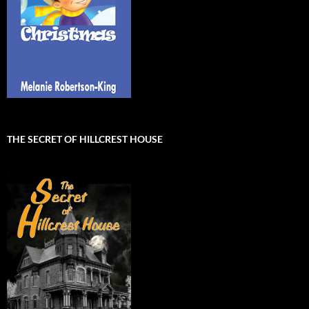
THE SECRET OF HILLCREST HOUSE