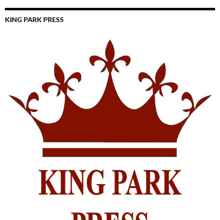
KING PARK PRESS