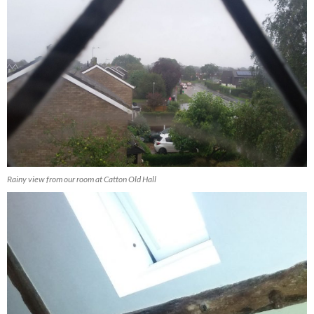
Rainy view from our room at Catton Old Hall