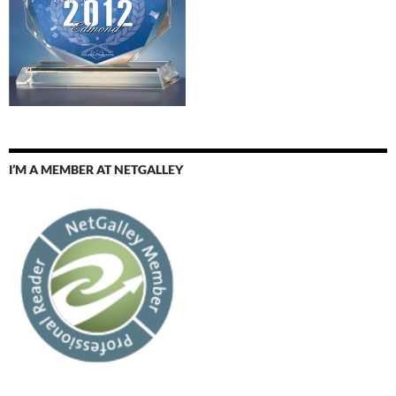
I’M A MEMBER AT NETGALLEY