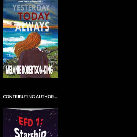
CONTRIBUTING AUTHOR…