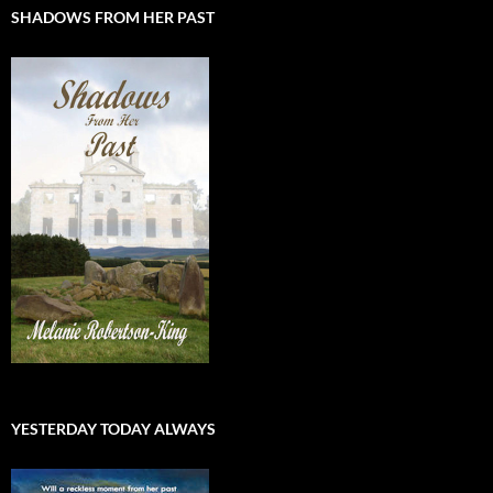
SHADOWS FROM HER PAST
YESTERDAY TODAY ALWAYS