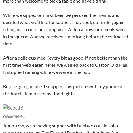
more than welcome to pick a table and have a drink.
While we sipped our first beer, we perused the menus and
decided what we’d like for supper. They took our order, again
telling us it could be a long wait. At least now, our meals were
in the queue. And we received them long before the estimated
time!
After a delicious meal (every bit as good, if not better than the
first time we’d eaten here), we walked back to Catton Old Hall.
It stopped raining while we were in the pub.
Before going inside, I snapped this picture with my phone of
the hotel illuminated by floodlights.
Catton Old Hall
Tomorrow, we’re having supper with hubby’s cousins at a
country pub called The Fur and Feathers. It should be fun.