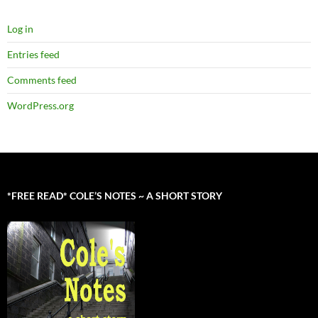
Log in
Entries feed
Comments feed
WordPress.org
*FREE READ* COLE’S NOTES ~ A SHORT STORY