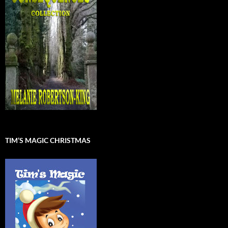
TIM’S MAGIC CHRISTMAS