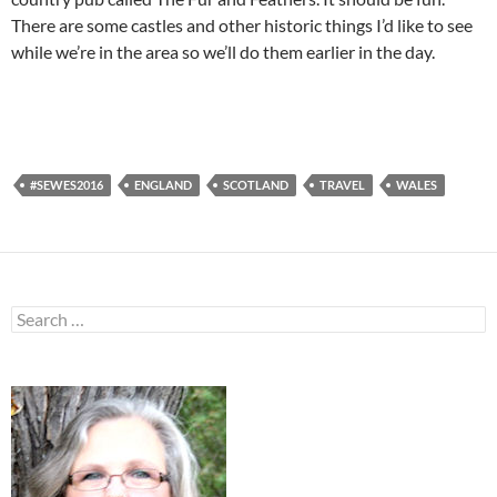
There are some castles and other historic things I’d like to see
while we’re in the area so we’ll do them earlier in the day.
#SEWES2016
ENGLAND
SCOTLAND
TRAVEL
WALES
Search
for: