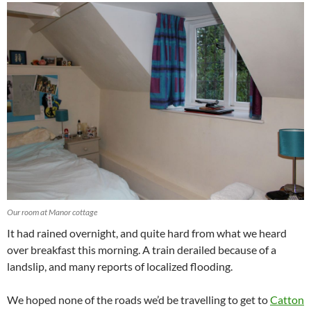
Our room at Manor cottage
It had rained overnight, and quite hard from what we heard
over breakfast this morning. A train derailed because of a
landslip, and many reports of localized flooding.
We hoped none of the roads we’d be travelling to get to
Catton