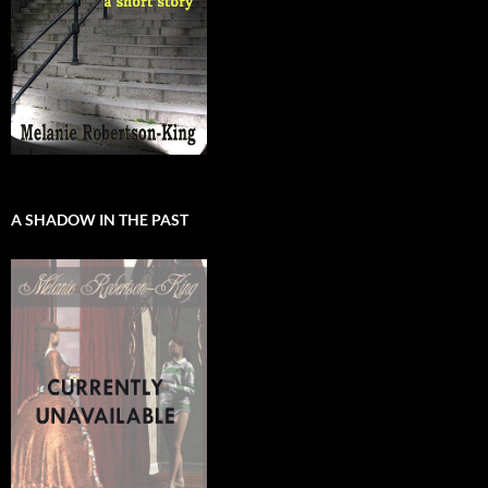
A SHADOW IN THE PAST