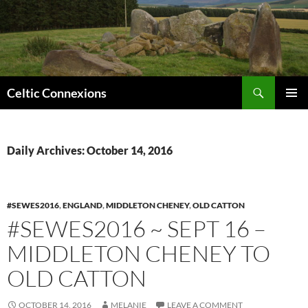
Search
Celtic Connexions
SKIP
PRIMAR
TO
MENU
CONTENT
Daily Archives: October 14, 2016
#SEWES2016
,
ENGLAND
,
MIDDLETON CHENEY
,
OLD CATTON
#SEWES2016 ~ SEPT 16 –
MIDDLETON CHENEY TO
OLD CATTON
OCTOBER 14, 2016
MELANIE
LEAVE A COMMENT