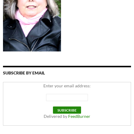
SUBSCRIBE BY EMAIL
Enter your email address:
Delivered by
FeedBurner