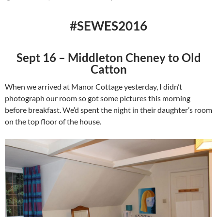
#SEWES2016
Sept 16 – Middleton Cheney to Old
Catton
When we arrived at Manor Cottage yesterday, I didn’t
photograph our room so got some pictures this morning
before breakfast. We’d spent the night in their daughter’s room
on the top floor of the house.