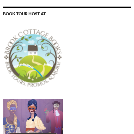
BOOK TOUR HOST AT