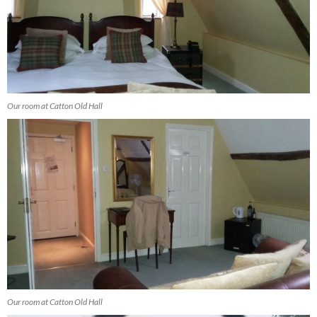
Our room at Catton Old Hall
Our room at Catton Old Hall