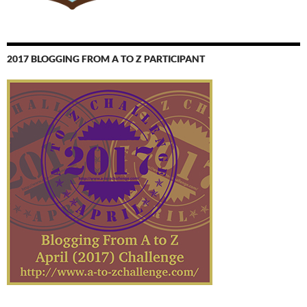
2017 BLOGGING FROM A TO Z PARTICIPANT