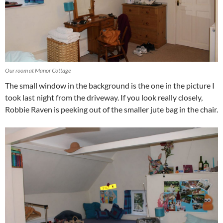
Our room at Manor Cottage
The small window in the background is the one in the picture I
took last night from the driveway. If you look really closely,
Robbie Raven is peeking out of the smaller jute bag in the chair.