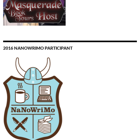
2016 NANOWRIMO PARTICIPANT