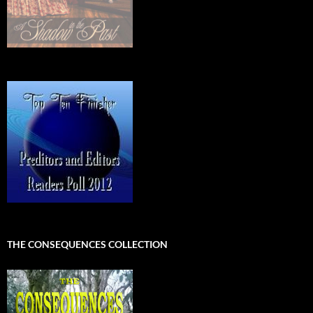
THE CONSEQUENCES COLLECTION