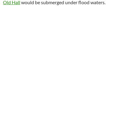
Old Hall
would be submerged under flood waters.