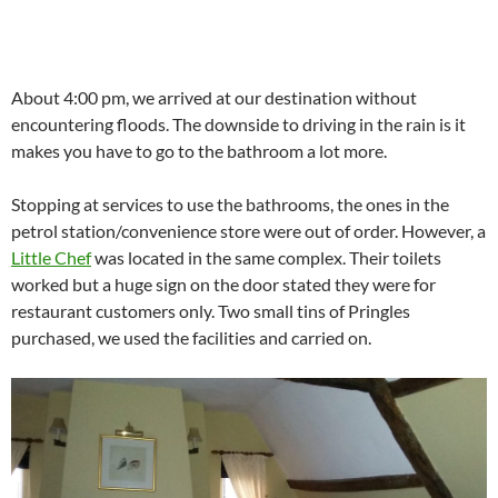
About 4:00 pm, we arrived at our destination without
encountering floods. The downside to driving in the rain is it
makes you have to go to the bathroom a lot more.
Stopping at services to use the bathrooms, the ones in the
petrol station/convenience store were out of order. However, a
Little Chef
was located in the same complex. Their toilets
worked but a huge sign on the door stated they were for
restaurant customers only. Two small tins of Pringles
purchased, we used the facilities and carried on.