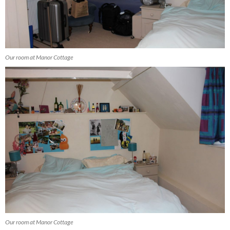
Our room at Manor Cottage
Our room at Manor Cottage