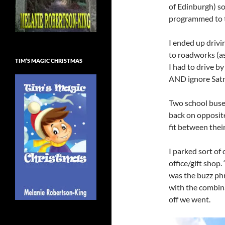
of Edinburgh) so
programmed to t
I ended up drivi
to roadworks (as
TIM’S MAGIC CHRISTMAS
I had to drive by
AND ignore Satn
Two school buse
back on opposit
fit between thei
I parked sort of
office/gift shop.
was the buzz phr
with the combina
off we went.