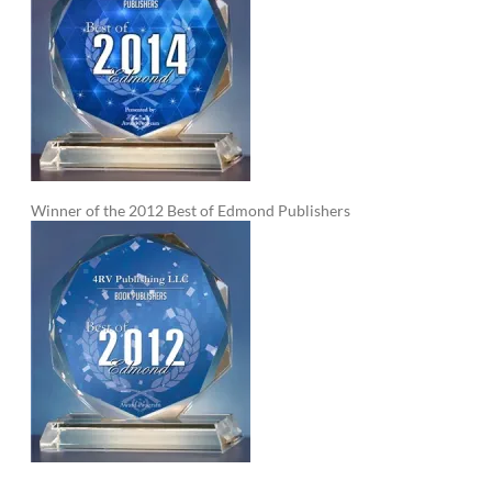
Winner of the 2012 Best of Edmond Publishers