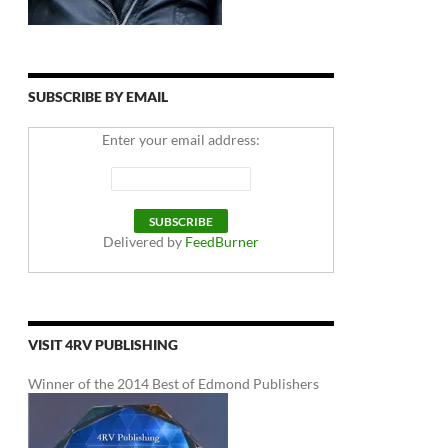
SUBSCRIBE BY EMAIL
Enter your email address:
Delivered by
FeedBurner
VISIT 4RV PUBLISHING
Winner of the 2014 Best of Edmond Publishers