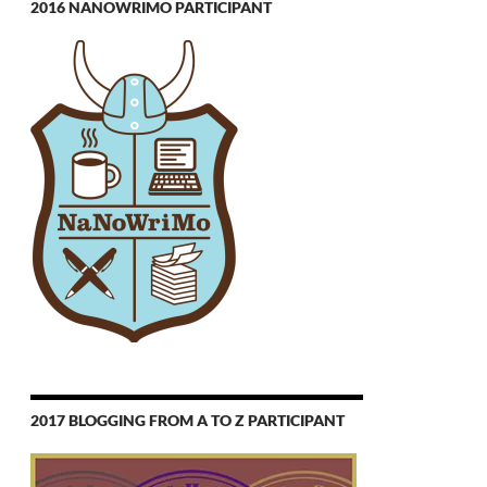
2016 NANOWRIMO PARTICIPANT
2017 BLOGGING FROM A TO Z PARTICIPANT