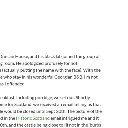
t Duncan House, and his black lab joined the group of
ing room. He apologized profusely for not
actually, putting the name with the face). With the
e who stay in his wonderful Georgian B&B, I’m not
as I offended.
eakfast, including porridge, we set out. Shortly
ome for Scotland, we received an email telling us that
le would be closed until Sept 20th. The picture of the
d in the
Historic Scotland
email intrigued me and it
0th, and the castle being close to (if not in the ‘burbs