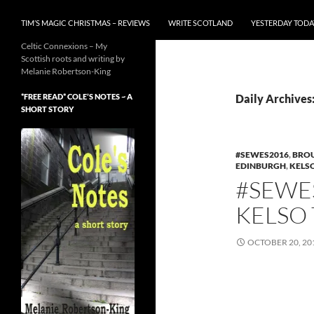
TIM’S MAGIC CHRISTMAS – REVIEWS
WRITE SCOTLAND
YESTERDAY TODA
Celtic Connexions – My
Scottish roots and writing by
Melanie Robertson-King
*FREE READ* COLE’S NOTES ~ A
Daily Archives
SHORT STORY
#SEWES2016
,
BROU
EDINBURGH
,
KELS
#SEWES
KELSO
OCTOBER 20, 20