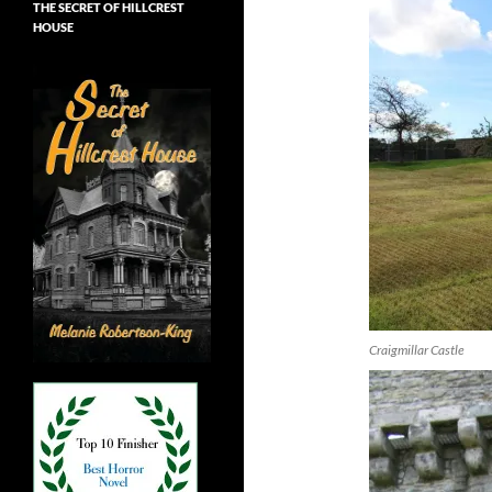
THE SECRET OF HILLCREST
HOUSE
Craigmillar Castle