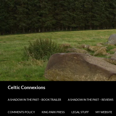
Search
Celtic Connexions
SKIP TO CONTENT
A SHADOW IN THE PAST – BOOK TRAILER
A SHADOW IN THE PAST – REVIEWS
COMMENTS POLICY
KING PARK PRESS
LEGAL STUFF
MY WEBSITE