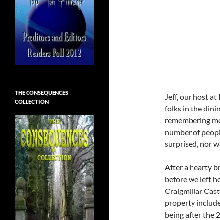
THE CONSEQUENCES
Jeff, our host a
COLLECTION
folks in the din
remembering me (
number of peopl
surprised, nor w
After a hearty br
before we left h
Craigmillar Cast
property include
being after the 2