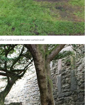
llar Castle inside the outer curtain wall