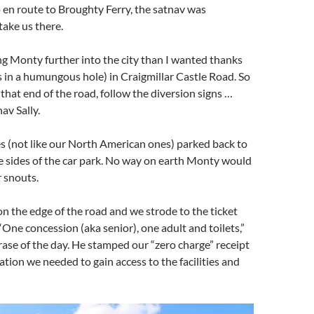
 en route to Broughty Ferry, the satnav was
ake us there.
ng Monty further into the city than I wanted thanks
 in a humungous hole) in Craigmillar Castle Road. So
 that end of the road, follow the diversion signs …
av Sally.
s (not like our North American ones) parked back to
e sides of the car park. No way on earth Monty would
r snouts.
 on the edge of the road and we strode to the ticket
 “One concession (aka senior), one adult and toilets,”
ase of the day. He stamped our “zero charge” receipt
tion we needed to gain access to the facilities and