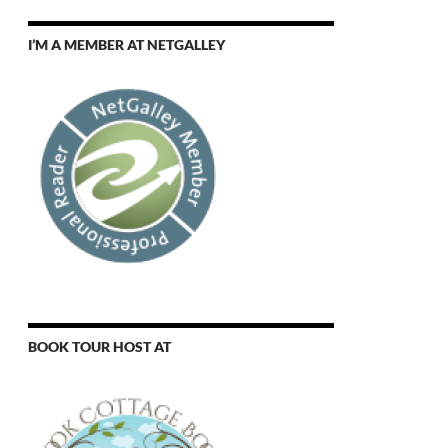
I’M A MEMBER AT NETGALLEY
BOOK TOUR HOST AT