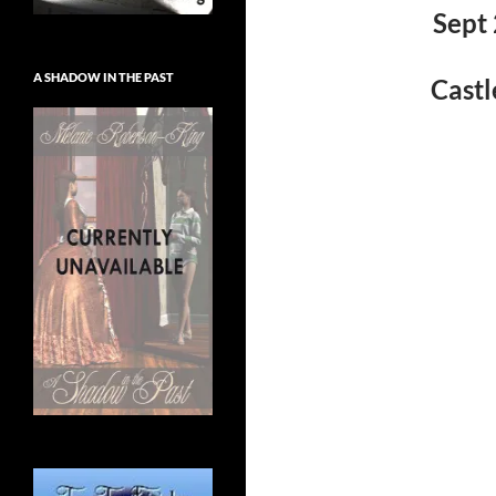
Sept 
A SHADOW IN THE PAST
Castl