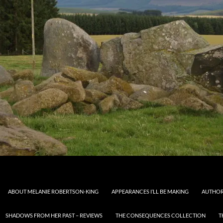
ABOUT MELANIE ROBERTSON-KING
APPEARANCES I’LL BE MAKING
AUTHOR
SHADOWS FROM HER PAST – REVIEWS
THE CONSEQUENCES COLLECTION
T