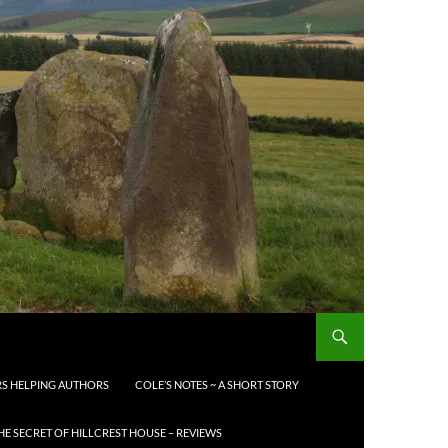
S HELPING AUTHORS
COLE’S NOTES ~ A SHORT STORY
HE SECRET OF HILLCREST HOUSE – REVIEWS