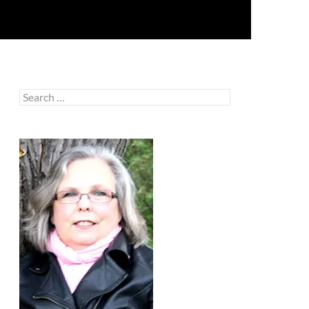
Search
for: