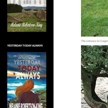
The entrance to Craigmi
YESTERDAY TODAY ALWAYS