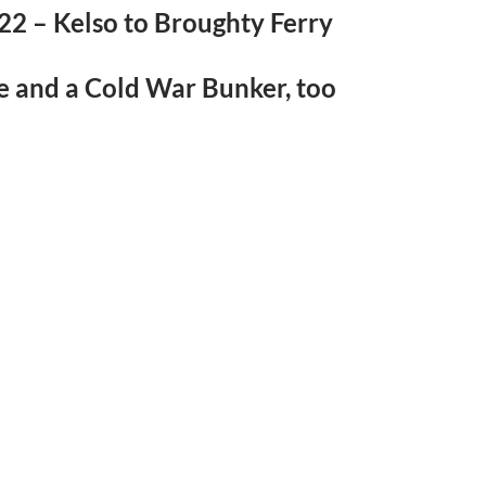
22 – Kelso to Broughty Ferry
e and a Cold War Bunker, too