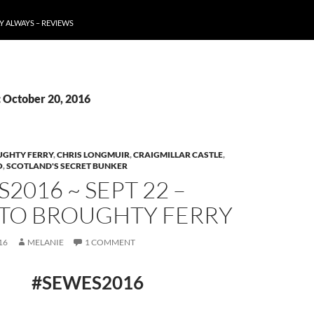
Y ALWAYS – REVIEWS
: October 20, 2016
GHTY FERRY
,
CHRIS LONGMUIR
,
CRAIGMILLAR CASTLE
,
O
,
SCOTLAND'S SECRET BUNKER
2016 ~ SEPT 22 –
 TO BROUGHTY FERRY
16
MELANIE
1 COMMENT
#SEWES2016