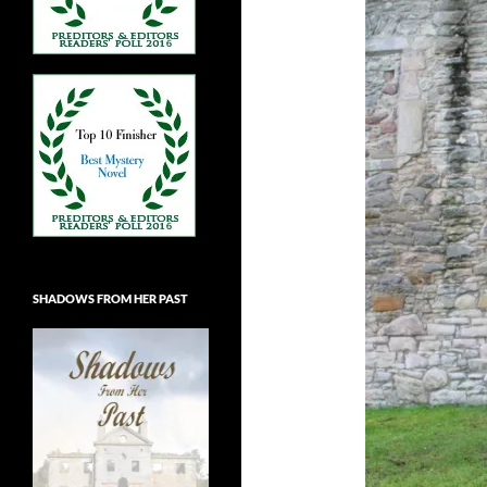
SHADOWS FROM HER PAST