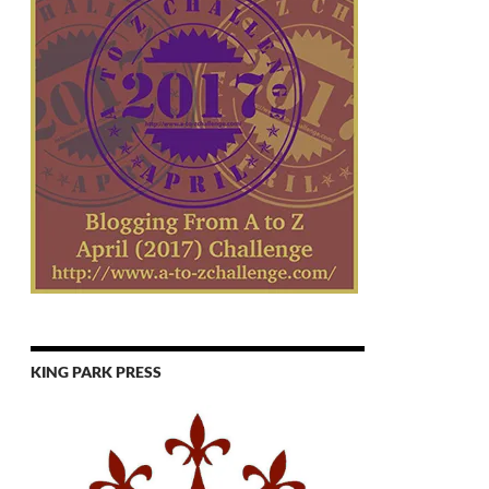
KING PARK PRESS