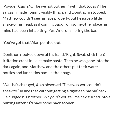
‘Powder, Cap’n? Or be we not botherin’ with that today?’ The
sarcasm made Tommy visibly flinch, and Donithorn stopped.
Matthew couldn’t see his face properly, but he gave a little
shake of his head, as if coming back from some other place his
mind had been inhabiting. ‘Yes. And, um… bring the bar.’
‘You’ve got that,’ Alan pointed out.
Donithorn looked down at his hand. ‘Right. Swab stick then.’
Irritation crept in. ‘Just make haste.’ Then he was gone into the
dark again, and Matthew and the others put their water
bottles and lunch tins back in their bags.
‘Well he’s changed,’ Alan observed. ‘Time was you couldn’t
speak to ’un like that without getting a right ear-bashin’ back.’
He nudged his brother. ‘Why din’t you tell me he’d turned into a
purring kitten? I’d have come back sooner.’