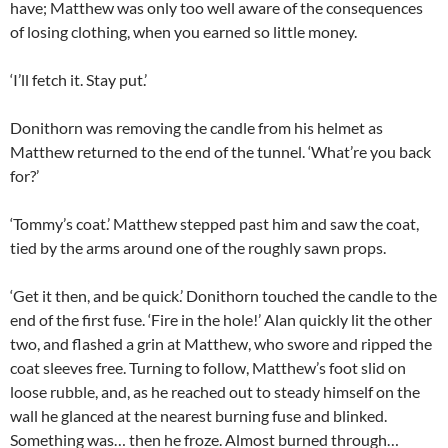
have; Matthew was only too well aware of the consequences
of losing clothing, when you earned so little money.
‘I’ll fetch it. Stay put.’
Donithorn was removing the candle from his helmet as
Matthew returned to the end of the tunnel. ‘What’re you back
for?’
‘Tommy’s coat.’ Matthew stepped past him and saw the coat,
tied by the arms around one of the roughly sawn props.
‘Get it then, and be quick.’ Donithorn touched the candle to the
end of the first fuse. ‘Fire in the hole!’ Alan quickly lit the other
two, and flashed a grin at Matthew, who swore and ripped the
coat sleeves free. Turning to follow, Matthew’s foot slid on
loose rubble, and, as he reached out to steady himself on the
wall he glanced at the nearest burning fuse and blinked.
Something was… then he froze. Almost burned through…