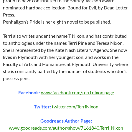
proud to have contributed to the Shirley Jackson award-
nominated hardback collection: Bound for Evil, by Dead Letter
Press.
Penhaligon’s Pride is her eighth novel to be published.
Terri also writes under the name T Nixon, and has contributed
to anthologies under the names Terri Pine and Teresa Nixon.
She is represented by the Kate Nash Literary Agency. She now
lives in Plymouth with her youngest son, and works in the
Faculty of Arts and Humanities at Plymouth University, where
she is constantly baffled by the number of students who don’t
possess pens.
Facebook:
www.facebook.com/terri.nixon.page
Twitter:
twitter.com/TerriNixon
Goodreads Author Page:
www.goodreads.com/author/show/7161840.Terri_Nixon