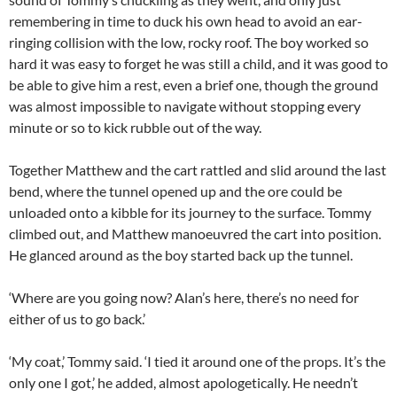
remembering in time to duck his own head to avoid an ear-
ringing collision with the low, rocky roof. The boy worked so
hard it was easy to forget he was still a child, and it was good to
be able to give him a rest, even a brief one, though the ground
was almost impossible to navigate without stopping every
minute or so to kick rubble out of the way.
Together Matthew and the cart rattled and slid around the last
bend, where the tunnel opened up and the ore could be
unloaded onto a kibble for its journey to the surface. Tommy
climbed out, and Matthew manoeuvred the cart into position.
He glanced around as the boy started back up the tunnel.
‘Where are you going now? Alan’s here, there’s no need for
either of us to go back.’
‘My coat,’ Tommy said. ‘I tied it around one of the props. It’s the
only one I got,’ he added, almost apologetically. He needn’t