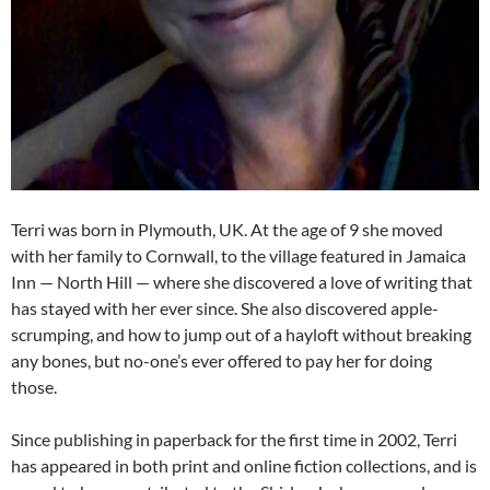
Terri was born in Plymouth, UK. At the age of 9 she moved
with her family to Cornwall, to the village featured in Jamaica
Inn — North Hill — where she discovered a love of writing that
has stayed with her ever since. She also discovered apple-
scrumping, and how to jump out of a hayloft without breaking
any bones, but no-one’s ever offered to pay her for doing
those.
Since publishing in paperback for the first time in 2002, Terri
has appeared in both print and online fiction collections, and is