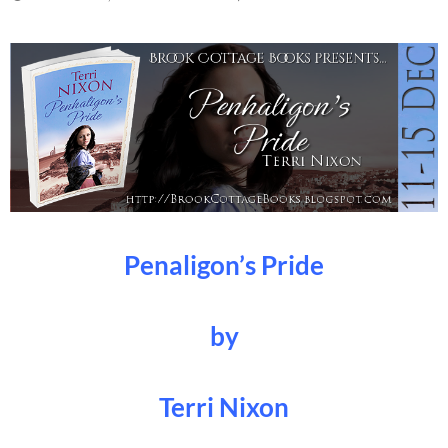
Penaligon’s Pride
by
Terri Nixon