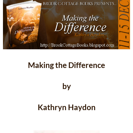
Making the Difference
by
Kathryn Haydon