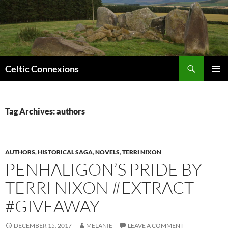
Search
Celtic Connexions
SKIP
PRIMAR
TO
MENU
CONTENT
Tag Archives: authors
AUTHORS
,
HISTORICAL SAGA
,
NOVELS
,
TERRI NIXON
PENHALIGON’S PRIDE BY
TERRI NIXON #EXTRACT
#GIVEAWAY
DECEMBER 15, 2017
MELANIE
LEAVE A COMMENT