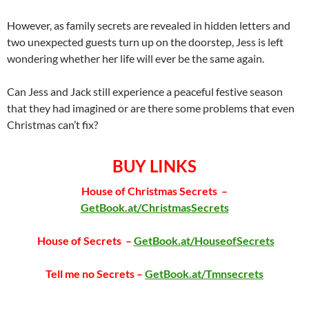
However, as family secrets are revealed in hidden letters and
two unexpected guests turn up on the doorstep, Jess is left
wondering whether her life will ever be the same again.
Can Jess and Jack still experience a peaceful festive season
that they had imagined or are there some problems that even
Christmas can’t fix?
BUY LINKS
House of Christmas Secrets –
GetBook.at/ChristmasSecrets
House of Secrets –
GetBook.at/HouseofSecrets
Tell me no Secrets –
GetBook.at/Tmnsecrets