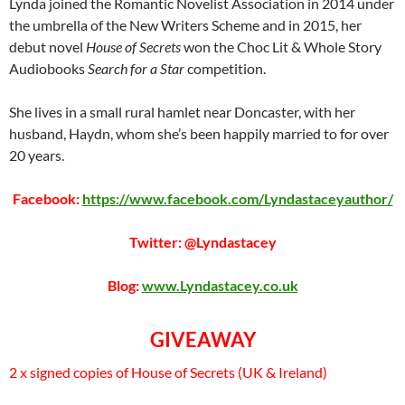
Lynda joined the Romantic Novelist Association in 2014 under
the umbrella of the New Writers Scheme and in 2015, her
debut novel
House of Secrets
won the Choc Lit & Whole Story
Audiobooks
Search for a Star
competition.
She lives in a small rural hamlet near Doncaster, with her
husband, Haydn, whom she’s been happily married to for over
20 years.
Facebook:
https://www.facebook.com/Lyndastaceyauthor/
Twitter: @Lyndastacey
Blog:
www.Lyndastacey.co.uk
GIVEAWAY
2 x signed copies of House of Secrets (UK & Ireland)