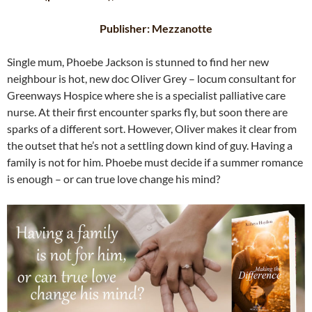
Publisher: Mezzanotte
Single mum, Phoebe Jackson is stunned to find her new
neighbour is hot, new doc Oliver Grey – locum consultant for
Greenways Hospice where she is a specialist palliative care
nurse. At their first encounter sparks fly, but soon there are
sparks of a different sort. However, Oliver makes it clear from
the outset that he’s not a settling down kind of guy. Having a
family is not for him. Phoebe must decide if a summer romance
is enough – or can true love change his mind?