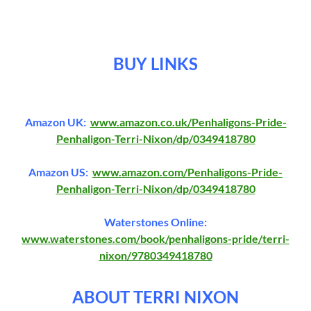
BUY LINKS
Amazon UK:
www.amazon.co.uk/Penhaligons-Pride-
Penhaligon-Terri-Nixon/dp/0349418780
Amazon US:
www.amazon.com/Penhaligons-Pride-
Penhaligon-Terri-Nixon/dp/0349418780
Waterstones Online:
www.waterstones.com/book/penhaligons-pride/terri-
nixon/9780349418780
ABOUT TERRI NIXON