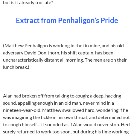
but is it already too late?
Extract from Penhaligon’s Pride
(Matthew Penhaligon is working in the tin mine, and his old
adversary David Donithorn, his shift captain, has been
uncharacteristically distant all morning. The men are on their
lunch break.)
Alan had broken off from talking to cough; a deep, hacking
sound, appalling enough in an old man, never mind in a
nineteen-year-old. Matthew swallowed hard, wondering if he
was imagining the tickle in his own throat, and determined not
to cough himself… it sounded as if Alan would never stop. He’d
surely returned to work too soon, but during his time working