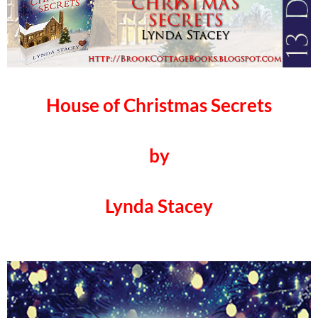
House of Christmas Secrets
by
Lynda Stacey