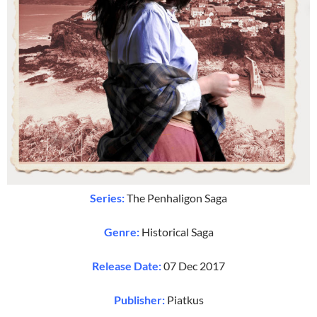
Series:
The Penhaligon Saga
Genre:
Historical Saga
Release Date:
07 Dec 2017
Publisher:
Piatkus