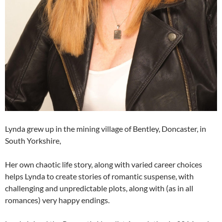
Lynda grew up in the mining village of Bentley, Doncaster, in
South Yorkshire,
Her own chaotic life story, along with varied career choices
helps Lynda to create stories of romantic suspense, with
challenging and unpredictable plots, along with (as in all
romances) very happy endings.