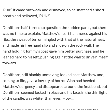
‘Run!’ It came out weak and dismayed, so he snatched a short
breath and bellowed, ‘RUN!’
Donithorn half-turned to question the sudden panic, but there
was no time to explain. Matthew’s heart hammered against his
ribs, the sweat of terror mingled with that of the natural heat,
and made his free hand slip and slide on the rock wall. The
hand holding Tommy’s coat gave him better purchase, and he
leaned hard to his left, pushing against the wall to drive himself
forward.
Donithorn, still blankly unmoving, looked past Matthew and,
coming to life, gave a low cry of horror. Alan had heeded
Matthew’s urgency and disappeared around the first bend, but
Donithorn seemed locked in place and his face, in the thin light
of the candle, was whiter than ever. ‘How…’
‘Go!’ Matthew shoved at him. He ducked low beneath the