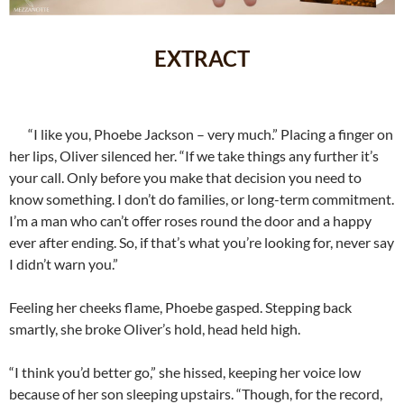
EXTRACT
“I like you, Phoebe Jackson – very much.” Placing a finger on
her lips, Oliver silenced her. “If we take things any further it’s
your call. Only before you make that decision you need to
know something. I don’t do families, or long-term commitment.
I’m a man who can’t offer roses round the door and a happy
ever after ending. So, if that’s what you’re looking for, never say
I didn’t warn you.”
Feeling her cheeks flame, Phoebe gasped. Stepping back
smartly, she broke Oliver’s hold, head held high.
“I think you’d better go,” she hissed, keeping her voice low
because of her son sleeping upstairs. “Though, for the record,