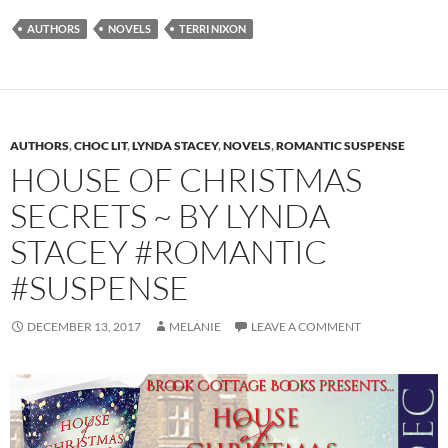
AUTHORS
NOVELS
TERRI NIXON
AUTHORS
,
CHOC LIT
,
LYNDA STACEY
,
NOVELS
,
ROMANTIC SUSPENSE
HOUSE OF CHRISTMAS
SECRETS ~ BY LYNDA
STACEY #ROMANTIC
#SUSPENSE
DECEMBER 13, 2017
MELANIE
LEAVE A COMMENT