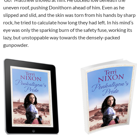
uneven roof, pushing Donithorn ahead of him. Even as he
slipped and slid, and the skin was torn from his hands by sharp
rock, he tried to calculate how long they had left. In his mind’s
eye was only the sparking burn of the safety fuse, working its
lazy, but unstoppable way towards the densely-packed
gunpowder.