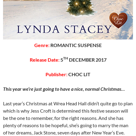
Genre:
ROMANTIC SUSPENSE
TH
Release Date:
5
DECEMBER 2017
Publisher:
CHOC LIT
This year we’re just going to have a nice, normal Christmas…
Last year’s Christmas at Wrea Head Hall didn’t quite go to plan
which is why Jess Croft is determined this festive season will
be the one to remember, for the right reasons. And she has
plenty of reasons to be hopeful, she’s going to marry the man
of her dreams, Jack Stone, seven days after New Year’s Eve.