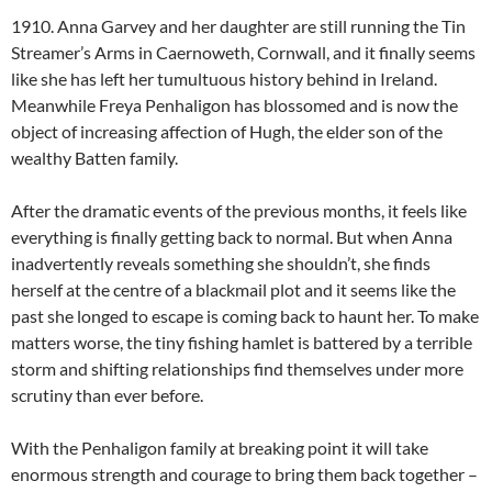
1910. Anna Garvey and her daughter are still running the Tin
Streamer’s Arms in Caernoweth, Cornwall, and it finally seems
like she has left her tumultuous history behind in Ireland.
Meanwhile Freya Penhaligon has blossomed and is now the
object of increasing affection of Hugh, the elder son of the
wealthy Batten family.
After the dramatic events of the previous months, it feels like
everything is finally getting back to normal. But when Anna
inadvertently reveals something she shouldn’t, she finds
herself at the centre of a blackmail plot and it seems like the
past she longed to escape is coming back to haunt her. To make
matters worse, the tiny fishing hamlet is battered by a terrible
storm and shifting relationships find themselves under more
scrutiny than ever before.
With the Penhaligon family at breaking point it will take
enormous strength and courage to bring them back together –