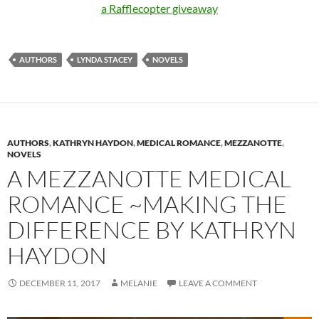
a Rafflecopter giveaway
AUTHORS
LYNDA STACEY
NOVELS
AUTHORS
,
KATHRYN HAYDON
,
MEDICAL ROMANCE
,
MEZZANOTTE
,
NOVELS
A MEZZANOTTE MEDICAL
ROMANCE ~MAKING THE
DIFFERENCE BY KATHRYN
HAYDON
DECEMBER 11, 2017
MELANIE
LEAVE A COMMENT