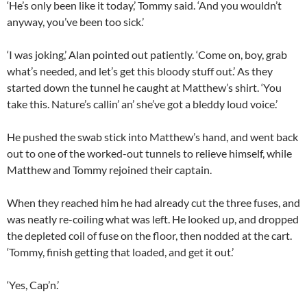
‘He’s only been like it today,’ Tommy said. ‘And you wouldn’t
anyway, you’ve been too sick.’
‘I was joking,’ Alan pointed out patiently. ‘Come on, boy, grab
what’s needed, and let’s get this bloody stuff out.’ As they
started down the tunnel he caught at Matthew’s shirt. ‘You
take this. Nature’s callin’ an’ she’ve got a bleddy loud voice.’
He pushed the swab stick into Matthew’s hand, and went back
out to one of the worked-out tunnels to relieve himself, while
Matthew and Tommy rejoined their captain.
When they reached him he had already cut the three fuses, and
was neatly re-coiling what was left. He looked up, and dropped
the depleted coil of fuse on the floor, then nodded at the cart.
‘Tommy, finish getting that loaded, and get it out.’
‘Yes, Cap’n.’