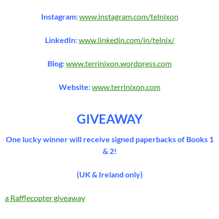
Instagram:
www.instagram.com/telnixon
LinkedIn:
www.linkedin.com/in/telnix/
Blog:
www.terrinixon.wordpress.com
Website:
www.terrinixon.com
GIVEAWAY
One lucky winner will receive signed paperbacks of Books 1
& 2!
(UK & Ireland only)
a Rafflecopter giveaway