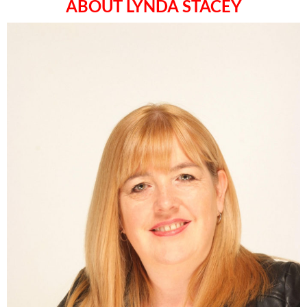
ABOUT LYNDA STACEY