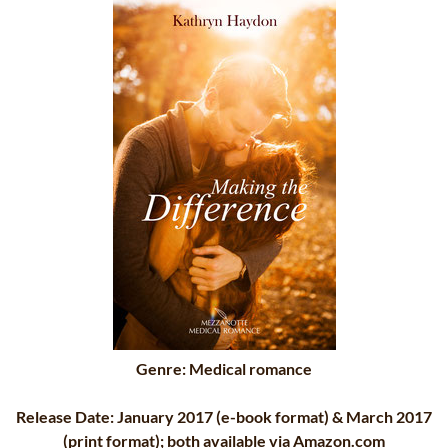
Genre: Medical romance
Release Date: January 2017 (e-book format) & March 2017
(print format); both available via Amazon.com