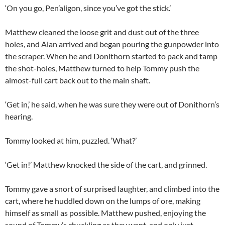
‘On you go, Pen’aligon, since you’ve got the stick.’
Matthew cleaned the loose grit and dust out of the three
holes, and Alan arrived and began pouring the gunpowder into
the scraper. When he and Donithorn started to pack and tamp
the shot-holes, Matthew turned to help Tommy push the
almost-full cart back out to the main shaft.
‘Get in,’ he said, when he was sure they were out of Donithorn’s
hearing.
Tommy looked at him, puzzled. ‘What?’
‘Get in!’ Matthew knocked the side of the cart, and grinned.
Tommy gave a snort of surprised laughter, and climbed into the
cart, where he huddled down on the lumps of ore, making
himself as small as possible. Matthew pushed, enjoying the
sound of Tommy’s chuckling as they went, and only just