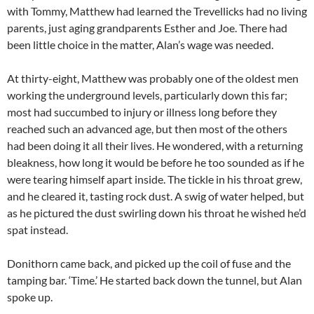
with Tommy, Matthew had learned the Trevellicks had no living
parents, just aging grandparents Esther and Joe. There had
been little choice in the matter, Alan’s wage was needed.
At thirty-eight, Matthew was probably one of the oldest men
working the underground levels, particularly down this far;
most had succumbed to injury or illness long before they
reached such an advanced age, but then most of the others
had been doing it all their lives. He wondered, with a returning
bleakness, how long it would be before he too sounded as if he
were tearing himself apart inside. The tickle in his throat grew,
and he cleared it, tasting rock dust. A swig of water helped, but
as he pictured the dust swirling down his throat he wished he’d
spat instead.
Donithorn came back, and picked up the coil of fuse and the
tamping bar. ‘Time.’ He started back down the tunnel, but Alan
spoke up.